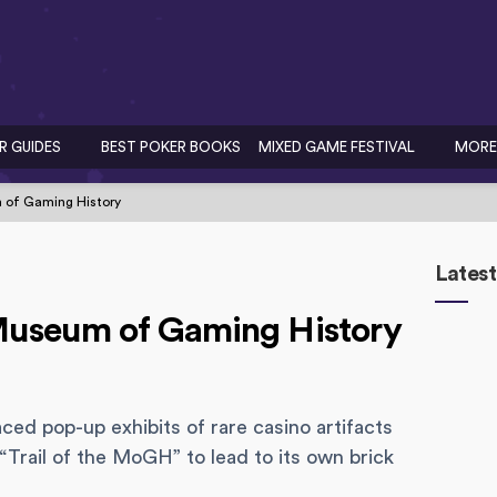
R GUIDES
BEST POKER BOOKS
MIXED GAME FESTIVAL
MORE
 of Gaming History
Latest
Museum of Gaming History
d pop-up exhibits of rare casino artifacts
 “Trail of the MoGH” to lead to its own brick