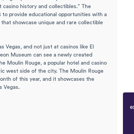
 casino history and collectibles.” The
o provide educational opportunities with a
 that showcase unique and rare collectible
 Vegas, and not just at casinos like El
 Neon Museum can see a newly created
the Moulin Rouge, a popular hotel and casino
ric west side of the city. The Moulin Rouge
onth of this year, and it showcases the
as Vegas.
e