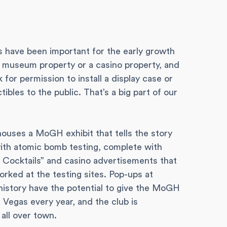
 have been important for the early growth
a museum property or a casino property, and
 for permission to install a display case or
ibles to the public. That’s a big part of our
uses a MoGH exhibit that tells the story
with atomic bomb testing, complete with
c Cocktails” and casino advertisements that
rked at the testing sites. Pop-ups at
h history have the potential to give the MoGH
s Vegas every year, and the club is
all over town.