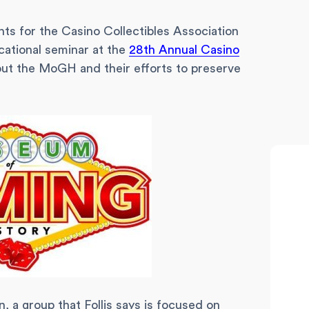
nts for the Casino Collectibles Association
cational seminar at the
28th Annual Casino
out the MoGH and their efforts to preserve
, a group that Follis says is focused on