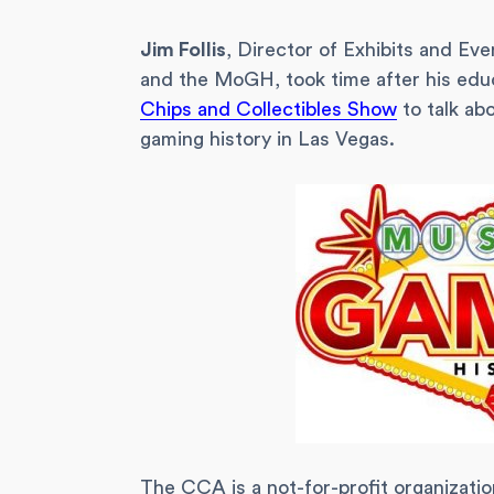
Jim Follis
, Director of Exhibits and Eve
and the MoGH, took time after his edu
Chips and Collectibles Show
to talk ab
gaming history in Las Vegas.
The CCA is a not-for-profit organization