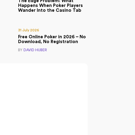
The Edge Problem: What
Happens When Poker Players
Wander Into the Casino Tab
31 July 2026
Free Online Poker in 2026 – No
Download, No Registration
BY
DAVID HUBER