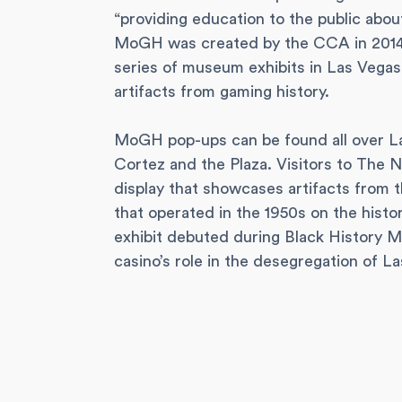
“providing education to the public about
MoGH was created by the CCA in 2014 t
series of museum exhibits in Las Vegas
artifacts from gaming history.
MoGH pop-ups can be found all over Las
Cortez and the Plaza. Visitors to The
display that showcases artifacts from 
that operated in the 1950s on the histo
exhibit debuted during Black History M
casino’s role in the desegregation of L