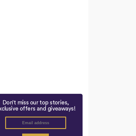
Don’t miss our top stories,
xclusive offers and giveaways!