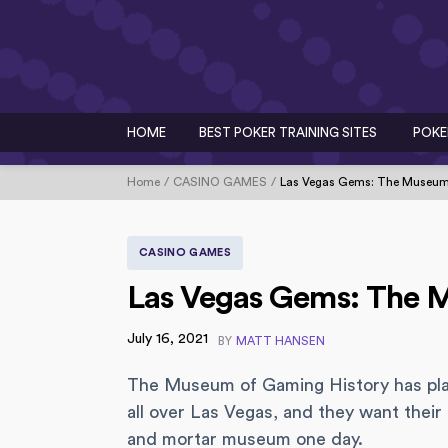
HOME
BEST POKER TRAINING SITES
POKE
Home
CASINO GAMES
Las Vegas Gems: The Museum
CASINO GAMES
Las Vegas Gems: The 
July 16, 2021
BY
MATT HANSEN
The Museum of Gaming History has place
all over Las Vegas, and they want their
and mortar museum one day.