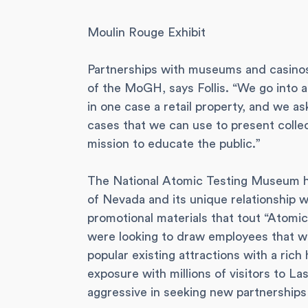
Moulin Rouge Exhibit
Partnerships with museums and casinos
of the MoGH, says Follis. “We go into 
in one case a retail property, and we ask
cases that we can use to present collect
mission to educate the public.”
The National Atomic Testing Museum ho
of Nevada and its unique relationship 
promotional materials that tout “Atomi
were looking to draw employees that wo
popular existing attractions with a ric
exposure with millions of visitors to La
aggressive in seeking new partnerships 