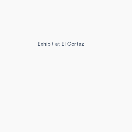
Exhibit at El Cortez