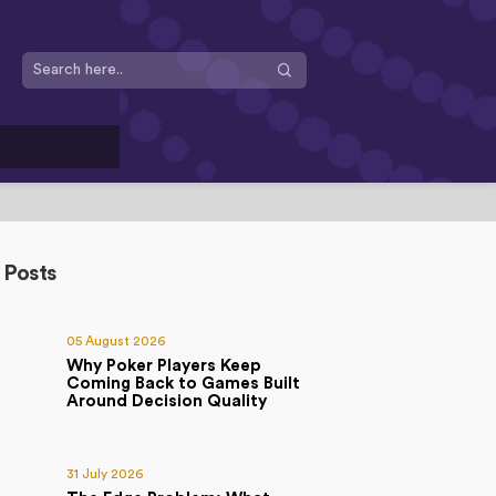
 Posts
05 August 2026
Why Poker Players Keep
Coming Back to Games Built
Around Decision Quality
31 July 2026