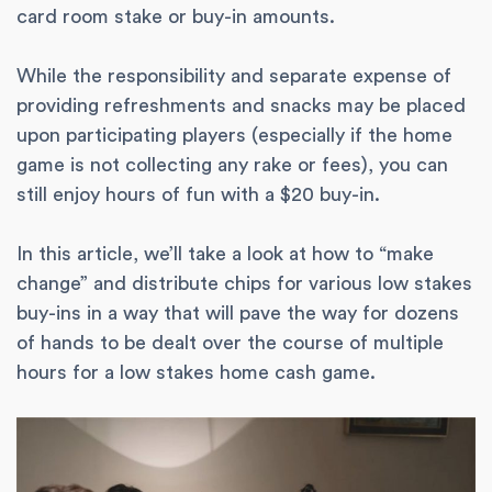
card room stake or buy-in amounts.
While the responsibility and separate expense of
providing refreshments and snacks may be placed
upon participating players (especially if the home
game is not collecting any rake or fees), you can
still enjoy hours of fun with a $20 buy-in.
In this article, we’ll take a look at how to “make
change” and distribute chips for various low stakes
buy-ins in a way that will pave the way for dozens
of hands to be dealt over the course of multiple
hours for a low stakes home cash game.