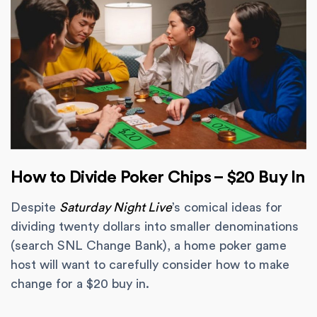
How to Divide Poker Chips – $20 Buy In
Despite
Saturday Night Live
’s comical ideas for
dividing twenty dollars into smaller denominations
(search SNL Change Bank), a home poker game
host will want to carefully consider how to make
change for a $20 buy in.