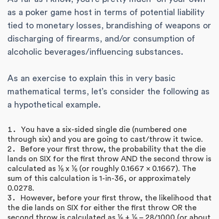
as a poker game host in terms of potential liability
tied to monetary losses, brandishing of weapons or
discharging of firearms, and/or consumption of
alcoholic beverages/influencing substances.
As an exercise to explain this in very basic
mathematical terms, let’s consider the following as
a hypothetical example.
You have a six-sided single die (numbered one
through six) and you are going to cast/throw it twice.
Before your first throw, the probability that the die
lands on SIX for the first throw AND the second throw is
calculated as ⅙ x ⅙ (or roughly 0.1667 x 0.1667). The
sum of this calculation is 1-in-36, or approximately
0.0278.
However, before your first throw, the likelihood that
the die lands on SIX for either the first throw OR the
second throw is calculated as ⅙ + ⅙ – 28/1000 (or about