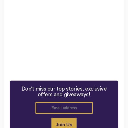
Don’t miss our top stories, exclusive
offers and giveaways!