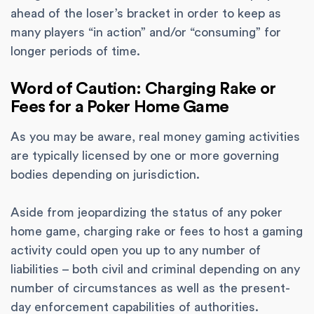
ahead of the loser’s bracket in order to keep as
many players “in action” and/or “consuming” for
longer periods of time.
Word of Caution: Charging Rake or
Fees for a Poker Home Game
As you may be aware, real money gaming activities
are typically licensed by one or more governing
bodies depending on jurisdiction.
Aside from jeopardizing the status of any poker
home game, charging rake or fees to host a gaming
activity could open you up to any number of
liabilities – both civil and criminal depending on any
number of circumstances as well as the present-
day enforcement capabilities of authorities.