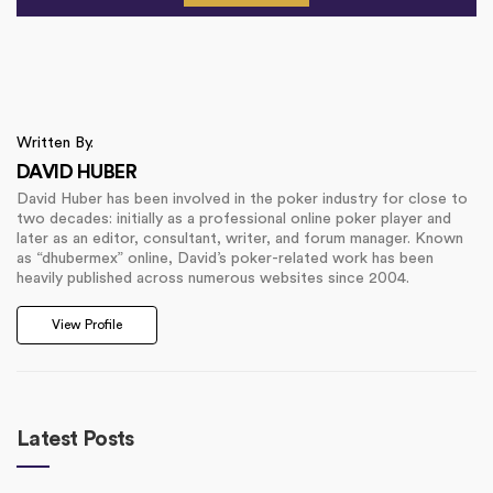
Written By.
DAVID HUBER
David Huber has been involved in the poker industry for close to
two decades: initially as a professional online poker player and
later as an editor, consultant, writer, and forum manager. Known
as “dhubermex” online, David’s poker-related work has been
heavily published across numerous websites since 2004.
View Profile
Latest Posts