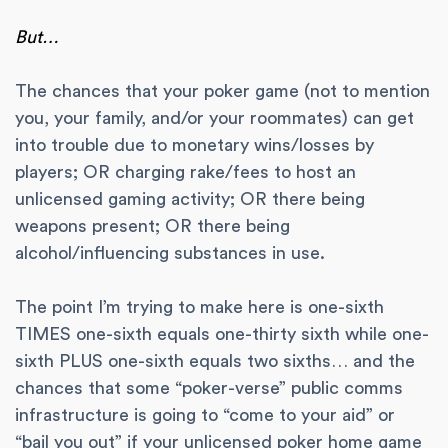
But…
The chances that your poker game (not to mention
you, your family, and/or your roommates) can get
into trouble due to monetary wins/losses by
players; OR charging rake/fees to host an
unlicensed gaming activity; OR there being
weapons present; OR there being
alcohol/influencing substances in use.
The point I’m trying to make here is one-sixth
TIMES one-sixth equals one-thirty sixth while one-
sixth PLUS one-sixth equals two sixths… and the
chances that some “poker-verse” public comms
infrastructure is going to “come to your aid” or
“bail you out” if your unlicensed poker home game