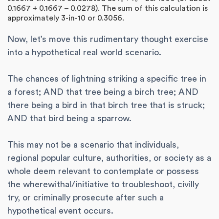
0.1667 + 0.1667 – 0.0278). The sum of this calculation is
approximately 3-in-10 or 0.3056.
Now, let’s move this rudimentary thought exercise
into a hypothetical real world scenario.
The chances of lightning striking a specific tree in
a forest; AND that tree being a birch tree; AND
there being a bird in that birch tree that is struck;
AND that bird being a sparrow.
This may not be a scenario that individuals,
regional popular culture, authorities, or society as a
whole deem relevant to contemplate or possess
the wherewithal/initiative to troubleshoot, civilly
try, or criminally prosecute after such a
hypothetical event occurs.