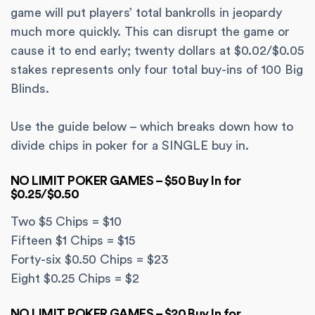
game will put players’ total bankrolls in jeopardy
much more quickly. This can disrupt the game or
cause it to end early; twenty dollars at $0.02/$0.05
stakes represents only four total buy-ins of 100 Big
Blinds.
Use the guide below – which breaks down how to
divide chips in poker for a SINGLE buy in.
NO LIMIT POKER GAMES – $50 Buy In for
$0.25/$0.50
Two $5 Chips = $10
Fifteen $1 Chips = $15
Forty-six $0.50 Chips = $23
Eight $0.25 Chips = $2
NO LIMIT POKER GAMES – $20 Buy In for