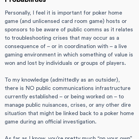
Personally, I feel it is important for poker home
game (and unlicensed card room game) hosts or
sponsors to be aware of public comms as it relates
to troubleshooting crises that may occur as a
consequence of – or in coordination with – a live
gaming environment in which something of value is
won and lost by individuals or groups of players.
To my knowledge (admittedly as an outsider),
there is NO public communications infrastructure
currently established – or being worked on – to
manage public nuisances, crises, or any other dire
situation that might be linked back to a poker home
game during an official investigation.
As far as I know, you’re pretty much “on your own”