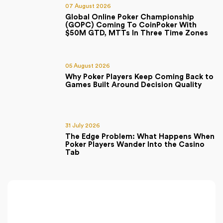
07 August 2026
Global Online Poker Championship
(GOPC) Coming To CoinPoker With
$50M GTD, MTTs In Three Time Zones
05 August 2026
Why Poker Players Keep Coming Back to
Games Built Around Decision Quality
31 July 2026
The Edge Problem: What Happens When
Poker Players Wander Into the Casino
Tab