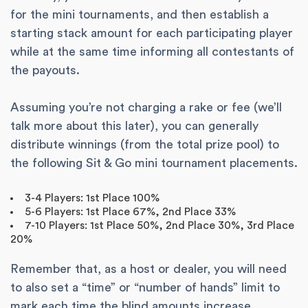
for the mini tournaments, and then establish a
starting stack amount for each participating player
while at the same time informing all contestants of
the payouts.
Assuming you’re not charging a rake or fee (we’ll
talk more about this later), you can generally
distribute winnings (from the total prize pool) to
the following Sit & Go mini tournament placements.
3-4 Players: 1st Place 100%
5-6 Players: 1st Place 67%, 2nd Place 33%
7-10 Players: 1st Place 50%, 2nd Place 30%, 3rd Place
20%
Remember that, as a host or dealer, you will need
to also set a “time” or “number of hands” limit to
mark each time the blind amounts increase.