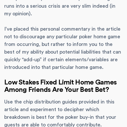
runs into a serious crisis are very slim indeed (in
my opinion).
I’ve placed this personal commentary in the article
not to discourage any particular poker home game
from occurring, but rather to inform you to the
best of my ability about potential liabilities that can
quickly “add-up” if certain elements/variables are
introduced into that particular home game.
Low Stakes Fixed Limit Home Games
Among Friends Are Your Best Bet?
Use the chip distribution guides provided in this
article and experiment to decipher which
breakdown is best for the poker buy-in that your
guests are able to comfortably contribute.