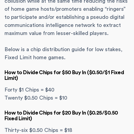
collusion while at the same time reducing the risks
of home game hosts/promoters enabling “ringers”
to participate and/or establishing a pseudo digital
communications intelligence network to extract
maximum value from lesser-skilled players.
Below is a chip distribution guide for low stakes,
Fixed Limit home games.
How to Divide Chips for $50 Buy In ($0.50/$1 Fixed
Limit)
Forty $1 Chips = $40
Twenty $0.50 Chips = $10
How to Divide Chips for $20 Buy In ($0.25/$0.50
Fixed Limit)
Thirty-six $0.50 Chips = $18