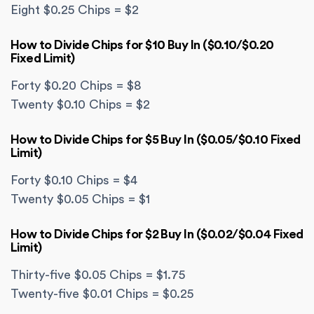
Eight $0.25 Chips = $2
How to Divide Chips for $10 Buy In ($0.10/$0.20
Fixed Limit)
Forty $0.20 Chips = $8
Twenty $0.10 Chips = $2
How to Divide Chips for $5 Buy In ($0.05/$0.10 Fixed
Limit)
Forty $0.10 Chips = $4
Twenty $0.05 Chips = $1
How to Divide Chips for $2 Buy In ($0.02/$0.04 Fixed
Limit)
Thirty-five $0.05 Chips = $1.75
Twenty-five $0.01 Chips = $0.25