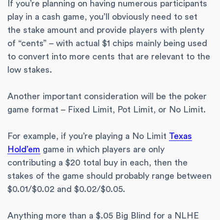
If you’re planning on having numerous participants
play in a cash game, you’ll obviously need to set
the stake amount and provide players with plenty
of “cents” – with actual $1 chips mainly being used
to convert into more cents that are relevant to the
low stakes.
Another important consideration will be the poker
game format – Fixed Limit, Pot Limit, or No Limit.
For example, if you’re playing a No Limit
Texas
Hold’em
game in which players are only
contributing a $20 total buy in each, then the
stakes of the game should probably range between
$0.01/$0.02 and $0.02/$0.05.
Anything more than a $.05 Big Blind for a NLHE