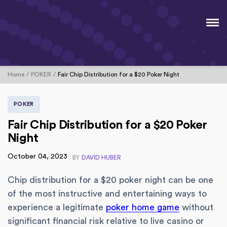
Home
POKER
Fair Chip Distribution for a $20 Poker Night
POKER
Fair Chip Distribution for a $20 Poker
Night
October 04, 2023
BY
DAVID HUBER
Chip distribution for a $20 poker night can be one
of the most instructive and entertaining ways to
experience a legitimate
poker home game
without
significant financial risk relative to live casino or