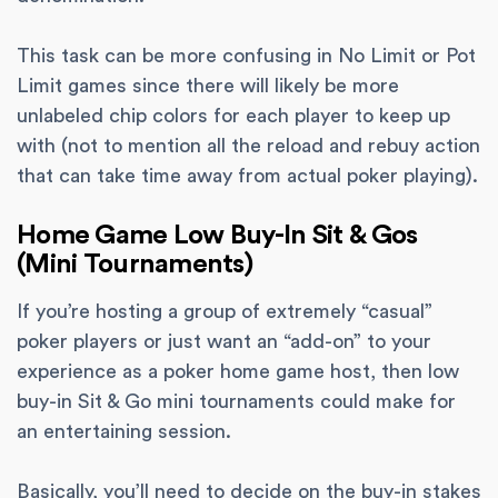
This task can be more confusing in No Limit or Pot
Limit games since there will likely be more
unlabeled chip colors for each player to keep up
with (not to mention all the reload and rebuy action
that can take time away from actual poker playing).
Home Game Low Buy-In Sit & Gos
(Mini Tournaments)
If you’re hosting a group of extremely “casual”
poker players or just want an “add-on” to your
experience as a poker home game host, then low
buy-in Sit & Go mini tournaments could make for
an entertaining session.
Basically, you’ll need to decide on the buy-in stakes