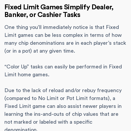
Fixed Limit Games Simplify Dealer,
Banker, or Cashier Tasks
One thing you’ll immediately notice is that Fixed
Limit games can be less complex in terms of how
many chip denominations are in each player’s stack
(or in a pot) at any given time.
“Color Up” tasks can easily be performed in Fixed
Limit home games.
Due to the lack of reload and/or rebuy frequency
(compared to No Limit or Pot Limit formats), a
Fixed Limit game can also assist newer players in
learning the ins-and-outs of chip values that are
not marked or labeled with a specific
denomination.