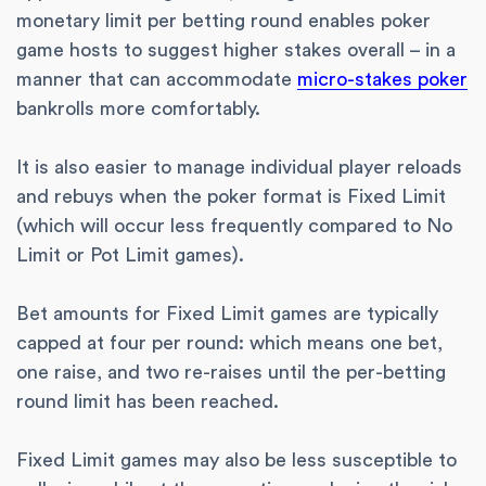
monetary limit per betting round enables poker
game hosts to suggest higher stakes overall – in a
manner that can accommodate
micro-stakes poker
bankrolls more comfortably.
It is also easier to manage individual player reloads
and rebuys when the poker format is Fixed Limit
(which will occur less frequently compared to No
Limit or Pot Limit games).
Bet amounts for Fixed Limit games are typically
capped at four per round: which means one bet,
one raise, and two re-raises until the per-betting
round limit has been reached.
Fixed Limit games may also be less susceptible to