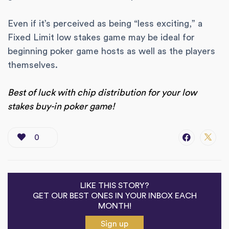
Even if it’s perceived as being “less exciting,” a
Fixed Limit low stakes game may be ideal for
beginning poker game hosts as well as the players
themselves.
Best of luck with chip distribution for your low
stakes buy-in poker game!
0
LIKE THIS STORY?
GET OUR BEST ONES IN YOUR INBOX EACH
MONTH!
Sign up