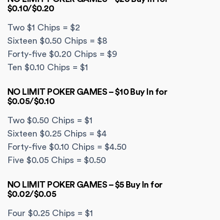
$0.10/$0.20
Two $1 Chips = $2
Sixteen $0.50 Chips = $8
Forty-five $0.20 Chips = $9
Ten $0.10 Chips = $1
NO LIMIT POKER GAMES – $10 Buy In for
$0.05/$0.10
Two $0.50 Chips = $1
Sixteen $0.25 Chips = $4
Forty-five $0.10 Chips = $4.50
Five $0.05 Chips = $0.50
NO LIMIT POKER GAMES – $5 Buy In for
$0.02/$0.05
Four $0.25 Chips = $1