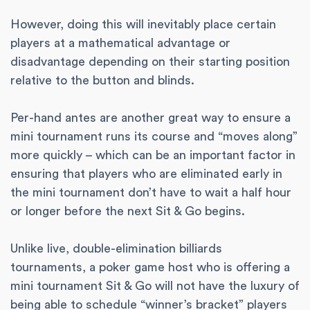
However, doing this will inevitably place certain
players at a mathematical advantage or
disadvantage depending on their starting position
relative to the button and blinds.
Per-hand antes are another great way to ensure a
mini tournament runs its course and “moves along”
more quickly – which can be an important factor in
ensuring that players who are eliminated early in
the mini tournament don’t have to wait a half hour
or longer before the next Sit & Go begins.
Unlike live, double-elimination billiards
tournaments, a poker game host who is offering a
mini tournament Sit & Go will not have the luxury of
being able to schedule “winner’s bracket” players