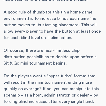
A good rule of thumb for this (in a home game
environment) is to increase blinds each time the
button moves to its starting placement. This will
allow every player to have the button at least once
for each blind level until elimination.
Of course, there are near-limitless chip
distribution possibilities to decide upon before a
Sit & Go mini tournament begins.
Do the players want a “hyper turbo” format that
will result in the mini tournament ending more
quickly on average? If so, you can manipulate this
scenario – as a host, administrator, or dealer – by
forcing blind increases after every single hand.