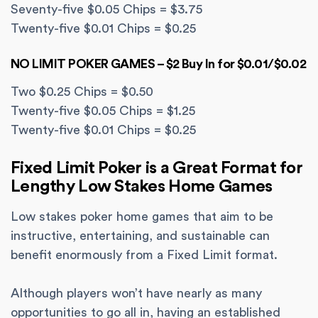
Seventy-five $0.05 Chips = $3.75
Twenty-five $0.01 Chips = $0.25
NO LIMIT POKER GAMES – $2 Buy In for $0.01/$0.02
Two $0.25 Chips = $0.50
Twenty-five $0.05 Chips = $1.25
Twenty-five $0.01 Chips = $0.25
Fixed Limit Poker is a Great Format for
Lengthy Low Stakes Home Games
Low stakes poker home games that aim to be
instructive, entertaining, and sustainable can
benefit enormously from a Fixed Limit format.
Although players won’t have nearly as many
opportunities to go all in, having an established