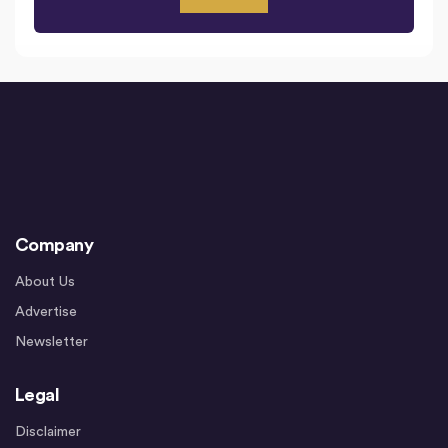
Company
About Us
Advertise
Newsletter
Legal
Disclaimer