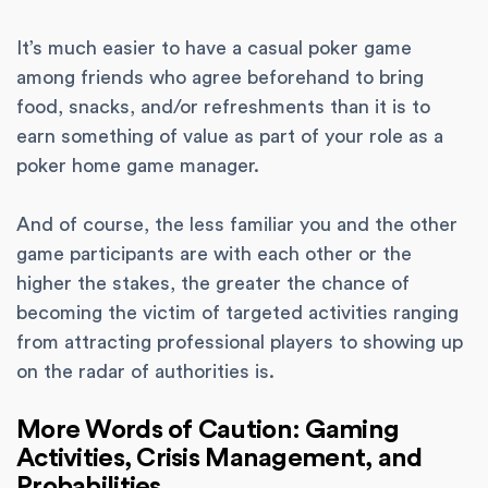
It’s much easier to have a casual poker game
among friends who agree beforehand to bring
food, snacks, and/or refreshments than it is to
earn something of value as part of your role as a
poker home game manager.
And of course, the less familiar you and the other
game participants are with each other or the
higher the stakes, the greater the chance of
becoming the victim of targeted activities ranging
from attracting professional players to showing up
on the radar of authorities is.
More Words of Caution: Gaming
Activities, Crisis Management, and
Probabilities