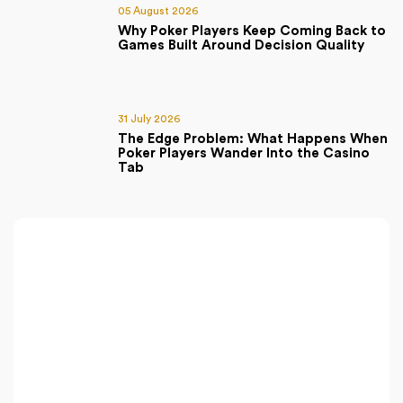
05 August 2026
Why Poker Players Keep Coming Back to
Games Built Around Decision Quality
31 July 2026
The Edge Problem: What Happens When
Poker Players Wander Into the Casino
Tab