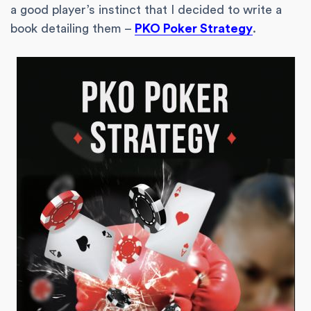
a good player’s instinct that I decided to write a
book detailing them –
PKO Poker Strategy
.