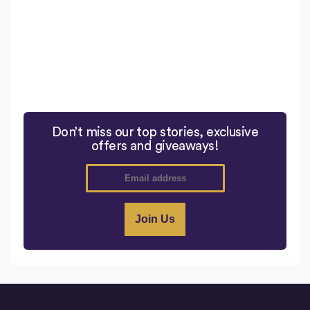
Don’t miss our top stories, exclusive
offers and giveaways!