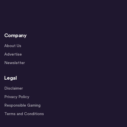
Company
About Us
Advertise
Newsletter
Legal
Disclaimer
Privacy Policy
Responsible Gaming
Terms and Conditions