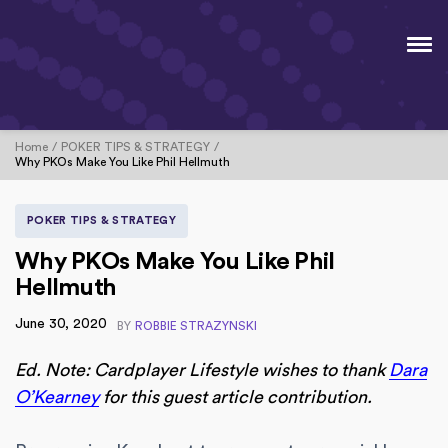
Home
POKER TIPS & STRATEGY
Why PKOs Make You Like Phil Hellmuth
POKER TIPS & STRATEGY
Why PKOs Make You Like Phil
Hellmuth
June 30, 2020
BY
ROBBIE STRAZYNSKI
Ed. Note: Cardplayer Lifestyle wishes to thank
Dara
O’Kearney
for this guest article contribution.