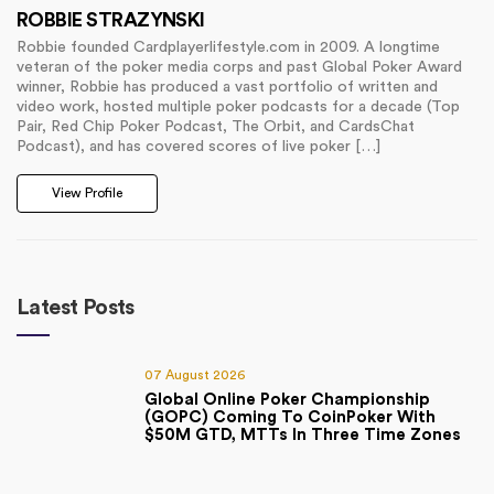
ROBBIE STRAZYNSKI
Robbie founded Cardplayerlifestyle.com in 2009. A longtime
veteran of the poker media corps and past Global Poker Award
winner, Robbie has produced a vast portfolio of written and
video work, hosted multiple poker podcasts for a decade (Top
Pair, Red Chip Poker Podcast, The Orbit, and CardsChat
Podcast), and has covered scores of live poker […]
View Profile
Latest Posts
07 August 2026
Global Online Poker Championship
(GOPC) Coming To CoinPoker With
$50M GTD, MTTs In Three Time Zones