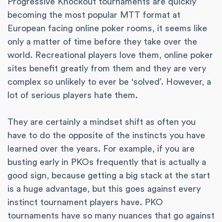
Progressive Knockout tournaments are quickly
becoming the most popular MTT format at
European facing online poker rooms, it seems like
only a matter of time before they take over the
world. Recreational players love them, online poker
sites benefit greatly from them and they are very
complex so unlikely to ever be ‘solved’. However, a
lot of serious players hate them.
They are certainly a mindset shift as often you
have to do the opposite of the instincts you have
learned over the years. For example, if you are
busting early in PKOs frequently that is actually a
good sign, because getting a big stack at the start
is a huge advantage, but this goes against every
instinct tournament players have. PKO
tournaments have so many nuances that go against