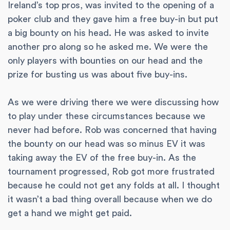
Ireland’s top pros, was invited to the opening of a
poker club and they gave him a free buy-in but put
a big bounty on his head. He was asked to invite
another pro along so he asked me. We were the
only players with bounties on our head and the
prize for busting us was about five buy-ins.
As we were driving there we were discussing how
to play under these circumstances because we
never had before. Rob was concerned that having
the bounty on our head was so minus EV it was
taking away the EV of the free buy-in. As the
tournament progressed, Rob got more frustrated
because he could not get any folds at all. I thought
it wasn’t a bad thing overall because when we do
get a hand we might get paid.