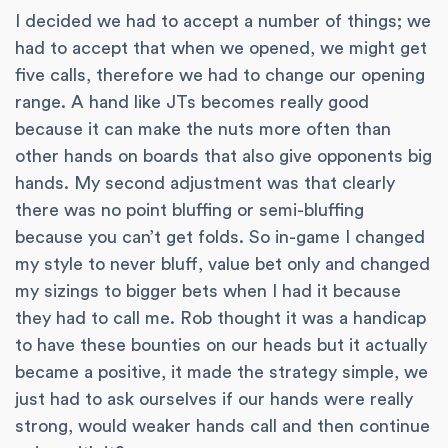
I decided we had to accept a number of things; we
had to accept that when we opened, we might get
five calls, therefore we had to change our opening
range. A hand like JTs becomes really good
because it can make the nuts more often than
other hands on boards that also give opponents big
hands. My second adjustment was that clearly
there was no point bluffing or semi-bluffing
because you can’t get folds. So in-game I changed
my style to never bluff, value bet only and changed
my sizings to bigger bets when I had it because
they had to call me. Rob thought it was a handicap
to have these bounties on our heads but it actually
became a positive, it made the strategy simple, we
just had to ask ourselves if our hands were really
strong, would weaker hands call and then continue