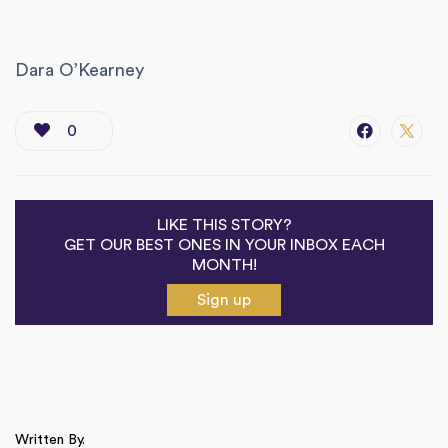
Dara O’Kearney
0
LIKE THIS STORY?
GET OUR BEST ONES IN YOUR INBOX EACH
MONTH!
Sign up
Written By.