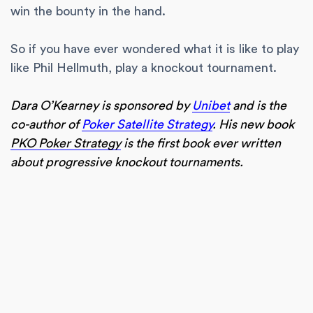
win the bounty in the hand.
So if you have ever wondered what it is like to play
like Phil Hellmuth, play a knockout tournament.
Dara O’Kearney is sponsored by
Unibet
and is the
co-author of
Poker Satellite Strategy
. His new book
PKO Poker Strategy
is the first book ever written
about progressive knockout tournaments.