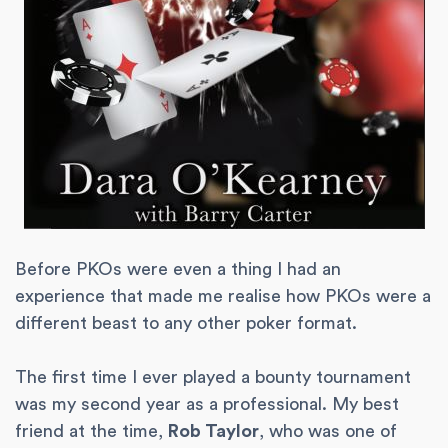
Before PKOs were even a thing I had an
experience that made me realise how PKOs were a
different beast to any other poker format.
The first time I ever played a bounty tournament
was my second year as a professional. My best
friend at the time,
Rob Taylor
, who was one of