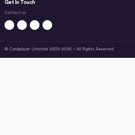
Get In Touch
Contact us
© Cardplayer Lifestyle 2009-2026 – All Rights Reserved