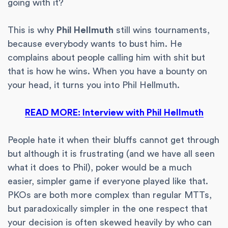
going with it?
This is why
Phil Hellmuth
still wins tournaments,
because everybody wants to bust him. He
complains about people calling him with shit but
that is how he wins. When you have a bounty on
your head, it turns you into Phil Hellmuth.
READ MORE: Interview with Phil Hellmuth
People hate it when their bluffs cannot get through
but although it is frustrating (and we have all seen
what it does to Phil), poker would be a much
easier, simpler game if everyone played like that.
PKOs are both more complex than regular MTTs,
but paradoxically simpler in the one respect that
your decision is often skewed heavily by who can