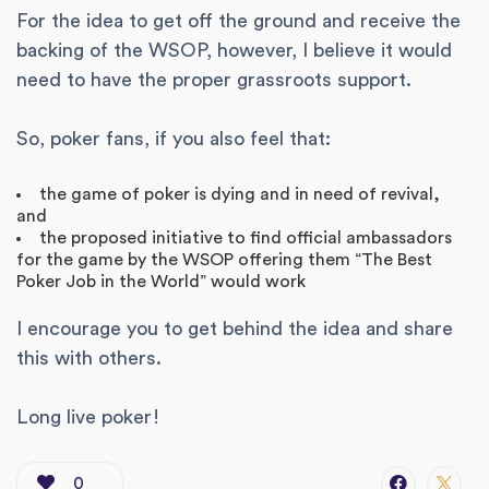
For the idea to get off the ground and receive the
backing of the WSOP, however, I believe it would
need to have the proper grassroots support.
So, poker fans, if you also feel that:
the game of poker is dying and in need of revival,
and
the proposed initiative to find official ambassadors
for the game by the WSOP offering them “The Best
Poker Job in the World” would work
I encourage you to get behind the idea and share
this with others.
Long live poker!
0