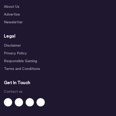
About Us
Advertise
Newsletter
Legal
Disclaimer
Privacy Policy
Responsible Gaming
Terms and Conditions
Get In Touch
Contact us