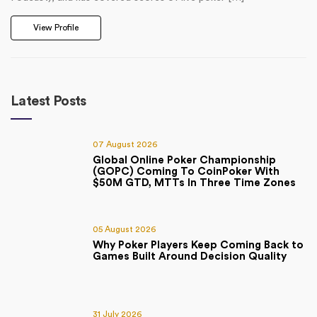
View Profile
Latest Posts
07 August 2026
Global Online Poker Championship
(GOPC) Coming To CoinPoker With
$50M GTD, MTTs In Three Time Zones
05 August 2026
Why Poker Players Keep Coming Back to
Games Built Around Decision Quality
31 July 2026