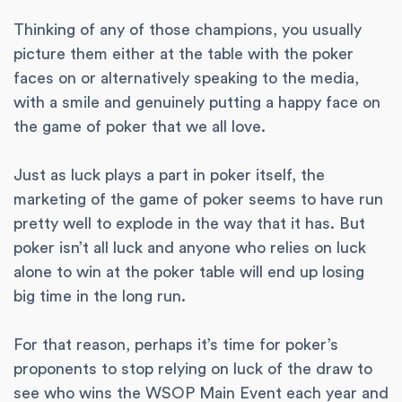
Thinking of any of those champions, you usually
picture them either at the table with the poker
faces on or alternatively speaking to the media,
with a smile and genuinely putting a happy face on
the game of poker that we all love.
Just as luck plays a part in poker itself, the
marketing of the game of poker seems to have run
pretty well to explode in the way that it has. But
poker isn’t all luck and anyone who relies on luck
alone to win at the poker table will end up losing
big time in the long run.
For that reason, perhaps it’s time for poker’s
proponents to stop relying on luck of the draw to
see who wins the WSOP Main Event each year and