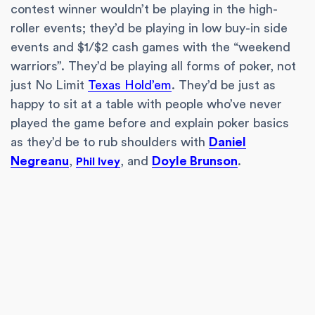
contest winner wouldn’t be playing in the high-
roller events; they’d be playing in low buy-in side
events and $1/$2 cash games with the “weekend
warriors”. They’d be playing all forms of poker, not
just No Limit
Texas Hold’em
. They’d be just as
happy to sit at a table with people who’ve never
played the game before and explain poker basics
as they’d be to rub shoulders with
Daniel
Negreanu
,
, and
Doyle Brunson
.
Phil Ivey