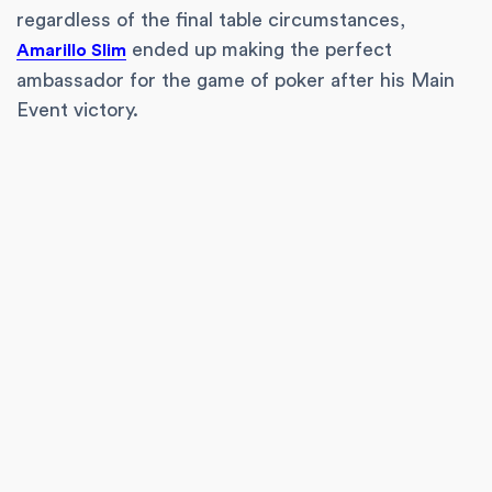
regardless of the final table circumstances,
ended up making the perfect
Amarillo Slim
ambassador for the game of poker after his Main
Event victory.