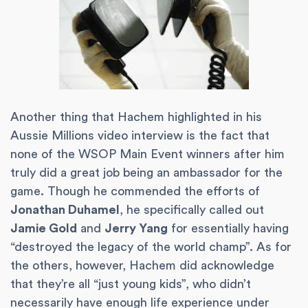
Another thing that Hachem highlighted in his
Aussie Millions video interview is the fact that
none of the WSOP Main Event winners after him
truly did a great job being an ambassador for the
game. Though he commended the efforts of
Jonathan Duhamel
, he specifically called out
Jamie Gold
and
Jerry Yang
for essentially having
“destroyed the legacy of the world champ”. As for
the others, however, Hachem did acknowledge
that they’re all “just young kids”, who didn’t
necessarily have enough life experience under