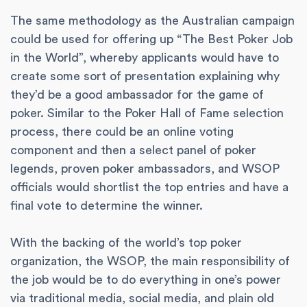
The same methodology as the Australian campaign
could be used for offering up “The Best Poker Job
in the World”, whereby applicants would have to
create some sort of presentation explaining why
they’d be a good ambassador for the game of
poker. Similar to the Poker Hall of Fame selection
process, there could be an online voting
component and then a select panel of poker
legends, proven poker ambassadors, and WSOP
officials would shortlist the top entries and have a
final vote to determine the winner.
With the backing of the world’s top poker
organization, the WSOP, the main responsibility of
the job would be to do everything in one’s power
via traditional media, social media, and plain old