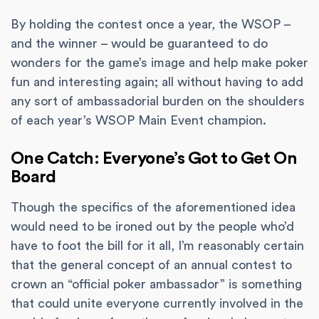
By holding the contest once a year, the WSOP –
and the winner – would be guaranteed to do
wonders for the game’s image and help make poker
fun and interesting again; all without having to add
any sort of ambassadorial burden on the shoulders
of each year’s WSOP Main Event champion.
One Catch: Everyone’s Got to Get On
Board
Though the specifics of the aforementioned idea
would need to be ironed out by the people who’d
have to foot the bill for it all, I’m reasonably certain
that the general concept of an annual contest to
crown an “official poker ambassador” is something
that could unite everyone currently involved in the