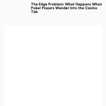
The Edge Problem: What Happens When
Poker Players Wander Into the Casino
Tab