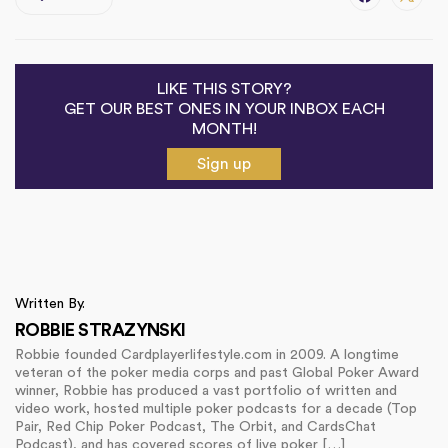
LIKE THIS STORY?
GET OUR BEST ONES IN YOUR INBOX EACH
MONTH!
Sign up
Written By.
ROBBIE STRAZYNSKI
Robbie founded Cardplayerlifestyle.com in 2009. A longtime
veteran of the poker media corps and past Global Poker Award
winner, Robbie has produced a vast portfolio of written and
video work, hosted multiple poker podcasts for a decade (Top
Pair, Red Chip Poker Podcast, The Orbit, and CardsChat
Podcast), and has covered scores of live poker […]