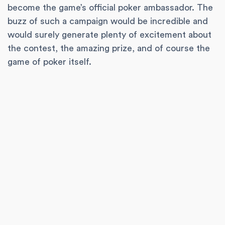
become the game’s official poker ambassador. The
buzz of such a campaign would be incredible and
would surely generate plenty of excitement about
the contest, the amazing prize, and of course the
game of poker itself.