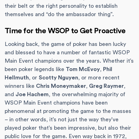
their belt or the right personality to establish
themselves and “do the ambassador thing”.
Time for the WSOP to Get Proactive
Looking back, the game of poker has been lucky
and blessed to have a number of fantastic WSOP
Main Event champions over the years. Whether it’s
been poker legends like
Tom McEvoy
,
Phil
Hellmuth
, or
Scotty Nguyen
, or more recent
winners like
Chris Moneymaker
,
Greg Raymer
,
and
Joe Hachem
, the overwhelming majority of
WSOP Main Event champions have been
phenomenal at promoting the game to the masses
– in other words, it’s not just the way they’ve
played poker that’s been impressive, but also their
public love for the game. Even way back in 1972,