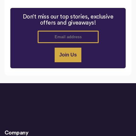
Don’t miss our top stories, exclusive
offers and giveaways!
Company