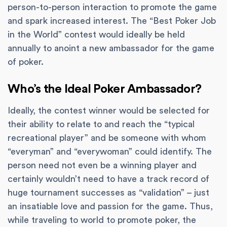
person-to-person interaction to promote the game
and spark increased interest. The “Best Poker Job
in the World” contest would ideally be held
annually to anoint a new ambassador for the game
of poker.
Who’s the Ideal Poker Ambassador?
Ideally, the contest winner would be selected for
their ability to relate to and reach the “typical
recreational player” and be someone with whom
“everyman” and “everywoman” could identify. The
person need not even be a winning player and
certainly wouldn’t need to have a track record of
huge tournament successes as “validation” – just
an insatiable love and passion for the game. Thus,
while traveling to world to promote poker, the