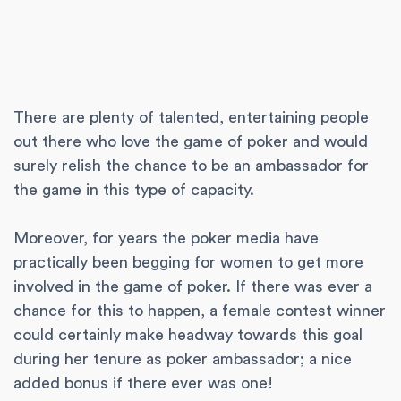
There are plenty of talented, entertaining people
out there who love the game of poker and would
surely relish the chance to be an ambassador for
the game in this type of capacity.
Moreover, for years the poker media have
practically been begging for women to get more
involved in the game of poker. If there was ever a
chance for this to happen, a female contest winner
could certainly make headway towards this goal
during her tenure as poker ambassador; a nice
added bonus if there ever was one!