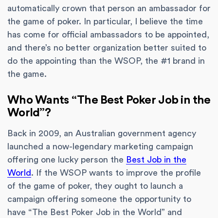
automatically crown that person an ambassador for
the game of poker. In particular, I believe the time
has come for official ambassadors to be appointed,
and there’s no better organization better suited to
do the appointing than the WSOP, the #1 brand in
the game.
Who Wants “The Best Poker Job in the
World”?
Back in 2009, an Australian government agency
launched a now-legendary marketing campaign
offering one lucky person the
Best Job in the
World
. If the WSOP wants to improve the profile
of the game of poker, they ought to launch a
campaign offering someone the opportunity to
have “The Best Poker Job in the World” and