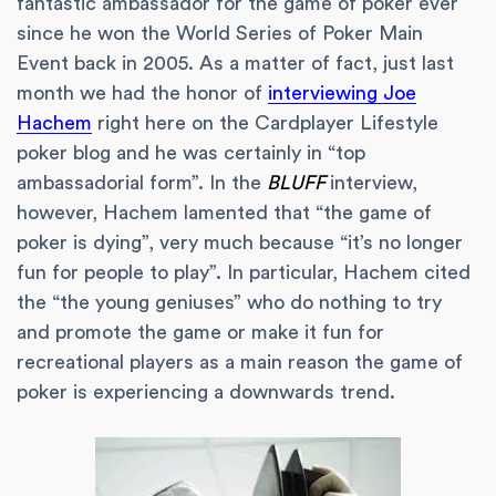
fantastic ambassador for the game of poker ever
since he won the World Series of Poker Main
Event back in 2005. As a matter of fact, just last
month we had the honor of
interviewing Joe
Hachem
right here on the Cardplayer Lifestyle
poker blog and he was certainly in “top
ambassadorial form”. In the
BLUFF
interview,
however, Hachem lamented that “the game of
poker is dying”, very much because “it’s no longer
fun for people to play”. In particular, Hachem cited
the “the young geniuses” who do nothing to try
and promote the game or make it fun for
recreational players as a main reason the game of
poker is experiencing a downwards trend.