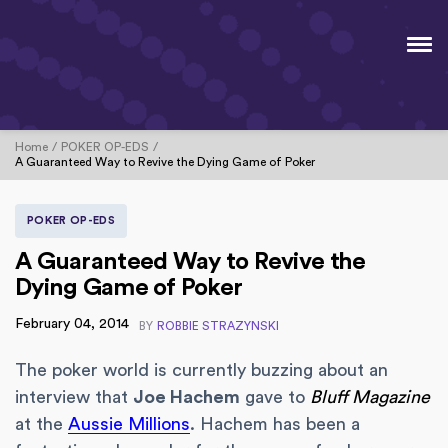
Home
POKER OP-EDS
A Guaranteed Way to Revive the Dying Game of Poker
POKER OP-EDS
A Guaranteed Way to Revive the
Dying Game of Poker
February 04, 2014
BY
ROBBIE STRAZYNSKI
The poker world is currently buzzing about an
interview that
Joe Hachem
gave to
Bluff Magazine
at the
Aussie Millions
. Hachem has been a