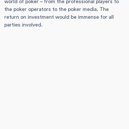
world of poker – from the professional players to
the poker operators to the poker media. The
return on investment would be immense for all
parties involved.