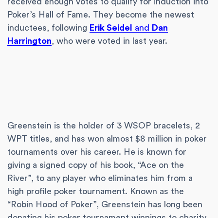
received enough votes to qualify for induction into
Poker’s Hall of Fame. They become the newest
inductees, following
Erik Seidel
and
Dan
Harrington
, who were voted in last year.
Greenstein is the holder of 3 WSOP bracelets, 2
WPT titles, and has won almost $8 million in poker
tournaments over his career. He is known for
giving a signed copy of his book, “Ace on the
River”, to any player who eliminates him from a
high profile poker tournament. Known as the
“Robin Hood of Poker”, Greenstein has long been
donating his poker tournament winnings to charity,