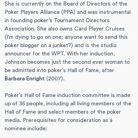
She is currently on the Board of Directors of the
Poker Players Alliance (PPA) and was instrumental
in founding poker’s Tournament Directors
Association. She also owns Card Player Cruises
(I’m dying to go on one; anyone want to send this
poker blogger on a junket?) and is the studio
announcer for the WPT. With her induction,
Johnson becomes just the second ever woman to
be admitted into poker’s Hall of Fame, after
Barbara Enright
(2007).
Poker’s Hall of Fame induction committee is made
up of 35 people, including all living members of the
Hall of Fame and select members of the poker
media. Prerequisites for consideration as a
nominee include: