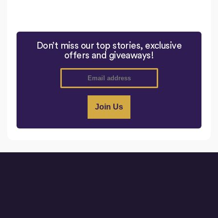
Don’t miss our top stories, exclusive
offers and giveaways!