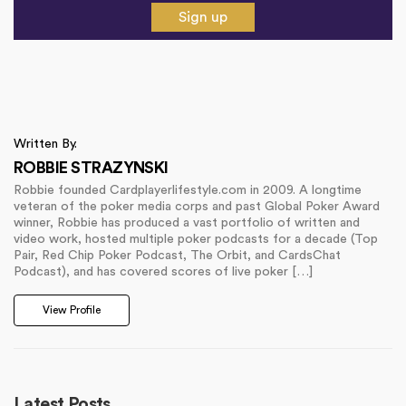
Sign up
Written By.
ROBBIE STRAZYNSKI
Robbie founded Cardplayerlifestyle.com in 2009. A longtime
veteran of the poker media corps and past Global Poker Award
winner, Robbie has produced a vast portfolio of written and
video work, hosted multiple poker podcasts for a decade (Top
Pair, Red Chip Poker Podcast, The Orbit, and CardsChat
Podcast), and has covered scores of live poker […]
View Profile
Latest Posts