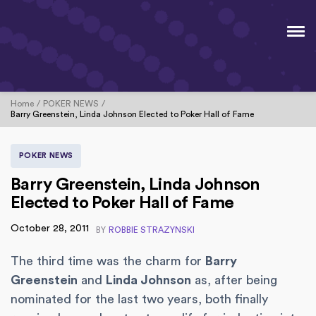
Home
POKER NEWS
Barry Greenstein, Linda Johnson Elected to Poker Hall of Fame
POKER NEWS
Barry Greenstein, Linda Johnson
Elected to Poker Hall of Fame
October 28, 2011
BY
ROBBIE STRAZYNSKI
The third time was the charm for
Barry
Greenstein
and
Linda Johnson
as, after being
nominated for the last two years, both finally