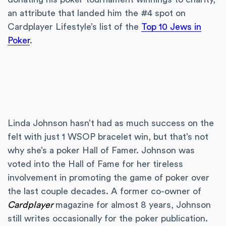
an attribute that landed him the #4 spot on
Cardplayer Lifestyle’s list of the
Top 10 Jews in
Poker
.
Linda Johnson hasn’t had as much success on the
felt with just 1 WSOP bracelet win, but that’s not
why she’s a poker Hall of Famer. Johnson was
voted into the Hall of Fame for her tireless
involvement in promoting the game of poker over
the last couple decades. A former co-owner of
Cardplayer
magazine for almost 8 years, Johnson
still writes occasionally for the poker publication.