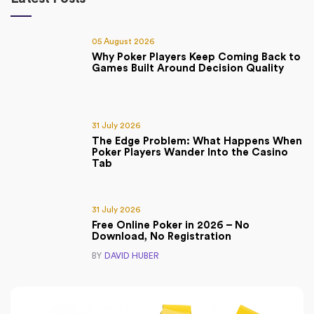
05 August 2026
Why Poker Players Keep Coming Back to
Games Built Around Decision Quality
31 July 2026
The Edge Problem: What Happens When
Poker Players Wander Into the Casino
Tab
31 July 2026
Free Online Poker in 2026 – No
Download, No Registration
BY
DAVID HUBER