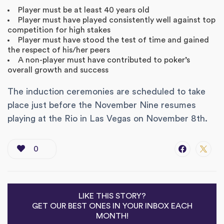
Player must be at least 40 years old
Player must have played consistently well against top
competition for high stakes
Player must have stood the test of time and gained
the respect of his/her peers
A non-player must have contributed to poker’s
overall growth and success
The induction ceremonies are scheduled to take
place just before the November Nine resumes
playing at the Rio in Las Vegas on November 8th.
0
LIKE THIS STORY?
GET OUR BEST ONES IN YOUR INBOX EACH
MONTH!