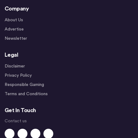
Company
About Us
Advertise
Newsletter
Legal
Disclaimer
Privacy Policy
Responsible Gaming
Terms and Conditions
Get In Touch
Contact us