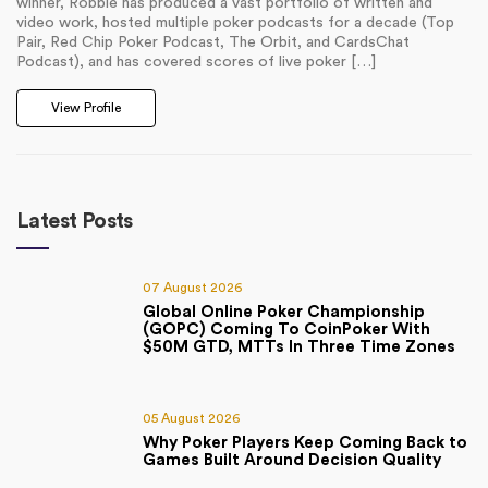
winner, Robbie has produced a vast portfolio of written and
video work, hosted multiple poker podcasts for a decade (Top
Pair, Red Chip Poker Podcast, The Orbit, and CardsChat
Podcast), and has covered scores of live poker […]
View Profile
Latest Posts
07 August 2026
Global Online Poker Championship
(GOPC) Coming To CoinPoker With
$50M GTD, MTTs In Three Time Zones
05 August 2026
Why Poker Players Keep Coming Back to
Games Built Around Decision Quality