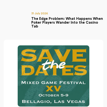
31 July 2026
The Edge Problem: What Happens When
Poker Players Wander Into the Casino
Tab