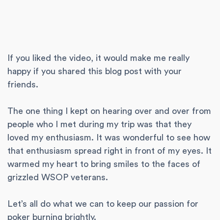
If you liked the video, it would make me really
happy if you shared this blog post with your
friends.
The one thing I kept on hearing over and over from
people who I met during my trip was that they
loved my enthusiasm. It was wonderful to see how
that enthusiasm spread right in front of my eyes. It
warmed my heart to bring smiles to the faces of
grizzled WSOP veterans.
Let’s all do what we can to keep our passion for
poker burning brightly.