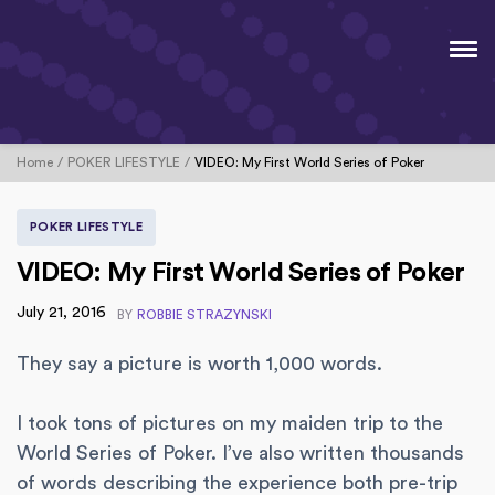
Home
POKER LIFESTYLE
VIDEO: My First World Series of Poker
POKER LIFESTYLE
VIDEO: My First World Series of Poker
July 21, 2016
BY
ROBBIE STRAZYNSKI
They say a picture is worth 1,000 words.
I took tons of pictures on my maiden trip to the
World Series of Poker. I’ve also written thousands
of words describing the experience both pre-trip