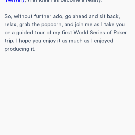
Twitter)
, that idea has become a reality.
So, without further ado, go ahead and sit back,
relax, grab the popcorn, and join me as I take you
on a guided tour of my first World Series of Poker
trip. I hope you enjoy it as much as I enjoyed
producing it.