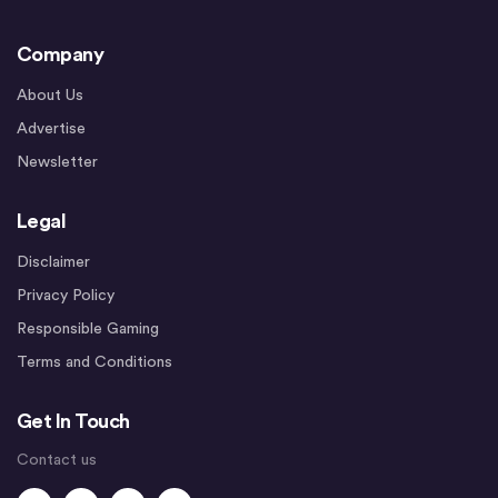
Company
About Us
Advertise
Newsletter
Legal
Disclaimer
Privacy Policy
Responsible Gaming
Terms and Conditions
Get In Touch
Contact us