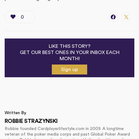
0
LIKE THIS STORY?
GET OUR BEST ONES IN YOUR INBOX EACH
MONTH!
Sign up
Written By.
ROBBIE STRAZYNSKI
Robbie founded Cardplayerlifestyle.com in 2009. A longtime
veteran of the poker media corps and past Global Poker Award