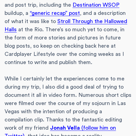
and post trip, including the
Destination WSOP
buildup, a
“generic recap” post
, and a description
of what it was like to
Stroll Through the Hallowed
Halls
at the Rio. There’s so much yet to come, in
the form of more stories and pictures in future
blog posts, so keep on checking back here at
Cardplayer Lifestyle over the coming weeks as I
continue to write and publish them.
While I certainly let the experiences come to me
during my trip, I also did a good deal of trying to
document it all in video form. Numerous short clips
were filmed over the course of my sojourn in Las
Vegas with the intention of producing a
compilation clip. Thanks to the fantastic editing
work of my friend
Jonah Vella
(follow him on