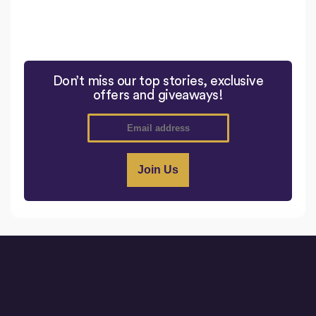
Don’t miss our top stories, exclusive
offers and giveaways!