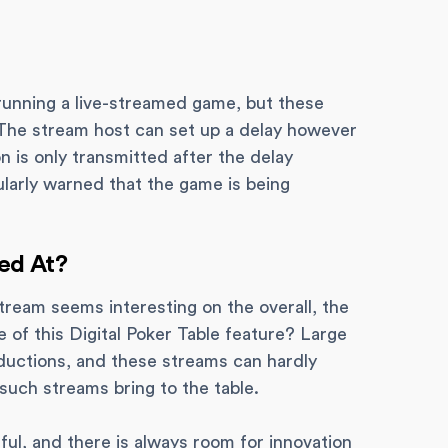
 running a live-streamed game, but these
 The stream host can set up a delay however
n is only transmitted after the delay
gularly warned that the game is being
med At?
 stream seems interesting on the overall, the
e of this Digital Poker Table feature? Large
oductions, and these streams can hardly
 such streams bring to the table.
ful, and there is always room for innovation