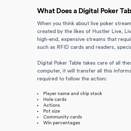
What Does a Digital Poker Ta
When you think about live poker stream
created by the likes of Hustler Live, Li
high-end, expensive streams that requi
such as RFID cards and readers, speci
Digital Poker Table takes care of all th
computer, it will transfer all this info
required to follow the action:
Player name and chip stack
Hole cards
Actions
Pot size
Community cards
Win percentages