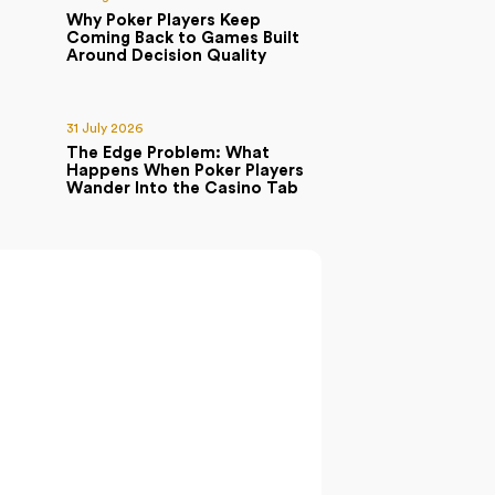
Why Poker Players Keep
Coming Back to Games Built
Around Decision Quality
31 July 2026
The Edge Problem: What
Happens When Poker Players
Wander Into the Casino Tab