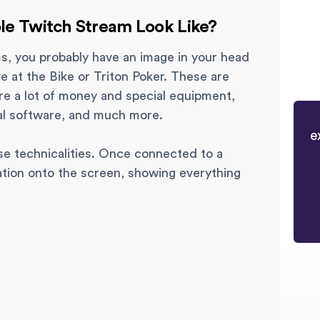
ble Twitch Stream Look Like?
s, you probably have an image in your head
ve at the Bike or Triton Poker. These are
re a lot of money and special equipment,
al software, and much more.
e
ese technicalities. Once connected to a
rmation onto the screen, showing everything