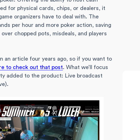
for physical cards, chips, or dealers, it
ame organizers have to deal with. The
ands per hour and more poker action, saving
 over chopped pots, misdeals, and players
n an article four years ago, so if you want to
re to check out that post
. What we’ll focus
ality added to the product: Live broadcast
ve).