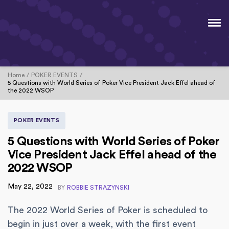
Home
POKER EVENTS
5 Questions with World Series of Poker Vice President Jack Effel ahead of
the 2022 WSOP
POKER EVENTS
5 Questions with World Series of Poker
Vice President Jack Effel ahead of the
2022 WSOP
May 22, 2022
BY
ROBBIE STRAZYNSKI
The 2022 World Series of Poker is scheduled to
begin in just over a week, with the first event