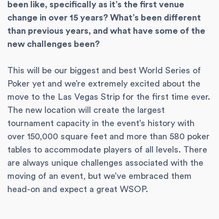
been like, specifically as it’s the first venue
change in over 15 years? What’s been different
than previous years, and what have some of the
new challenges been?
This will be our biggest and best World Series of
Poker yet and we’re extremely excited about the
move to the Las Vegas Strip for the first time ever.
The new location will create the largest
tournament capacity in the event’s history with
over 150,000 square feet and more than 580 poker
tables to accommodate players of all levels. There
are always unique challenges associated with the
moving of an event, but we’ve embraced them
head-on and expect a great WSOP.