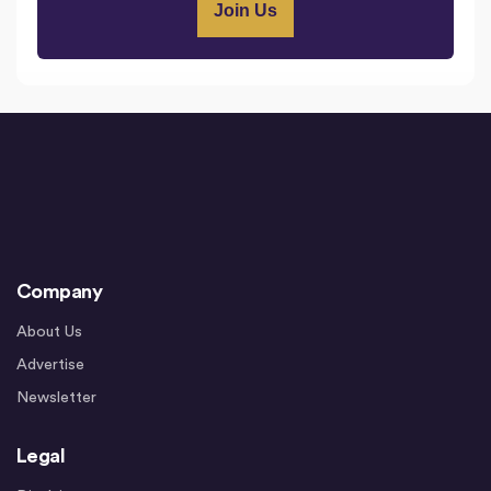
Company
About Us
Advertise
Newsletter
Legal