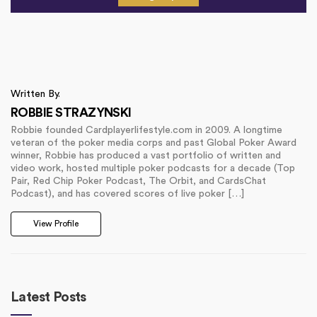
Written By.
ROBBIE STRAZYNSKI
Robbie founded Cardplayerlifestyle.com in 2009. A longtime
veteran of the poker media corps and past Global Poker Award
winner, Robbie has produced a vast portfolio of written and
video work, hosted multiple poker podcasts for a decade (Top
Pair, Red Chip Poker Podcast, The Orbit, and CardsChat
Podcast), and has covered scores of live poker […]
View Profile
Latest Posts