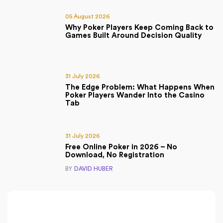
05 August 2026
Why Poker Players Keep Coming Back to
Games Built Around Decision Quality
31 July 2026
The Edge Problem: What Happens When
Poker Players Wander Into the Casino
Tab
31 July 2026
Free Online Poker in 2026 – No
Download, No Registration
BY
DAVID HUBER