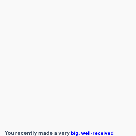
You recently made a very
big, well-received