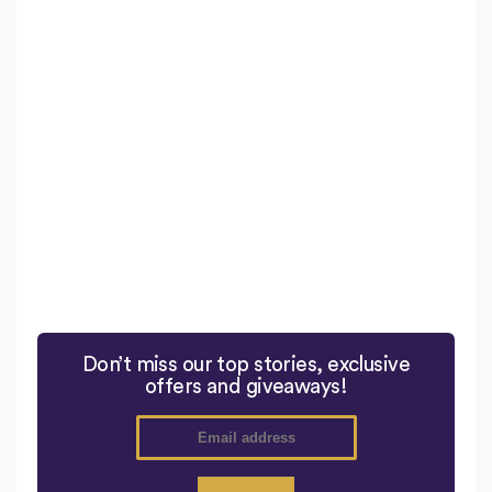
Don’t miss our top stories, exclusive
offers and giveaways!