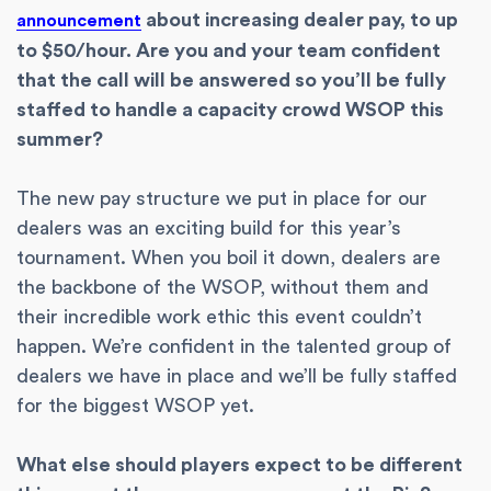
about increasing dealer pay, to up
announcement
to $50/hour. Are you and your team confident
that the call will be answered so you’ll be fully
staffed to handle a capacity crowd WSOP this
summer?
The new pay structure we put in place for our
dealers was an exciting build for this year’s
tournament. When you boil it down, dealers are
the backbone of the WSOP, without them and
their incredible work ethic this event couldn’t
happen. We’re confident in the talented group of
dealers we have in place and we’ll be fully staffed
for the biggest WSOP yet.
What else should players expect to be different