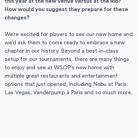
this year at the new venue versus at the Rio?
How would you suggest they prepare for these
changes?
We’re excited for players to see our new home and
we’d ask them to come ready to embrace a new
chapter in our history. Beyond a best-in-class
setup for our tournaments, there are many things
to enjoy and see at WSOP’s new home with
multiple great restaurants and entertainment
options that just opened, including Nobu at Paris
Las Vegas, Vanderpump à Paris and so much more.