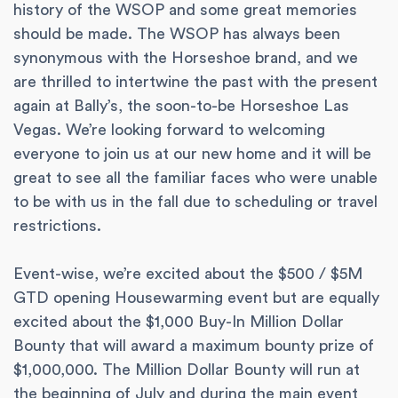
history of the WSOP and some great memories
should be made. The WSOP has always been
synonymous with the Horseshoe brand, and we
are thrilled to intertwine the past with the present
again at Bally’s, the soon-to-be Horseshoe Las
Vegas. We’re looking forward to welcoming
everyone to join us at our new home and it will be
great to see all the familiar faces who were unable
to be with us in the fall due to scheduling or travel
restrictions.
Event-wise, we’re excited about the $500 / $5M
GTD opening Housewarming event but are equally
excited about the $1,000 Buy-In Million Dollar
Bounty that will award a maximum bounty prize of
$1,000,000. The Million Dollar Bounty will run at
the beginning of July and during the main event