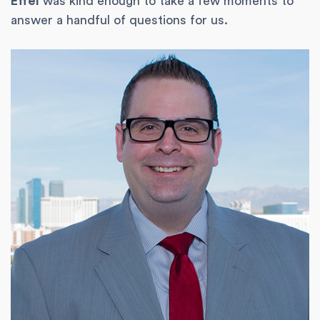
Effel
was kind enough to take a few moments to
answer a handful of questions for us.