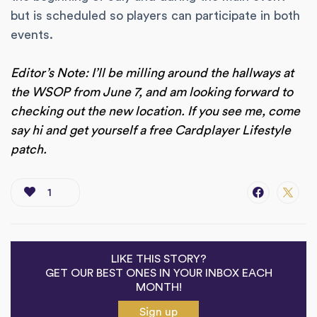
but is scheduled so players can participate in both
events.
Editor’s Note: I’ll be milling around the hallways at
the WSOP from June 7, and am looking forward to
checking out the new location. If you see me, come
say hi and get yourself a free Cardplayer Lifestyle
patch.
1
LIKE THIS STORY?
GET OUR BEST ONES IN YOUR INBOX EACH
MONTH!
Sign up