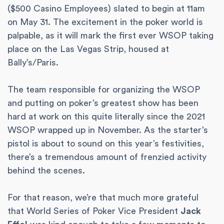
($500 Casino Employees) slated to begin at 11am
on May 31. The excitement in the poker world is
palpable, as it will mark the first ever WSOP taking
place on the Las Vegas Strip, housed at
Bally’s/Paris.
The team responsible for organizing the WSOP
and putting on poker’s greatest show has been
hard at work on this quite literally since the 2021
WSOP wrapped up in November. As the starter’s
pistol is about to sound on this year’s festivities,
there’s a tremendous amount of frenzied activity
behind the scenes.
For that reason, we’re that much more grateful
that World Series of Poker Vice President
Jack