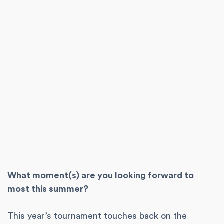
What moment(s) are you looking forward to
most this summer?
This year’s tournament touches back on the