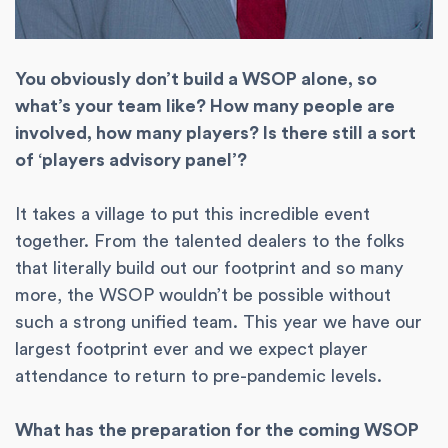
You obviously don’t build a WSOP alone, so
what’s your team like? How many people are
involved, how many players? Is there still a sort
of ‘players advisory panel’?
It takes a village to put this incredible event
together. From the talented dealers to the folks
that literally build out our footprint and so many
more, the WSOP wouldn’t be possible without
such a strong unified team. This year we have our
largest footprint ever and we expect player
attendance to return to pre-pandemic levels.
What has the preparation for the coming WSOP