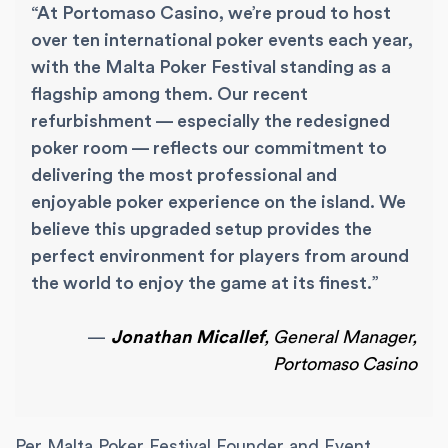
“At Portomaso Casino, we’re proud to host
over ten international poker events each year,
with the Malta Poker Festival standing as a
flagship among them. Our recent
refurbishment — especially the redesigned
poker room — reflects our commitment to
delivering the most professional and
enjoyable poker experience on the island. We
believe this upgraded setup provides the
perfect environment for players from around
the world to enjoy the game at its finest.”
—
Jonathan Micallef
, General Manager,
Portomaso Casino
Per Malta Poker Festival Founder and Event