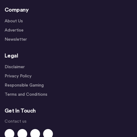
Company
About Us
Advertise
Newsletter
Legal
Disclaimer
Privacy Policy
Responsible Gaming
Terms and Conditions
Get In Touch
Contact us