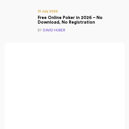
31 July 2026
Free Online Poker in 2026 – No
Download, No Registration
BY
DAVID HUBER