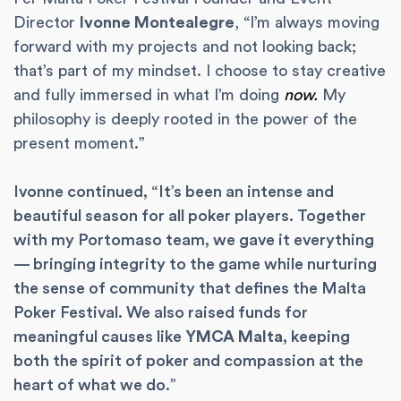
Director
Ivonne Montealegre
, “I’m always moving
forward with my projects and not looking back;
that’s part of my mindset. I choose to stay creative
and fully immersed in what I’m doing
now.
My
philosophy is deeply rooted in the power of the
present moment.”
Ivonne continued, “It’s been an intense and
beautiful season for all poker players. Together
with my Portomaso team, we gave it everything
— bringing integrity to the game while nurturing
the sense of community that defines the Malta
Poker Festival. We also raised funds for
meaningful causes like
YMCA Malta
, keeping
both the spirit of poker and compassion at the
heart of what we do.”