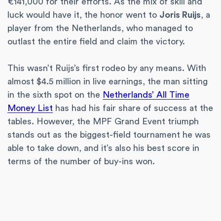
€141,000 for their efforts. As the mix of skill and
luck would have it, the honor went to
Joris Ruijs
, a
player from the Netherlands, who managed to
outlast the entire field and claim the victory.
This wasn’t Ruijs’s first rodeo by any means. With
almost $4.5 million in live earnings, the man sitting
in the sixth spot on the
Netherlands’ All Time
Money List
has had his fair share of success at the
tables. However, the MPF Grand Event triumph
stands out as the biggest-field tournament he was
able to take down, and it’s also his best score in
terms of the number of buy-ins won.