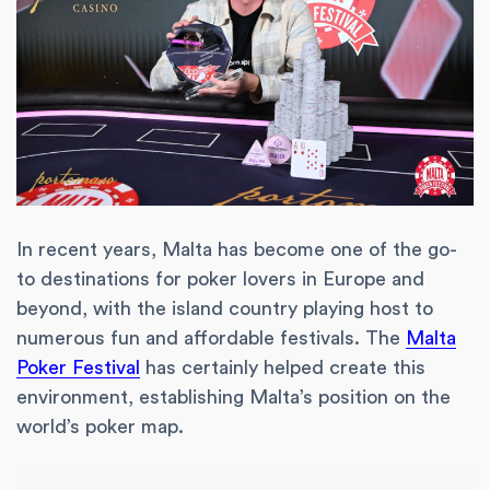
In recent years, Malta has become one of the go-
to destinations for poker lovers in Europe and
beyond, with the island country playing host to
numerous fun and affordable festivals. The
Malta
Poker Festival
has certainly helped create this
environment, establishing Malta’s position on the
world’s poker map.