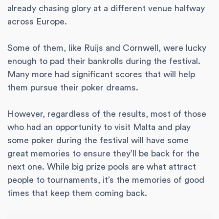
already chasing glory at a different venue halfway
across Europe.
Some of them, like Ruijs and Cornwell, were lucky
enough to pad their bankrolls during the festival.
Many more had significant scores that will help
them pursue their poker dreams.
However, regardless of the results, most of those
who had an opportunity to visit Malta and play
some poker during the festival will have some
great memories to ensure they’ll be back for the
next one. While big prize pools are what attract
people to tournaments, it’s the memories of good
times that keep them coming back.