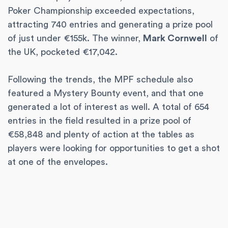
Poker Championship exceeded expectations,
attracting 740 entries and generating a prize pool
of just under €155k. The winner,
Mark Cornwell
of
the UK, pocketed €17,042.
Following the trends, the MPF schedule also
featured a Mystery Bounty event, and that one
generated a lot of interest as well. A total of 654
entries in the field resulted in a prize pool of
€58,848 and plenty of action at the tables as
players were looking for opportunities to get a shot
at one of the envelopes.