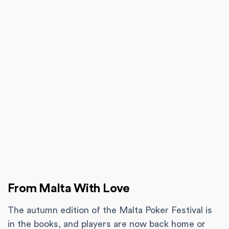
From Malta With Love
The autumn edition of the Malta Poker Festival is
in the books, and players are now back home or