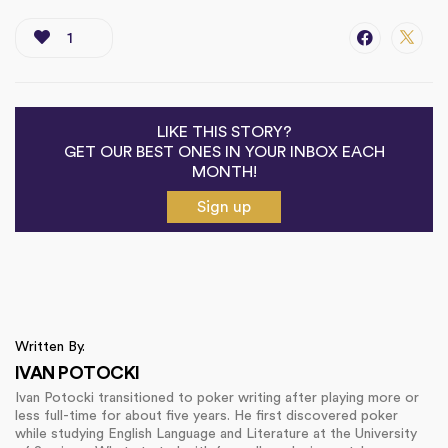
1
LIKE THIS STORY?
GET OUR BEST ONES IN YOUR INBOX EACH
MONTH!
Sign up
Written By.
IVAN POTOCKI
Ivan Potocki transitioned to poker writing after playing more or
less full-time for about five years. He first discovered poker
while studying English Language and Literature at the University