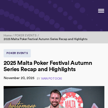
Home
POKER EVENTS
2025 Malta Poker Festival Autumn Series Recap and Highlights
POKER EVENTS
2025 Malta Poker Festival Autumn
Series Recap and Highlights
November 20, 2025
BY
IVAN POTOCKI