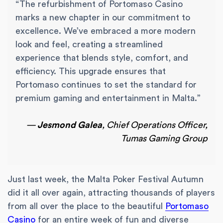
“The refurbishment of Portomaso Casino
marks a new chapter in our commitment to
excellence. We’ve embraced a more modern
look and feel, creating a streamlined
experience that blends style, comfort, and
efficiency. This upgrade ensures that
Portomaso continues to set the standard for
premium gaming and entertainment in Malta.”
—
Jesmond Galea
, Chief Operations Officer,
Tumas Gaming Group
Just last week, the Malta Poker Festival Autumn
did it all over again, attracting thousands of players
from all over the place to the beautiful
Portomaso
Casino
for an entire week of fun and diverse