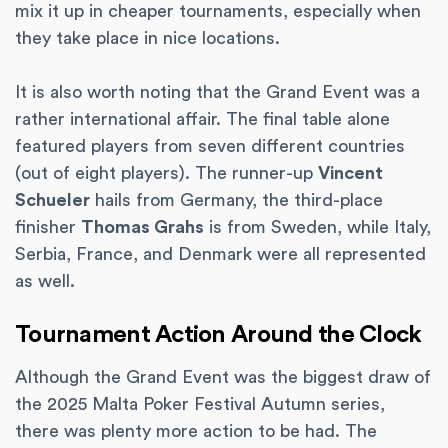
mix it up in cheaper tournaments, especially when
they take place in nice locations.
It is also worth noting that the Grand Event was a
rather international affair. The final table alone
featured players from seven different countries
(out of eight players). The runner-up
Vincent
Schueler
hails from Germany, the third-place
finisher
Thomas Grahs
is from Sweden, while Italy,
Serbia, France, and Denmark were all represented
as well.
Tournament Action Around the Clock
Although the Grand Event was the biggest draw of
the 2025 Malta Poker Festival Autumn series,
there was plenty more action to be had. The