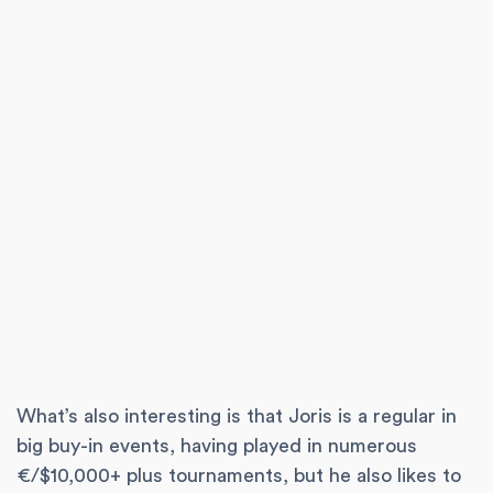
What’s also interesting is that Joris is a regular in
big buy-in events, having played in numerous
€/$10,000+ plus tournaments, but he also likes to