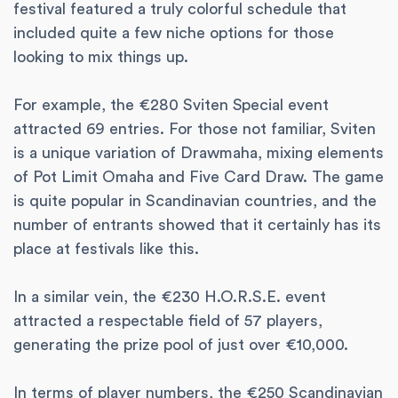
festival featured a truly colorful schedule that
included quite a few niche options for those
looking to mix things up.
For example, the €280 Sviten Special event
attracted 69 entries. For those not familiar, Sviten
is a unique variation of Drawmaha, mixing elements
of Pot Limit Omaha and Five Card Draw. The game
is quite popular in Scandinavian countries, and the
number of entrants showed that it certainly has its
place at festivals like this.
In a similar vein, the €230 H.O.R.S.E. event
attracted a respectable field of 57 players,
generating the prize pool of just over €10,000.
In terms of player numbers, the €250 Scandinavian