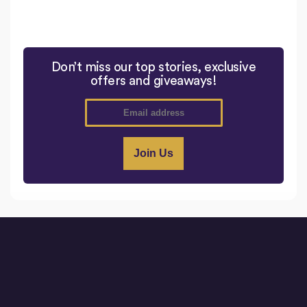
Don’t miss our top stories, exclusive
offers and giveaways!