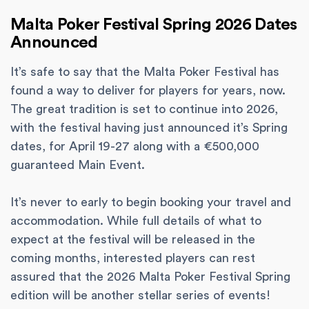
Malta Poker Festival Spring 2026 Dates
Announced
It’s safe to say that the Malta Poker Festival has
found a way to deliver for players for years, now.
The great tradition is set to continue into 2026,
with the festival having just announced it’s Spring
dates, for April 19-27 along with a €500,000
guaranteed Main Event.
It’s never to early to begin booking your travel and
accommodation. While full details of what to
expect at the festival will be released in the
coming months, interested players can rest
assured that the 2026 Malta Poker Festival Spring
edition will be another stellar series of events!