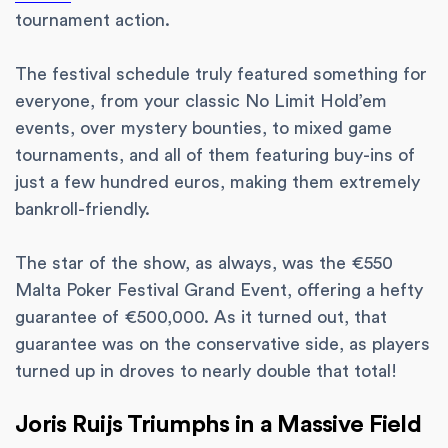
tournament action.
The festival schedule truly featured something for
everyone, from your classic No Limit Hold’em
events, over mystery bounties, to mixed game
tournaments, and all of them featuring buy-ins of
just a few hundred euros, making them extremely
bankroll-friendly.
The star of the show, as always, was the €550
Malta Poker Festival Grand Event, offering a hefty
guarantee of €500,000. As it turned out, that
guarantee was on the conservative side, as players
turned up in droves to nearly double that total!
Joris Ruijs Triumphs in a Massive Field