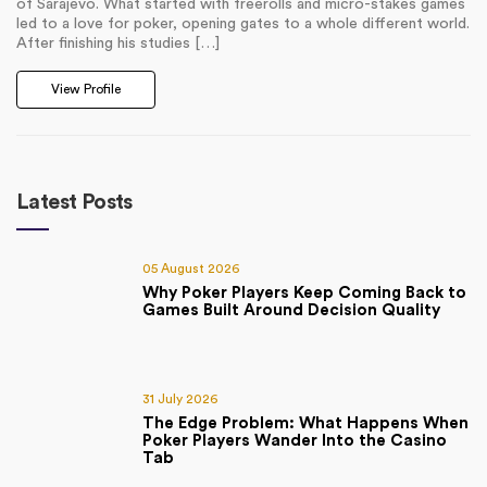
of Sarajevo. What started with freerolls and micro-stakes games
led to a love for poker, opening gates to a whole different world.
After finishing his studies […]
View Profile
Latest Posts
05 August 2026
Why Poker Players Keep Coming Back to
Games Built Around Decision Quality
31 July 2026
The Edge Problem: What Happens When
Poker Players Wander Into the Casino
Tab