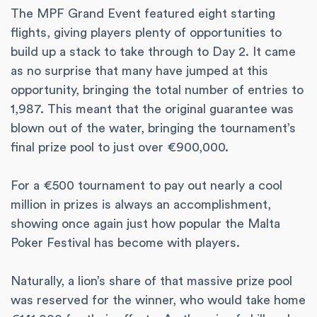
The MPF Grand Event featured eight starting
flights, giving players plenty of opportunities to
build up a stack to take through to Day 2. It came
as no surprise that many have jumped at this
opportunity, bringing the total number of entries to
1,987. This meant that the original guarantee was
blown out of the water, bringing the tournament’s
final prize pool to just over €900,000.
For a €500 tournament to pay out nearly a cool
million in prizes is always an accomplishment,
showing once again just how popular the Malta
Poker Festival has become with players.
Naturally, a lion’s share of that massive prize pool
was reserved for the winner, who would take home