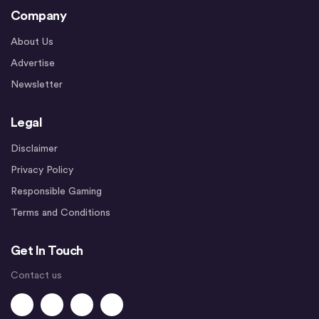
Company
About Us
Advertise
Newsletter
Legal
Disclaimer
Privacy Policy
Responsible Gaming
Terms and Conditions
Get In Touch
Contact us