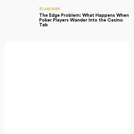
31 July 2026
The Edge Problem: What Happens When
Poker Players Wander Into the Casino
Tab