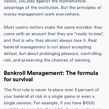
casino, you play against the mathematical
advantage of the institution. But the principles of
money management work everywhere.
Most casino visitors make the same mistake: they
come with an amount that they are “ready to lose”,
and that is why they almost always lose it. Real
bankroll management is not about accepting
defeat, but about prolonging pleasure, controlling
risk, and preserving the chances of winning.
Bankroll Management: The formula
for survival
The first rule is never to place over 5 percent of
your bankroll at risk in a single game or even a
single session. For example, if you have $1000