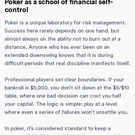
Poker as a school of financial self-
control
Poker is a unique laboratory for risk management.
Success here rarely depends on one hand, but
almost always on the ability not to burn out at a
distance. Anyone who has ever been on an
extended downswing knows that it is during
difficult periods that real discipline manifests itself.
Professional players set clear boundaries. If your
bankroll is $5,000, you don’t sit down at the $5/$10
table, where one bad decision can cost you half
your capital. The logic is simple: play at a level
where even a series of failures won’t unsettle you.
In poker, it’s considered standard to keep a