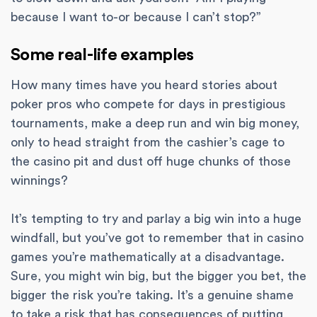
because I want to-or because I can’t stop?”
Some real-life examples
How many times have you heard stories about
poker pros who compete for days in prestigious
tournaments, make a deep run and win big money,
only to head straight from the cashier’s cage to
the casino pit and dust off huge chunks of those
winnings?
It’s tempting to try and parlay a big win into a huge
windfall, but you’ve got to remember that in casino
games you’re mathematically at a disadvantage.
Sure, you might win big, but the bigger you bet, the
bigger the risk you’re taking. It’s a genuine shame
to take a risk that has consequences of putting