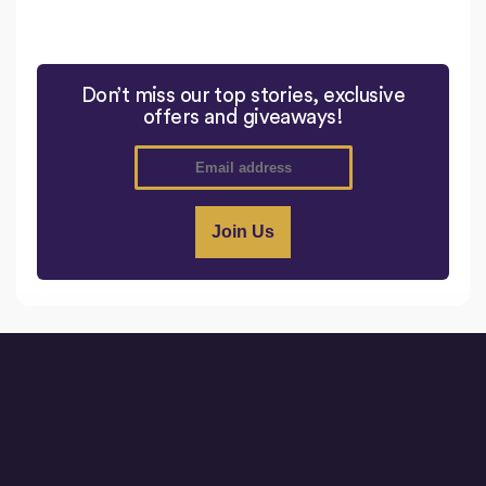
Don’t miss our top stories, exclusive
offers and giveaways!