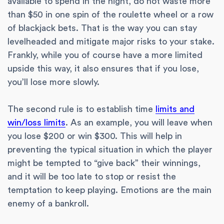
available to spend in the night, do not waste more
than $50 in one spin of the roulette wheel or a row
of blackjack bets. That is the way you can stay
levelheaded and mitigate major risks to your stake.
Frankly, while you of course have a more limited
upside this way, it also ensures that if you lose,
you’ll lose more slowly.
The second rule is to establish time
limits and
win/loss limits
. As an example, you will leave when
you lose $200 or win $300. This will help in
preventing the typical situation in which the player
might be tempted to “give back” their winnings,
and it will be too late to stop or resist the
temptation to keep playing. Emotions are the main
enemy of a bankroll.