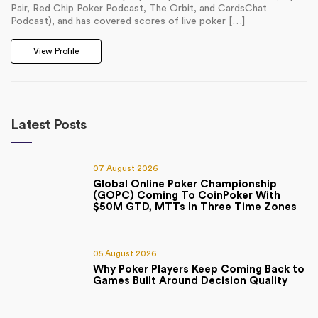
Pair, Red Chip Poker Podcast, The Orbit, and CardsChat
Podcast), and has covered scores of live poker […]
View Profile
Latest Posts
07 August 2026
Global Online Poker Championship
(GOPC) Coming To CoinPoker With
$50M GTD, MTTs In Three Time Zones
05 August 2026
Why Poker Players Keep Coming Back to
Games Built Around Decision Quality