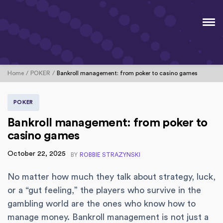
Home
POKER
Bankroll management: from poker to casino games
POKER
Bankroll management: from poker to
casino games
October 22, 2025
BY
ROBBIE STRAZYNSKI
No matter how much they talk about strategy, luck,
or a “gut feeling,” the players who survive in the
gambling world are the ones who know how to
manage money. Bankroll management is not just a