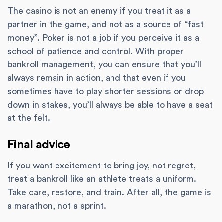
The casino is not an enemy if you treat it as a
partner in the game, and not as a source of “fast
money”. Poker is not a job if you perceive it as a
school of patience and control. With proper
bankroll management, you can ensure that you’ll
always remain in action, and that even if you
sometimes have to play shorter sessions or drop
down in stakes, you’ll always be able to have a seat
at the felt.
Final advice
If you want excitement to bring joy, not regret,
treat a bankroll like an athlete treats a uniform.
Take care, restore, and train. After all, the game is
a marathon, not a sprint.