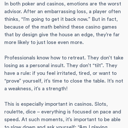
In both poker and casinos, emotions are the worst
advisor. After an embarrassing loss, a player often
thinks, “I’m going to get it back now.” But in fact,
because of the math behind these casino games
that by design give the house an edge, they’re far
more likely to just lose even more.
Professionals know how to retreat. They don’t take
losing as a personal insult. They don’t “tilt”. They
have a rule: if you feel irritated, tired, or want to
“prove” yourself, it’s time to close the table. It’s not
a weakness, it’s a strength!
This is especially important in casinos. Slots,
roulette, dice – everything is focused on pace and
speed. At such moments, it’s important to be able
to slow down and ask yourself: “Am I playing