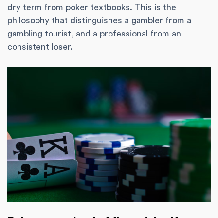
dry term from poker textbooks. This is the
philosophy that distinguishes a gambler from a
gambling tourist, and a professional from an
consistent loser.