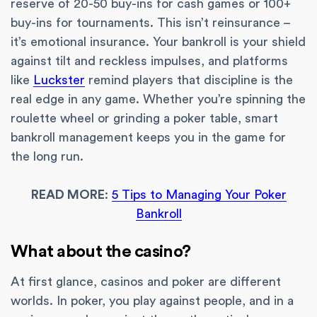
reserve of 20-50 buy-ins for cash games or 100+
buy-ins for tournaments. This isn’t reinsurance –
it’s emotional insurance. Your bankroll is your shield
against tilt and reckless impulses, and platforms
like
Luckster
remind players that discipline is the
real edge in any game. Whether you’re spinning the
roulette wheel or grinding a poker table, smart
bankroll management keeps you in the game for
the long run.
READ MORE
:
5 Tips to Managing Your Poker
Bankroll
What about the casino?
At first glance, casinos and poker are different
worlds. In poker, you play against people, and in a