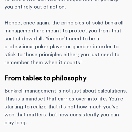
you entirely out of action.
Hence, once again, the principles of solid bankroll
management are meant to protect you from that
sort of downfall. You don’t need to be a
professional poker player or gambler in order to
stick to those principles either; you just need to
remember them when it counts!
From tables to philosophy
Bankroll management is not just about calculations.
This is a mindset that carries over into life. You’re
starting to realize that it’s not how much you’ve
won that matters, but how consistently you can
play long.