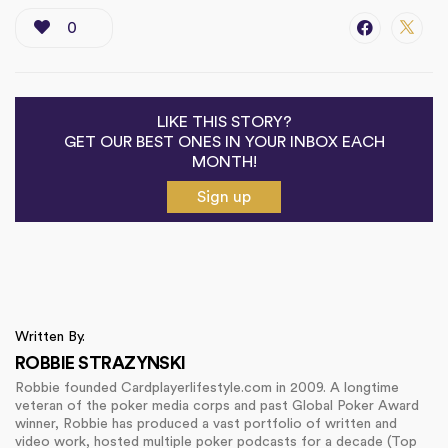
0
LIKE THIS STORY?
GET OUR BEST ONES IN YOUR INBOX EACH
MONTH!
Sign up
Written By.
ROBBIE STRAZYNSKI
Robbie founded Cardplayerlifestyle.com in 2009. A longtime
veteran of the poker media corps and past Global Poker Award
winner, Robbie has produced a vast portfolio of written and
video work, hosted multiple poker podcasts for a decade (Top