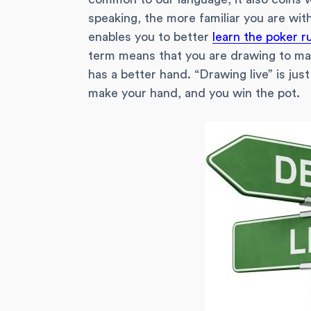
speaking, the more familiar you are wit
enables you to better
learn the poker r
term means that you are drawing to mak
has a better hand. “Drawing live” is jus
make your hand, and you win the pot.