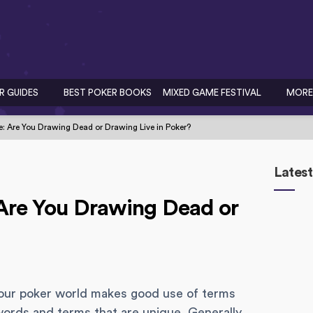
R GUIDES
BEST POKER BOOKS
MIXED GAME FESTIVAL
MORE
e: Are You Drawing Dead or Drawing Live in Poker?
Latest
 Are You Drawing Dead or
 our poker world makes good use of terms
words and terms that are unique. Generally