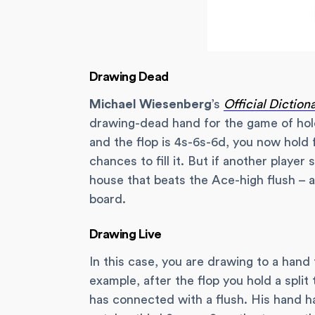
Drawing Dead
Michael Wiesenberg
’s
Official Diction
drawing-dead hand for the game of hold’
and the flop is 4s-6s-6d, you now hold
chances to fill it. But if another player
house that beats the Ace-high flush –
board.
Drawing Live
In this case, you are drawing to a hand 
example, after the flop you hold a spli
has connected with a flush. His hand ha