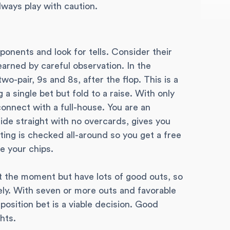
always play with caution.
ponents and look for tells. Consider their
learned by careful observation. In the
wo-pair, 9s and 8s, after the flop. This is a
 a single bet but fold to a raise. With only
connect with a full-house. You are an
ide straight with no overcards, gives you
ting is checked all-around so you get a free
e your chips.
t the moment but have lots of good outs, so
ely. With seven or more outs and favorable
-position bet is a viable decision. Good
hts.