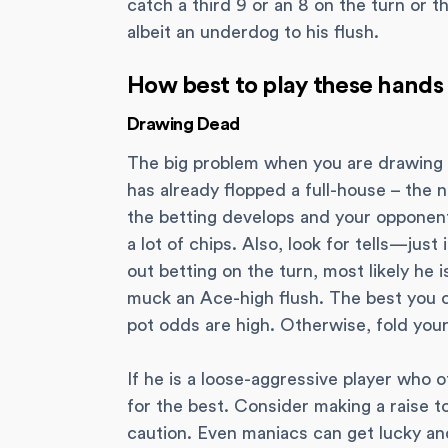
catch a third 9 or an 8 on the turn or th
albeit an underdog to his flush.
How best to play these hands
Drawing Dead
The big problem when you are drawing d
has already flopped a full-house – the
the betting develops and your opponent’
a lot of chips. Also, look for tells—just
out betting on the turn, most likely he is
muck an Ace-high flush. The best you can
pot odds are high. Otherwise, fold yo
If he is a loose-aggressive player who of
for the best. Consider making a raise t
caution. Even maniacs can get lucky and