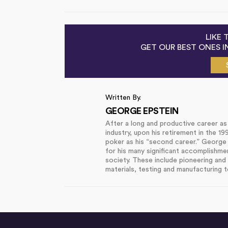
LIKE 
GET OUR BEST ONES 
Written By.
GEORGE EPSTEIN
After a long and productive career as
industry, upon his retirement in the 
poker as his “second career.” George
for his many significant accomplishme
society. These include pioneering and 
materials, testing and manufacturing 