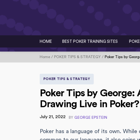
HOME
BEST POKER TRAINING SITES
POKE
Home
POKER TIPS & STRATEGY
Poker Tips by Georg
POKER TIPS & STRATEGY
Poker Tips by George:
Drawing Live in Poker?
July 21, 2022
BY
GEORGE EPSTEIN
Poker has a language of its own. While
common to our language, it also coins 