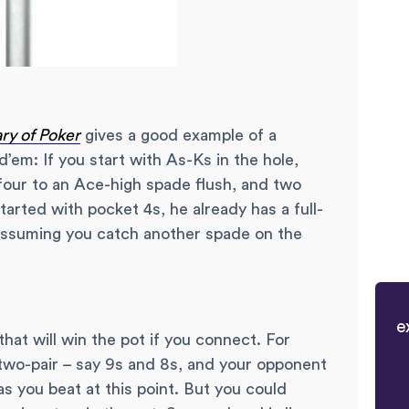
ary of Poker
gives a good example of a
em: If you start with As-Ks in the hole,
 four to an Ace-high spade flush, and two
 started with pocket 4s, he already has a full-
 assuming you catch another spade on the
e
that will win the pot if you connect. For
t two-pair – say 9s and 8s, and your opponent
s you beat at this point. But you could