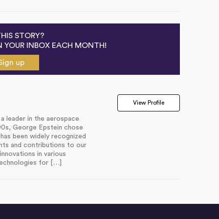
THIS STORY?
IN YOUR INBOX EACH MONTH!
Sign up
View Profile
 a leader in the aerospace
1990s, George Epstein chose
 has been widely recognized
nts and contributions to our
innovations in various
technologies for […]