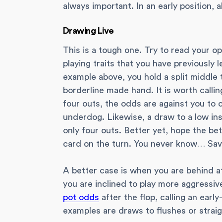
always important. In an early position, 
Drawing Live
This is a tough one. Try to read your op
playing traits that you have previously 
example above, you hold a split middle t
borderline made hand. It is worth calling
four outs, the odds are against you to 
underdog. Likewise, a draw to a low ins
only four outs. Better yet, hope the bet
card on the turn. You never know… Sav
A better case is when you are behind a
you are inclined to play more aggressiv
pot odds
after the flop, calling an early
examples are draws to flushes or straig