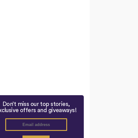
Don’t miss our top stories,
xclusive offers and giveaways!