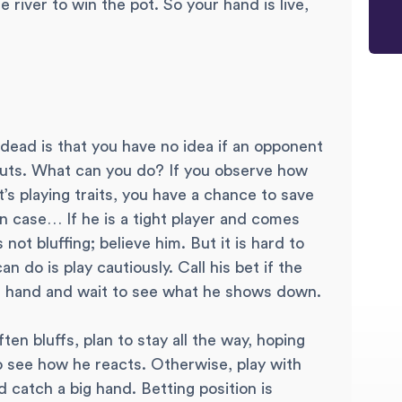
e river to win the pot. So your hand is live,
ead is that you have no idea if an opponent
 nuts. What can you do? If you observe how
s playing traits, you have a chance to save
 in case… If he is a tight player and comes
 not bluffing; believe him. But it is hard to
 do is play cautiously. Call his bet if the
ur hand and wait to see what he shows down.
ten bluffs, plan to stay all the way, hoping
o see how he reacts. Otherwise, play with
 catch a big hand. Betting position is