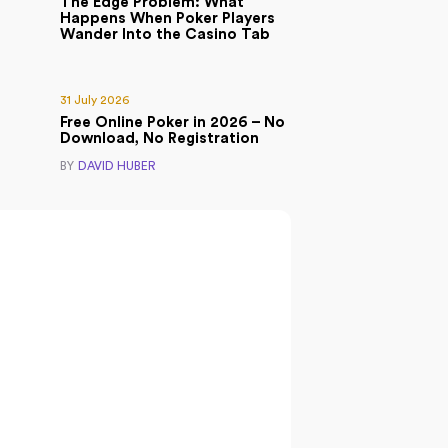
The Edge Problem: What
Happens When Poker Players
Wander Into the Casino Tab
31 July 2026
Free Online Poker in 2026 – No
Download, No Registration
BY
DAVID HUBER