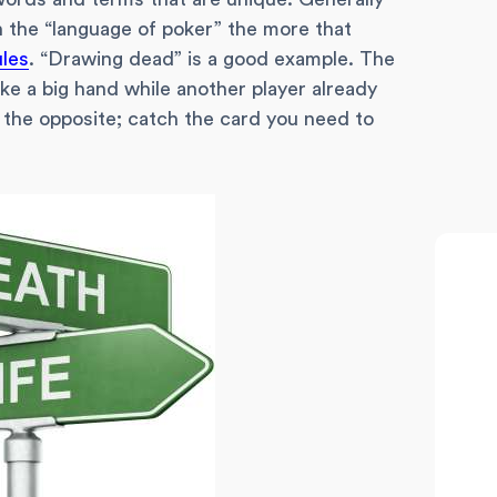
h the “language of poker” the more that
ules
. “Drawing dead” is a good example. The
e a big hand while another player already
t the opposite; catch the card you need to