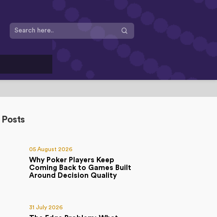
 Posts
05 August 2026
Why Poker Players Keep
Coming Back to Games Built
Around Decision Quality
31 July 2026