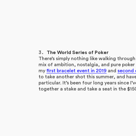
The World Series of Poker
There’s simply nothing like walking throug
mix of ambition, nostalgia, and pure poker 
my
first bracelet event in 2019
and
second 
to take another shot this summer, and ha
particular. It’s been four long years since I
together a stake and take a seat in the $15