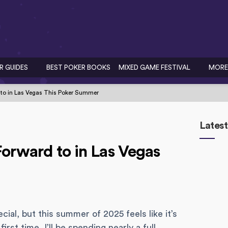
R GUIDES
BEST POKER BOOKS
MIXED GAME FESTIVAL
MORE
 to in Las Vegas This Poker Summer
Latest
Forward to in Las Vegas
ial, but this summer of 2025 feels like it’s
irst time, I’ll be spending nearly a full