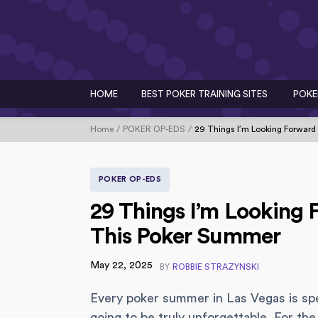
HOME
BEST POKER TRAINING SITES
POKE
Home
POKER OP-EDS
29 Things I’m Looking Forward
POKER OP-EDS
29 Things I’m Looking 
This Poker Summer
May 22, 2025
BY
ROBBIE STRAZYNSKI
Every poker summer in Las Vegas is spec
going to be truly unforgettable. For the f