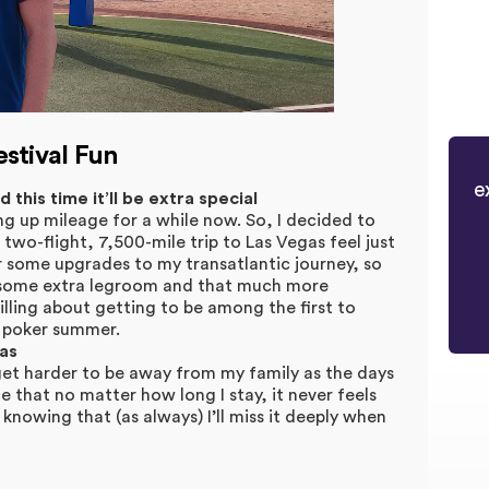
stival Fun
e
d this time it’ll be extra special
ving up mileage for a while now. So, I decided to
 two-flight, 7,500-mile trip to Las Vegas feel just
or some upgrades to my transatlantic journey, so
th some extra legroom and that much more
lling about getting to be among the first to
e poker summer.
gas
 get harder to be away from my family as the days
e that no matter how long I stay, it never feels
 knowing that (as always) I’ll miss it deeply when