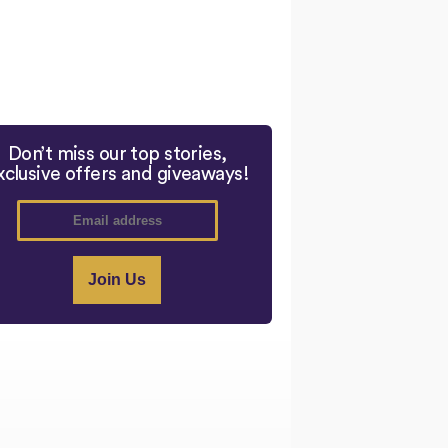
Don’t miss our top stories,
xclusive offers and giveaways!