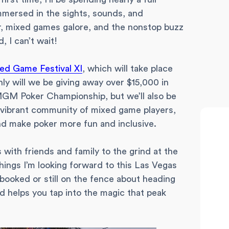
mmersed in the sights, sounds, and
r, mixed games galore, and the nonstop buzz
, I can’t wait!
ed Game Festival XI
, which will take place
ly will we be giving away over $15,000 in
tMGM Poker Championship, but we’ll also be
r vibrant community of mixed game players,
nd make poker more fun and inclusive.
ith friends and family to the grind at the
things I’m looking forward to this Las Vegas
ooked or still on the fence about heading
and helps you tap into the magic that peak