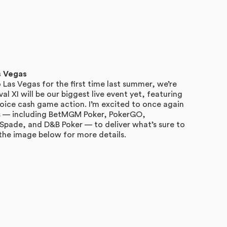
s Vegas
 Las Vegas for the first time last summer, we’re
l XI will be our biggest live event yet, featuring
hoice cash game action. I’m excited to once again
rs — including BetMGM Poker, PokerGO,
ade, and D&B Poker — to deliver what’s sure to
k the image below for more details.