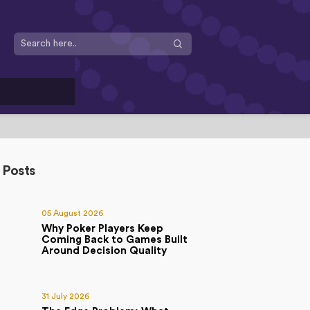
 Posts
05 August 2026
Why Poker Players Keep
Coming Back to Games Built
Around Decision Quality
31 July 2026