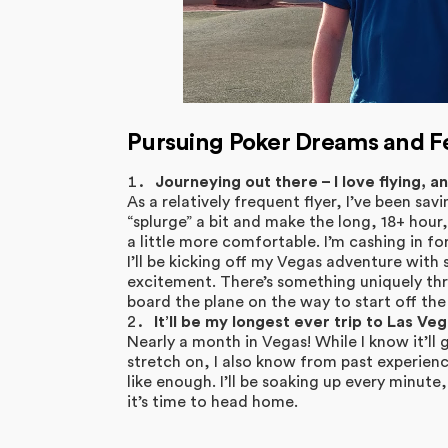
Pursuing Poker Dreams and Fe
Journeying out there – I love flying, an
As a relatively frequent flyer, I’ve been sa
“splurge” a bit and make the long, 18+ hour,
a little more comfortable. I’m cashing in f
I’ll be kicking off my Vegas adventure wi
excitement. There’s something uniquely thri
board the plane on the way to start off th
It’ll be my longest ever trip to Las Ve
Nearly a month in Vegas! While I know it’ll
stretch on, I also know from past experienc
like enough. I’ll be soaking up every minute,
it’s time to head home.