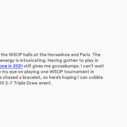
h the WSOP halls at the Horseshoe and Paris. The
energy is intoxicating. Having gotten to play in
one in 2021
still gives me goosebumps. I can’t wait
ve my eye on playing one WSOP tournament in
’ve chased a bracelet, so here’s hoping I can cobble
00 2-7 Triple Draw event.