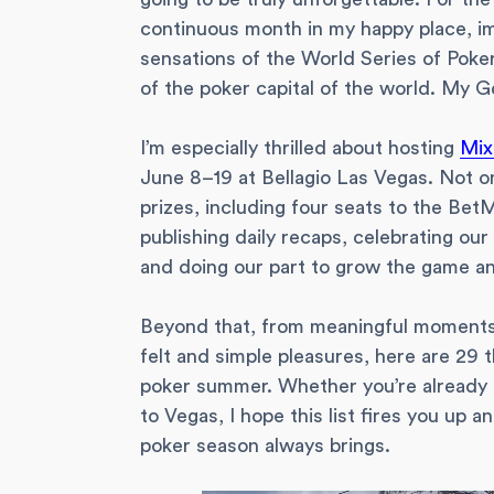
continuous month in my happy place, i
sensations of the World Series of Poke
of the poker capital of the world. My Gd
I’m especially thrilled about hosting
Mix
June 8–19 at Bellagio Las Vegas. Not on
prizes, including four seats to the Be
publishing daily recaps, celebrating ou
and doing our part to grow the game a
Beyond that, from meaningful moments w
felt and simple pleasures, here are 29 
poker summer. Whether you’re already b
to Vegas, I hope this list fires you up 
poker season always brings.