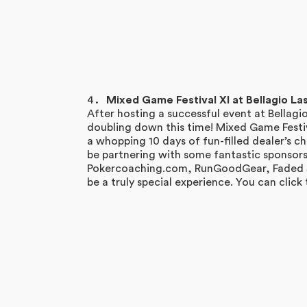
Mixed Game Festival XI at Bellagio La
After hosting a successful event at Bellagio
doubling down this time! Mixed Game Festiva
a whopping 10 days of fun-filled dealer’s c
be partnering with some fantastic sponso
Pokercoaching.com, RunGoodGear, Faded Sp
be a truly special experience. You can clic