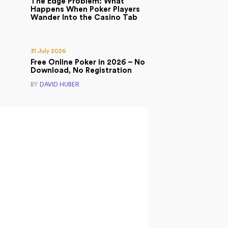
The Edge Problem: What
Happens When Poker Players
Wander Into the Casino Tab
31 July 2026
Free Online Poker in 2026 – No
Download, No Registration
BY
DAVID HUBER