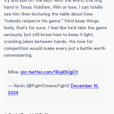
try and pull off the bluff with the worst starting
hand in Texas Hold’em. Win or lose, I can totally
see him then lecturing the table about how
“nobody respects his game.” He’d keep things
lively, that’s for sure. I feel like he’d take the game
seriously, but still know how to keep it light,
cracking jokes between hands. His love for
competition would make every pot a battle worth
remembering.
Mine.
pic.twitter.com/1Bq49UgEIt
— Kevin (@FightOwensFight)
December 15,
2024