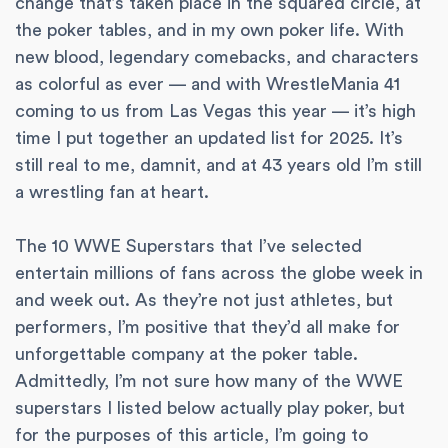
change that’s taken place in the squared circle, at
the poker tables, and in my own poker life. With
new blood, legendary comebacks, and characters
as colorful as ever — and with WrestleMania 41
coming to us from Las Vegas this year — it’s high
time I put together an updated list for 2025. It’s
still real to me, damnit, and at 43 years old I’m still
a wrestling fan at heart.
The 10 WWE Superstars that I’ve selected
entertain millions of fans across the globe week in
and week out. As they’re not just athletes, but
performers, I’m positive that they’d all make for
unforgettable company at the poker table.
Admittedly, I’m not sure how many of the WWE
superstars I listed below actually play poker, but
for the purposes of this article, I’m going to