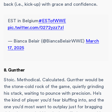
back (i.e., kick-up) with grace and confidence.
EST in Belgium
#ESTofWWE
pic.twitter.com/0272yzz7zI
— Bianca Belair (@BiancaBelairWWE)
March
17, 2025
8. Gunther
Stoic. Methodical. Calculated. Gunther would be
the stone-cold rock of the game, quietly grinding
his stack, waiting to pounce with precision. He’s
the kind of player you’d fear bluffing into, and the
one you’d most want to outplay just for bragging