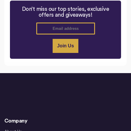
Don’t miss our top stories, exclusive
offers and giveaways!
Company