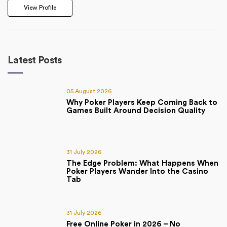
View Profile
Latest Posts
05 August 2026
Why Poker Players Keep Coming Back to
Games Built Around Decision Quality
31 July 2026
The Edge Problem: What Happens When
Poker Players Wander Into the Casino
Tab
31 July 2026
Free Online Poker in 2026 – No