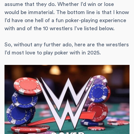
assume that they do. Whether I’d win or lose
would be immaterial. The bottom line is that I know
I’d have one hell of a fun poker-playing experience
with and of the 10 wrestlers I’ve listed below.
So, without any further ado, here are the wrestlers
I’d most love to play poker with in 2025.