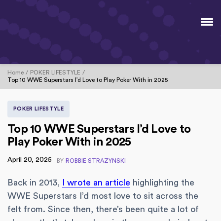
Home
POKER LIFESTYLE
Top 10 WWE Superstars I’d Love to Play Poker With in 2025
POKER LIFESTYLE
Top 10 WWE Superstars I’d Love to
Play Poker With in 2025
April 20, 2025
BY
ROBBIE STRAZYNSKI
Back in 2013,
I wrote an article
highlighting the
WWE Superstars I’d most love to sit across the
felt from. Since then, there’s been quite a lot of