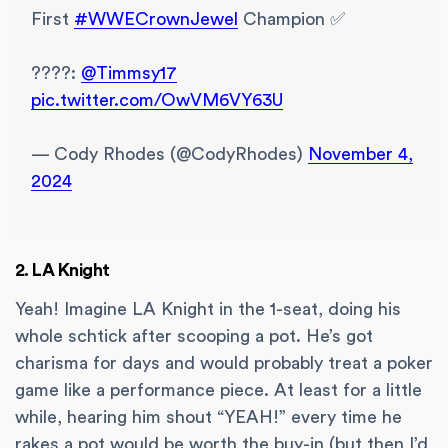
First
#WWECrownJewel
Champion ✅
????:
@Timmsy17
pic.twitter.com/OwVM6VY63U
— Cody Rhodes (@CodyRhodes)
November 4,
2024
2. LA Knight
Yeah! Imagine LA Knight in the 1-seat, doing his
whole schtick after scooping a pot. He’s got
charisma for days and would probably treat a poker
game like a performance piece. At least for a little
while, hearing him shout “YEAH!” every time he
rakes a pot would be worth the buy-in (but then I’d