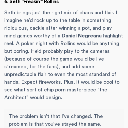
6. Seth “Freakin’” Rollins
Seth brings just the right mix of chaos and flair. I
imagine he’d rock up to the table in something
ridiculous, cackle after winning a pot, and play
mind games worthy of a
Daniel Negreanu
highlight
reel. A poker night with Rollins would be anything
but boring. He’d probably play to the cameras
(because of course the game would be live
streamed, for the fans), and add some
unpredictable flair to even the most standard of
hands. Expect fireworks. Plus, it would be cool to
see what sort of chip porn masterpiece “the
Architect” would design.
The problem isn’t that I’ve changed. The
problem is that you’ve stayed the same.