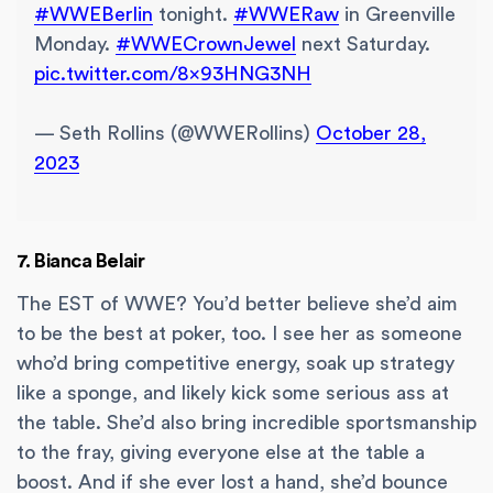
#WWEBerlin
tonight.
#WWERaw
in Greenville
Monday.
#WWECrownJewel
next Saturday.
pic.twitter.com/8x93HNG3NH
— Seth Rollins (@WWERollins)
October 28,
2023
7. Bianca Belair
The EST of WWE? You’d better believe she’d aim
to be the best at poker, too. I see her as someone
who’d bring competitive energy, soak up strategy
like a sponge, and likely kick some serious ass at
the table. She’d also bring incredible sportsmanship
to the fray, giving everyone else at the table a
boost. And if she ever lost a hand, she’d bounce