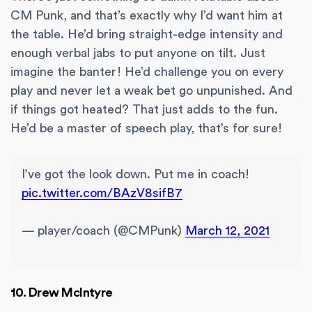
CM Punk, and that’s exactly why I’d want him at
the table. He’d bring straight-edge intensity and
enough verbal jabs to put anyone on tilt. Just
imagine the banter! He’d challenge you on every
play and never let a weak bet go unpunished. And
if things got heated? That just adds to the fun.
He’d be a master of speech play, that’s for sure!
I’ve got the look down. Put me in coach!
pic.twitter.com/BAzV8sifB7
— player/coach (@CMPunk)
March 12, 2021
10. Drew McIntyre