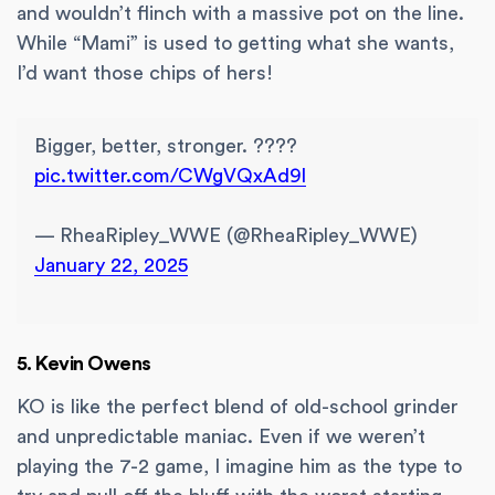
and wouldn’t flinch with a massive pot on the line.
While “Mami” is used to getting what she wants,
I’d want those chips of hers!
Bigger, better, stronger. ????
pic.twitter.com/CWgVQxAd9l
— RheaRipley_WWE (@RheaRipley_WWE)
January 22, 2025
5. Kevin Owens
KO is like the perfect blend of old-school grinder
and unpredictable maniac. Even if we weren’t
playing the 7-2 game, I imagine him as the type to