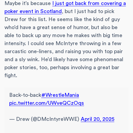
Maybe it’s because
I just got back from covering a
poker event in Scotland
, but I just had to pick
Drew for this list. He seems like the kind of guy
who’d have a great sense of humor, but also be
able to back up any move he makes with big time
intensity. I could see McIntyre throwing in a few
sarcastic one-liners, and raising you with top pair
and a sly wink. He’d likely have some phenomenal
poker stories, too, perhaps involving a great bar
fight.
Back-to-back
#WrestleMania
pic.twitter.com/UWveQCzOqs
— Drew (@DMcIntyreWWE)
April 20, 2025