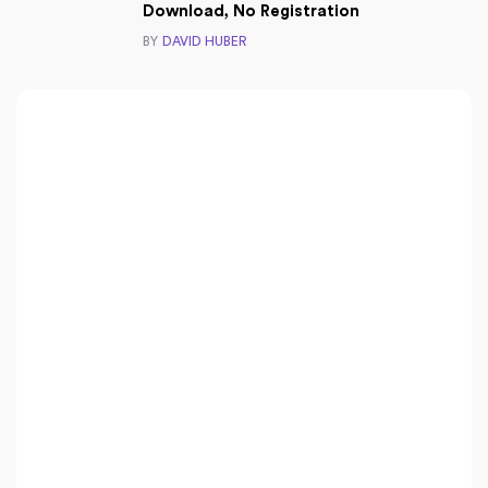
Download, No Registration
BY
DAVID HUBER