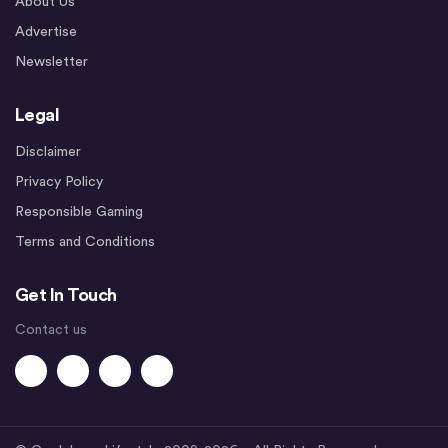
About Us
Advertise
Newsletter
Legal
Disclaimer
Privacy Policy
Responsible Gaming
Terms and Conditions
Get In Touch
Contact us