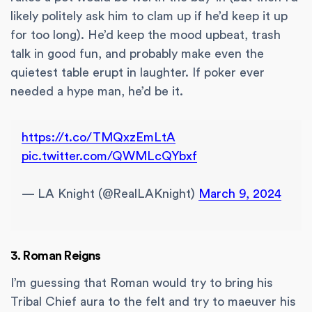
likely politely ask him to clam up if he’d keep it up
for too long). He’d keep the mood upbeat, trash
talk in good fun, and probably make even the
quietest table erupt in laughter. If poker ever
needed a hype man, he’d be it.
https://t.co/TMQxzEmLtA
pic.twitter.com/QWMLcQYbxf
— LA Knight (@RealLAKnight)
March 9, 2024
3. Roman Reigns
I’m guessing that Roman would try to bring his
Tribal Chief aura to the felt and try to maeuver his