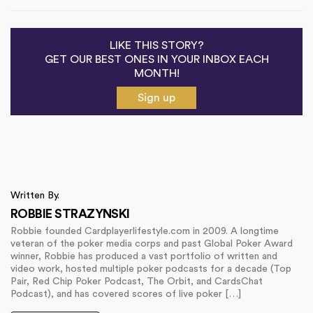
LIKE THIS STORY?
GET OUR BEST ONES IN YOUR INBOX EACH
MONTH!
Sign up
Written By.
ROBBIE STRAZYNSKI
Robbie founded Cardplayerlifestyle.com in 2009. A longtime
veteran of the poker media corps and past Global Poker Award
winner, Robbie has produced a vast portfolio of written and
video work, hosted multiple poker podcasts for a decade (Top
Pair, Red Chip Poker Podcast, The Orbit, and CardsChat
Podcast), and has covered scores of live poker […]