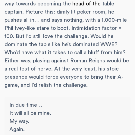
way towards becoming the
head of the
table
captain. Picture this: dimly lit poker room, he
pushes all in… and says nothing, with a 1,000-mile
Phil Ivey-like stare to boot. Intimidation factor =
100. But I’d still love the challenge. Would he
dominate the table like he’s dominated WWE?
Who’d have what it takes to call a bluff from him?
Either way, playing against Roman Reigns would be
a real test of nerve. At the very least, his stoic
presence would force everyone to bring their A-
game, and I’d relish the challenge.
In due time…
It will all be mine.
My way.
Again.