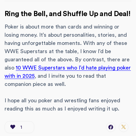
Ring the Bell, and Shuffle Up and Deal!
Poker is about more than cards and winning or
losing money. It’s about personalities, stories, and
having unforgettable moments. With any of these
WWE Superstars at the table, I know I’d be
guaranteed all of the above. By contrast, there are
also
10 WWE Superstars who I’d hate playing poker
with in 2025
, and I invite you to read that
companion piece as well.
I hope all you poker and wrestling fans enjoyed
reading this as much as I enjoyed writing it up.
1