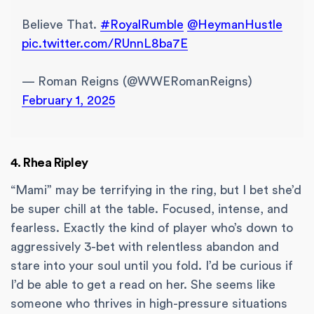
Believe That.
#RoyalRumble
@HeymanHustle
pic.twitter.com/RUnnL8ba7E
— Roman Reigns (@WWERomanReigns)
February 1, 2025
4. Rhea Ripley
“Mami” may be terrifying in the ring, but I bet she’d
be super chill at the table. Focused, intense, and
fearless. Exactly the kind of player who’s down to
aggressively 3-bet with relentless abandon and
stare into your soul until you fold. I’d be curious if
I’d be able to get a read on her. She seems like
someone who thrives in high-pressure situations