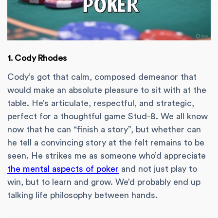
1. Cody Rhodes
Cody’s got that calm, composed demeanor that
would make an absolute pleasure to sit with at the
table. He’s articulate, respectful, and strategic,
perfect for a thoughtful game Stud-8. We all know
now that he can “finish a story”, but whether can
he tell a convincing story at the felt remains to be
seen. He strikes me as someone who’d appreciate
the mental aspects of poker
and not just play to
win, but to learn and grow. We’d probably end up
talking life philosophy between hands.