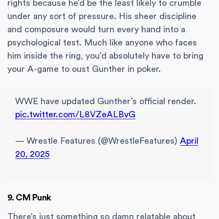
rights because he’d be the least likely to crumble
under any sort of pressure. His sheer discipline
and composure would turn every hand into a
psychological test. Much like anyone who faces
him inside the ring, you’d absolutely have to bring
your A-game to oust Gunther in poker.
WWE have updated Gunther’s official render.
pic.twitter.com/L8VZeALBvG
— Wrestle Features (@WrestleFeatures)
April
20, 2025
9. CM Punk
There’s just something so damn relatable about