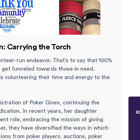
n: Carrying the Torch
olunteer-run endeavor. That’s to say that 100%
n get funneled towards those in need.
s volunteering their time and energy to the
stration of Poker Gives, continuing the
dication. In recent years, her daughter
e
ent role, embracing the mission of giving
r, they have diversified the ways in which
tions from poker players, auctions, poker