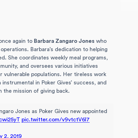
 once again to
Barbara Zangaro Jones
who
operations. Barbara’s dedication to helping
led. She coordinates weekly meal programs,
unity, and oversees various initiatives
 vulnerable populations. Her tireless work
nstrumental in Poker Gives’ success, and
n the mission of giving back.
ngaro Jones as Poker Gives new appointed
6cwi25yT
pic.twitter.com/v9vtctV6l7
y 2, 2019