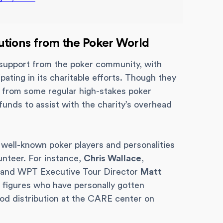
utions from the Poker World
support from the poker community, with
ipating in its charitable efforts. Though they
rs from some regular high-stakes poker
nds to assist with the charity’s overhead
y well-known poker players and personalities
unteer. For instance,
Chris Wallace
,
 and WPT Executive Tour Director
Matt
 figures who have personally gotten
od distribution at the CARE center on