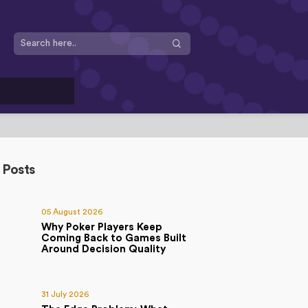
 Posts
05 August 2026
Why Poker Players Keep
Coming Back to Games Built
Around Decision Quality
31 July 2026