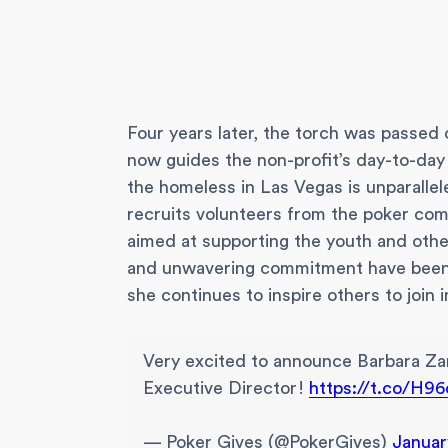
Four years later, the torch was passed
now guides the non-profit’s day-to-day 
the homeless in Las Vegas is unparalle
recruits volunteers from the poker comm
aimed at supporting the youth and other
and unwavering commitment have been i
she continues to inspire others to join i
Very excited to announce Barbara Za
Executive Director!
https://t.co/H9
— Poker Gives (@PokerGives)
Januar