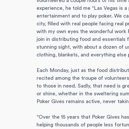
volunteered a couple hours of his time
experience, he told me “Las Vegas is a pl
entertainment and to play poker. We can
city, filled with real people facing real 
with my own eyes the wonderful work 
join in distributing food and essentials
stunning sight, with about a dozen of u
clothing, blankets, and everything else
Each Monday, just as the food distributi
recited among the troupe of volunteers,
to those in need. Sadly, that need is gre
or shine, whether in the sweltering sum
Poker Gives remains active, never takin
“Over the 15 years that Poker Gives has
helping thousands of people less fortu