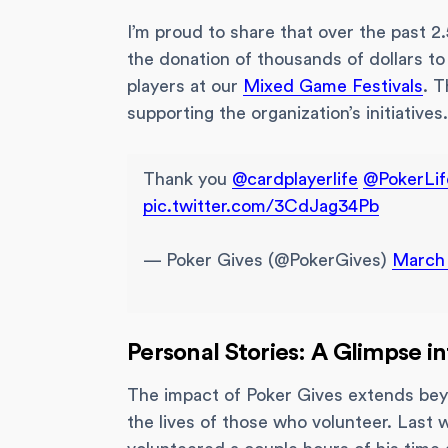
I’m proud to share that over the past 2.
the donation of thousands of dollars t
players at our
Mixed Game Festivals
. 
supporting the organization’s initiatives.
Thank you
@cardplayerlife
@PokerLi
pic.twitter.com/3CdJag34Pb
— Poker Gives (@PokerGives)
March 
Personal Stories: A Glimpse i
The impact of Poker Gives extends bey
the lives of those who volunteer. Last 