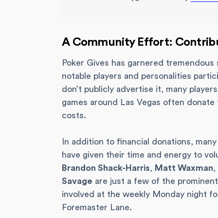
A Community Effort: Contrib
Poker Gives has garnered tremendous 
notable players and personalities partic
don’t publicly advertise it, many playe
games around Las Vegas often donate fu
costs.
In addition to financial donations, man
have given their time and energy to vol
Brandon Shack-Harris
,
Matt Waxman
,
Savage
are just a few of the prominent
involved at the weekly Monday night fo
Foremaster Lane.