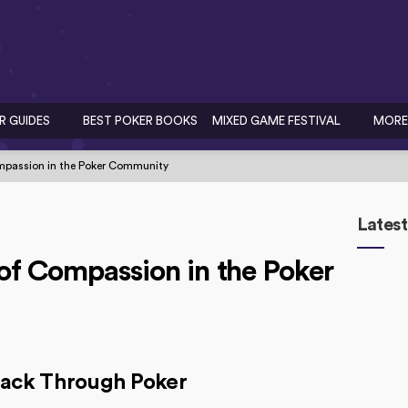
R GUIDES
BEST POKER BOOKS
MIXED GAME FESTIVAL
MORE
ompassion in the Poker Community
Latest
of Compassion in the Poker
Back Through Poker