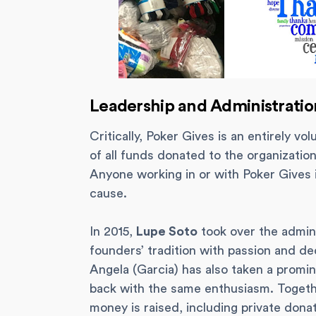
Leadership and Administratio
Critically, Poker Gives is an entirely v
of all funds donated to the organizatio
Anyone working in or with Poker Gives i
cause.
In 2015,
Lupe Soto
took over the admini
founders’ tradition with passion and de
Angela (Garcia) has also taken a promin
back with the same enthusiasm. Togethe
money is raised, including private dona