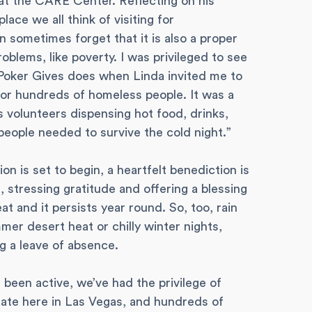
 at the CARE Center. Reflecting on his
ace we all think of visiting for
 sometimes forget that it is also a proper
problems, like poverty. I was privileged to see
Poker Gives does when Linda invited me to
 for hundreds of homeless people. It was a
s volunteers dispensing hot food, drinks,
 people needed to survive the cold night.”
on is set to begin, a heartfelt benediction is
 stressing gratitude and offering a blessing
at and it persists year round. So, too, rain
mer desert heat or chilly winter nights,
g a leave of absence.
 been active, we’ve had the privilege of
nate here in Las Vegas, and hundreds of