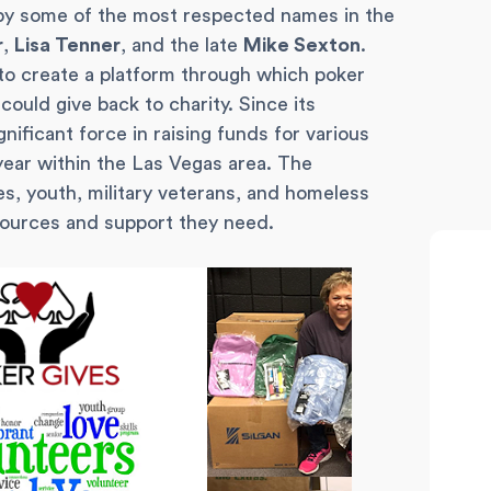
by some of the most respected names in the
r
,
Lisa Tenner
, and the late
Mike Sexton
.
to create a platform through which poker
ould give back to charity. Since its
ificant force in raising funds for various
year within the Las Vegas area. The
lies, youth, military veterans, and homeless
esources and support they need.