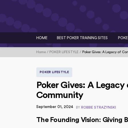
HOME
BEST POKER TRAINING SITES
POKE
Home
POKER LIFESTYLE
Poker Gives: A Legacy of C
POKER LIFESTYLE
Poker Gives: A Legacy 
Community
September 01, 2024
BY
ROBBIE STRAZYNSKI
The Founding Vision: Giving 