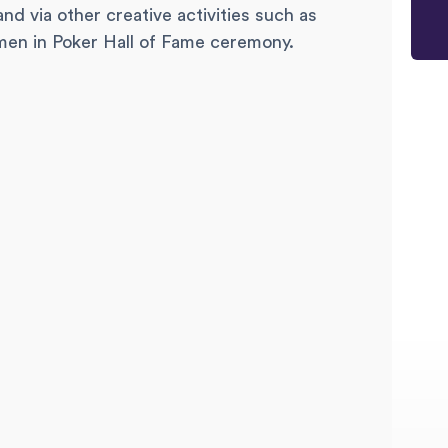
d via other creative activities such as
omen in Poker Hall of Fame ceremony.