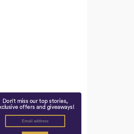
Don’t miss our top stories,
xclusive offers and giveaways!