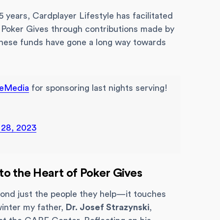
5 years, Cardplayer Lifestyle has facilitated
o Poker Gives through contributions made by
These funds have gone a long way towards
feMedia
for sponsoring last nights serving!
28, 2023
nto the Heart of Poker Gives
ond just the people they help—it touches
winter my father,
Dr. Josef Strazynski
,