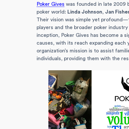
Poker Gives
was founded in late 2009 
poker world:
Linda Johnson
,
Jan Fishe
Their vision was simple yet profound—
players and the broader poker industry c
inception, Poker Gives has become a sign
causes, with its reach expanding each 
organization’s mission is to assist fami
individuals, providing them with the r