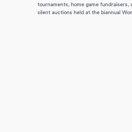
tournaments, home game fundraisers, an
silent auctions held at the biannual W