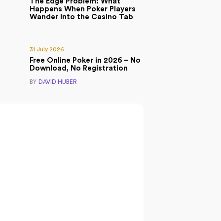
The Edge Problem: What
Happens When Poker Players
Wander Into the Casino Tab
31 July 2026
Free Online Poker in 2026 – No
Download, No Registration
BY
DAVID HUBER