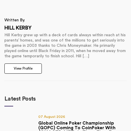
Written By.
HILL KERBY
Hill Kerby grew up with a deck of cards always within reach at his
parents’ homes, and was one of the millions to get seriously into
the game in 2003 thanks to Chris Moneymaker. He primarily
played online until Black Friday in 2011, when he moved away from
the game temporarily to finish school. Hill […]
View Profile
Latest Posts
07 August 2026
Global Online Poker Championship
(GOPC) Coming To CoinPoker With