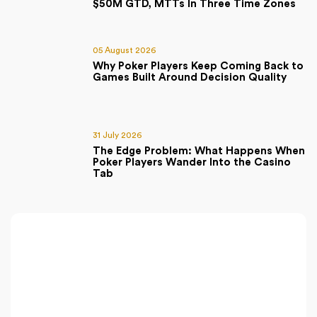
$50M GTD, MTTs In Three Time Zones
05 August 2026
Why Poker Players Keep Coming Back to
Games Built Around Decision Quality
31 July 2026
The Edge Problem: What Happens When
Poker Players Wander Into the Casino
Tab