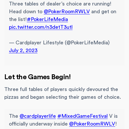
Three tables of dealer’s choice are running!
Head down to
@PokerRoomRWLV
and get on
the list!
#PokerLifeMedia
pic.twitter.com/n3detT3utl
— Cardplayer Lifestyle (@PokerLifeMedia)
July 2, 2023
Let the Games Begin!
Three full tables of players quickly devoured the
pizzas and began selecting their games of choice.
The
@cardplayerlife
#MixedGameFestival
V is
officially underway inside
@PokerRoomRWLV
!