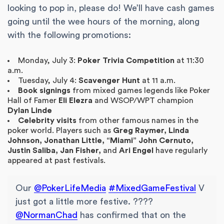
looking to pop in, please do! We’ll have cash games
going until the wee hours of the morning, along
with the following promotions:
Monday, July 3:
Poker Trivia Competition
at 11:30
a.m.
Tuesday, July 4:
Scavenger Hunt
at 11 a.m.
Book signings
from mixed games legends like Poker
Hall of Famer
Eli Elezra
and WSOP/WPT champion
Dylan Linde
Celebrity visits
from other famous names in the
poker world. Players such as
Greg Raymer, Linda
Johnson, Jonathan Little, “Miami” John Cernuto,
Justin Saliba, Jan Fisher,
and
Ari Engel
have regularly
appeared at past festivals.
Our
@PokerLifeMedia
#MixedGameFestival
V
just got a little more festive. ????
@NormanChad
has confirmed that on the