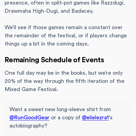
presence, often in split-pot games like Razzdugi,
Drawmaha High-Dugi, and Badacey.
We’ll see if those games remain a constant over
the remainder of the festival, or if players change
things up a bit in the coming days.
Remaining Schedule of Events
One full day may be in the books, but we’re only
20% of the way through the fifth iteration of the
Mixed Game Festival.
Want a sweet new long-sleeve shirt from
@RunGoodGear
or a copy of
@elielezra1
‘s
autobiography?