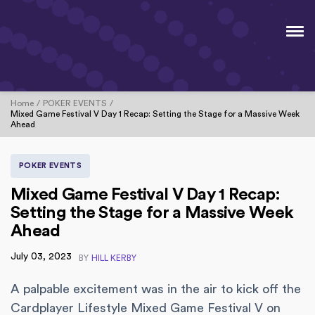
Home
POKER EVENTS
Mixed Game Festival V Day 1 Recap: Setting the Stage for a Massive Week
Ahead
POKER EVENTS
Mixed Game Festival V Day 1 Recap:
Setting the Stage for a Massive Week
Ahead
July 03, 2023
BY
HILL KERBY
A palpable excitement was in the air to kick off the
Cardplayer Lifestyle Mixed Game Festival V on