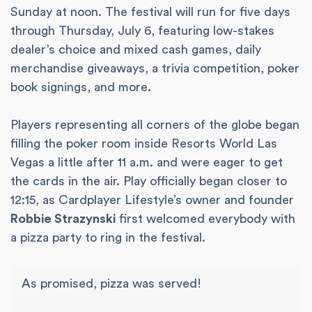
Sunday at noon. The festival will run for five days
through Thursday, July 6, featuring low-stakes
dealer’s choice and mixed cash games, daily
merchandise giveaways, a trivia competition, poker
book signings, and more.
Players representing all corners of the globe began
filling the poker room inside Resorts World Las
Vegas a little after 11 a.m. and were eager to get
the cards in the air. Play officially began closer to
12:15, as Cardplayer Lifestyle’s owner and founder
Robbie Strazynski
first welcomed everybody with
a pizza party to ring in the festival.
As promised, pizza was served!