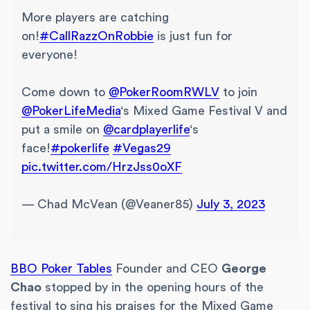
More players are catching
on!
#CallRazzOnRobbie
is just fun for
everyone!
Come down to
@PokerRoomRWLV
to join
@PokerLifeMedia
‘s Mixed Game Festival V and
put a smile on
@cardplayerlife
‘s
face!
#pokerlife
#Vegas29
pic.twitter.com/HrzJss0oXF
— Chad McVean (@Veaner85)
July 3, 2023
BBO Poker Tables
Founder and CEO
George
Chao
stopped by in the opening hours of the
festival to sing his praises for the Mixed Game