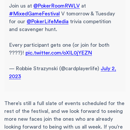
Join us at
@PokerRoomRWLV
at
#MixedGameFestival
V tomorrow & Tuesday
for our
@PokerLifeMedia
trivia competition
and scavenger hunt.
Every participant gets one (or join for both
????)!
pic.twitter.com/oXIL0jYEZN
— Robbie Strazynski (@cardplayerlife)
July 2,
2023
There’s still a full slate of events scheduled for the
rest of the festival, and we look forward to seeing
more new faces join the ones who are already
looking forward to being with us all week. If you’re