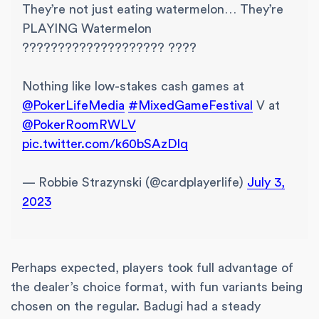
They’re not just eating watermelon… They’re
PLAYING Watermelon
???????????????????? ????
Nothing like low-stakes cash games at
@PokerLifeMedia
#MixedGameFestival
V at
@PokerRoomRWLV
pic.twitter.com/k60bSAzDlq
— Robbie Strazynski (@cardplayerlife)
July 3,
2023
Perhaps expected, players took full advantage of
the dealer’s choice format, with fun variants being
chosen on the regular. Badugi had a steady