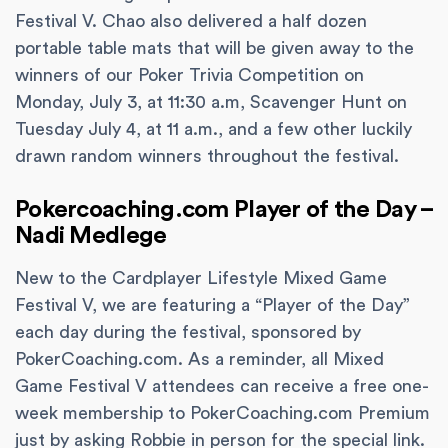
Festival V. Chao also delivered a half dozen
portable table mats that will be given away to the
winners of our Poker Trivia Competition on
Monday, July 3, at 11:30 a.m, Scavenger Hunt on
Tuesday July 4, at 11 a.m., and a few other luckily
drawn random winners throughout the festival.
Pokercoaching.com Player of the Day –
Nadi Medlege
New to the Cardplayer Lifestyle Mixed Game
Festival V, we are featuring a “Player of the Day”
each day during the festival, sponsored by
PokerCoaching.com. As a reminder, all Mixed
Game Festival V attendees can receive a free one-
week membership to PokerCoaching.com Premium
just by asking Robbie in person for the special link.