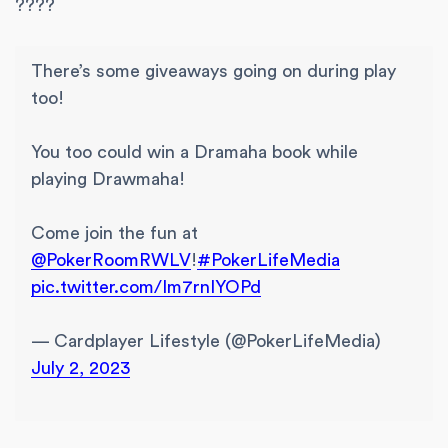
????
There’s some giveaways going on during play
too!
You too could win a Dramaha book while
playing Drawmaha!
Come join the fun at
@PokerRoomRWLV
!
#PokerLifeMedia
pic.twitter.com/Im7rnIYOPd
— Cardplayer Lifestyle (@PokerLifeMedia)
July 2, 2023