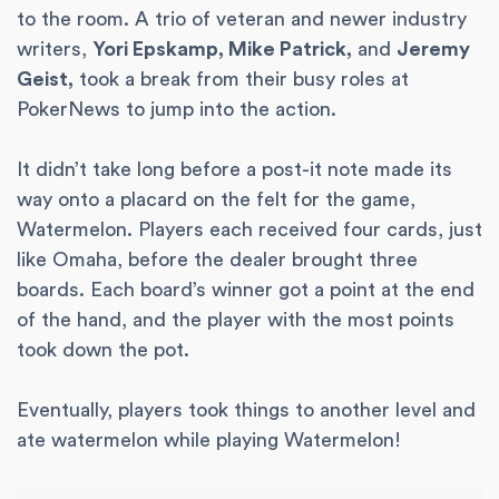
to the room. A trio of veteran and newer industry
writers,
Yori Epskamp, Mike Patrick,
and
Jeremy
Geist,
took a break from their busy roles at
PokerNews to jump into the action.
It didn’t take long before a post-it note made its
way onto a placard on the felt for the game,
Watermelon. Players each received four cards, just
like Omaha, before the dealer brought three
boards. Each board’s winner got a point at the end
of the hand, and the player with the most points
took down the pot.
Eventually, players took things to another level and
ate watermelon while playing Watermelon!