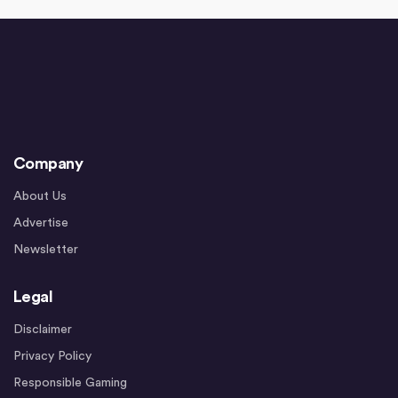
Company
About Us
Advertise
Newsletter
Legal
Disclaimer
Privacy Policy
Responsible Gaming