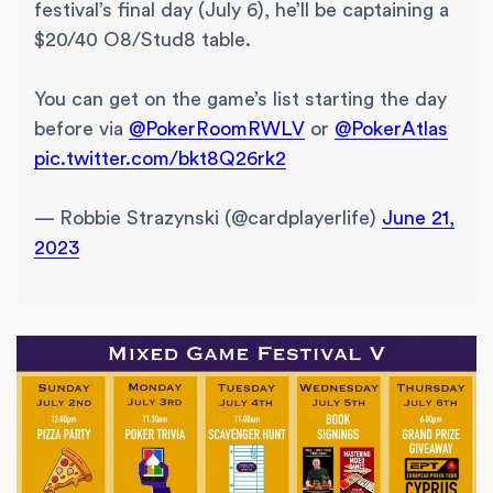
festival’s final day (July 6), he’ll be captaining a
$20/40 O8/Stud8 table.
You can get on the game’s list starting the day
before via
@PokerRoomRWLV
or
@PokerAtlas
pic.twitter.com/bkt8Q26rk2
— Robbie Strazynski (@cardplayerlife)
June 21,
2023