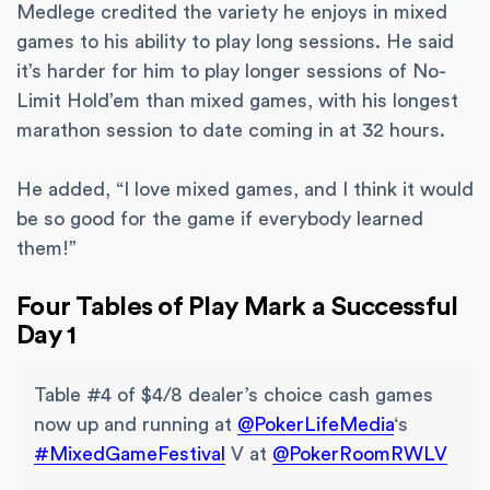
Medlege credited the variety he enjoys in mixed
games to his ability to play long sessions. He said
it’s harder for him to play longer sessions of No-
Limit Hold’em than mixed games, with his longest
marathon session to date coming in at 32 hours.
He added, “I love mixed games, and I think it would
be so good for the game if everybody learned
them!”
Four Tables of Play Mark a Successful
Day 1
Table #4 of $4/8 dealer’s choice cash games
now up and running at
@PokerLifeMedia
‘s
#MixedGameFestival
V at
@PokerRoomRWLV