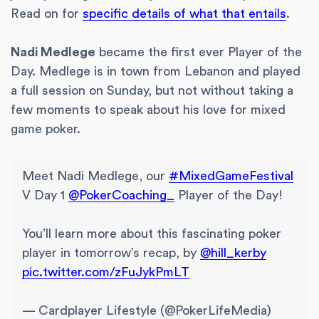
Read on for
specific details of what that entails
.
Nadi Medlege
became the first ever Player of the
Day. Medlege is in town from Lebanon and played
a full session on Sunday, but not without taking a
few moments to speak about his love for mixed
game poker.
Meet Nadi Medlege, our
#MixedGameFestival
V Day 1
@PokerCoaching_
Player of the Day!
You’ll learn more about this fascinating poker
player in tomorrow’s recap, by
@hill_kerby
pic.twitter.com/zFuJykPmLT
— Cardplayer Lifestyle (@PokerLifeMedia)