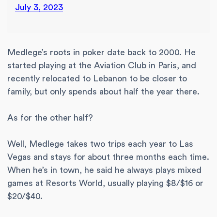
July 3, 2023
Medlege’s roots in poker date back to 2000. He
started playing at the Aviation Club in Paris, and
recently relocated to Lebanon to be closer to
family, but only spends about half the year there.
As for the other half?
Well, Medlege takes two trips each year to Las
Vegas and stays for about three months each time.
When he’s in town, he said he always plays mixed
games at Resorts World, usually playing $8/$16 or
$20/$40.