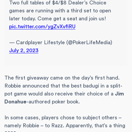
Two full tables of $4/$8 Dealer’s Choice
games are running with a third set to open
later today. Come get a seat and join us!
pic.twitter.com/ygZvXvfiRU
— Cardplayer Lifestyle (@PokerLifeMedia)
July 2, 2023
The first giveaway came on the day’s first hand.
Robbie announced that the best badugi in a split-
pot game would also receive their choice of a
Jim
Donahue
-authored poker book.
In some cases, players chose to subject others –
namely Robbie – to Razz. Apparently, that’s a thing