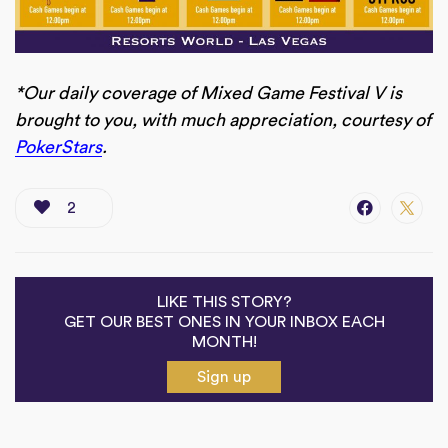
*Our daily coverage of Mixed Game Festival V is
brought to you, with much appreciation, courtesy of
PokerStars
.
2
LIKE THIS STORY?
GET OUR BEST ONES IN YOUR INBOX EACH
MONTH!
Sign up