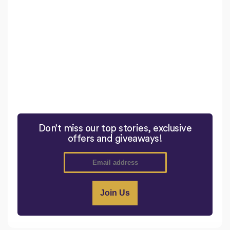
Don’t miss our top stories, exclusive
offers and giveaways!