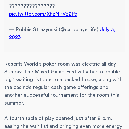
????????????????
pic.twitter.com/XhzNPVz2Pe
— Robbie Strazynski (@cardplayerlife)
July 3,
2023
Resorts World’s poker room was electric all day
Sunday. The Mixed Game Festival V had a double-
digit waiting list due to a packed house, along with
the casino’s regular cash game offerings and
another successful tournament for the room this
summer.
A fourth table of play opened just after 8 p.m.,
easing the wait list and bringing even more energy