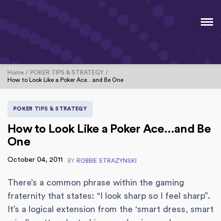
Home
POKER TIPS & STRATEGY
How to Look Like a Poker Ace…and Be One
POKER TIPS & STRATEGY
How to Look Like a Poker Ace…and Be
One
October 04, 2011
BY
ROBBIE STRAZYNSKI
There’s a common phrase within the gaming
fraternity that states: “I look sharp so I feel sharp”.
It’s a logical extension from the ‘smart dress, smart