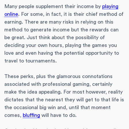
Many people supplement their income by
playing
online
. For some, in fact, it is their chief method of
earning. There are many risks in relying on this
method to generate income but the rewards can
be great. Just think about the possibility of
deciding your own hours, playing the games you
love and even having the potential opportunity to
travel to tournaments.
These perks, plus the glamorous connotations
associated with professional gaming, certainly
make the idea appealing. For most however, reality
dictates that the nearest they will get to that life is
the occasional big win and, until that moment
comes,
bluffing
will have to do.