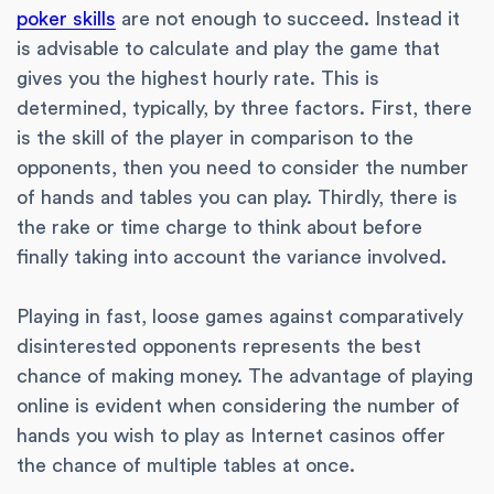
poker skills
are not enough to succeed. Instead it
is advisable to calculate and play the game that
gives you the highest hourly rate. This is
determined, typically, by three factors. First, there
is the skill of the player in comparison to the
opponents, then you need to consider the number
of hands and tables you can play. Thirdly, there is
the rake or time charge to think about before
finally taking into account the variance involved.
Playing in fast, loose games against comparatively
disinterested opponents represents the best
chance of making money. The advantage of playing
online is evident when considering the number of
hands you wish to play as Internet casinos offer
the chance of multiple tables at once.