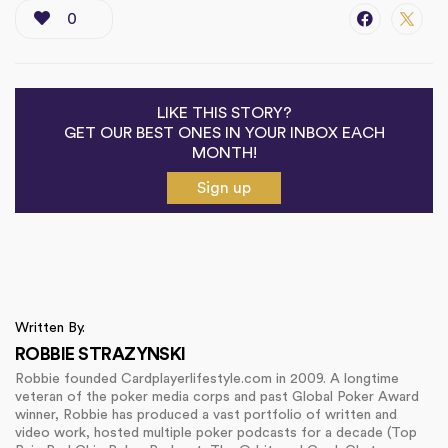
0
LIKE THIS STORY?
GET OUR BEST ONES IN YOUR INBOX EACH
MONTH!
Sign up
Written By.
ROBBIE STRAZYNSKI
Robbie founded Cardplayerlifestyle.com in 2009. A longtime
veteran of the poker media corps and past Global Poker Award
winner, Robbie has produced a vast portfolio of written and
video work, hosted multiple poker podcasts for a decade (Top