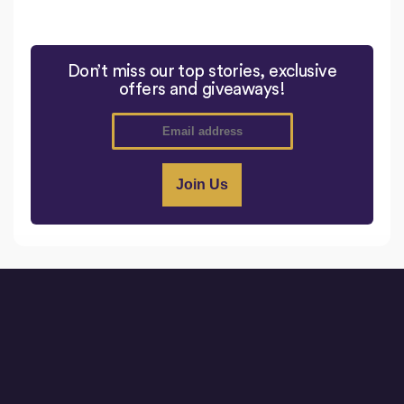
Don’t miss our top stories, exclusive
offers and giveaways!