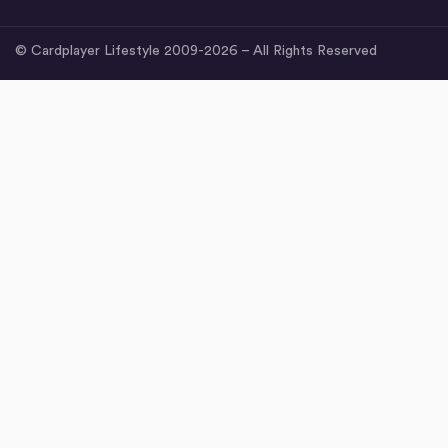
© Cardplayer Lifestyle 2009-2026 – All Rights Reserved