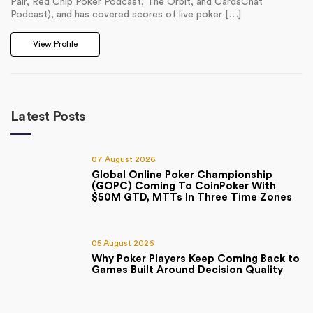
Pair, Red Chip Poker Podcast, The Orbit, and CardsChat
Podcast), and has covered scores of live poker […]
View Profile
Latest Posts
07 August 2026
Global Online Poker Championship
(GOPC) Coming To CoinPoker With
$50M GTD, MTTs In Three Time Zones
05 August 2026
Why Poker Players Keep Coming Back to
Games Built Around Decision Quality