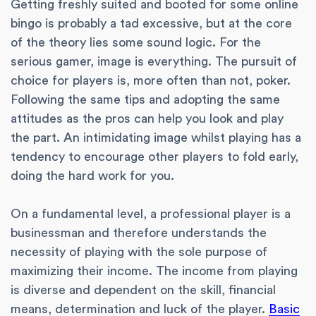
Getting freshly suited and booted for some online
bingo is probably a tad excessive, but at the core
of the theory lies some sound logic. For the
serious gamer, image is everything. The pursuit of
choice for players is, more often than not, poker.
Following the same tips and adopting the same
attitudes as the pros can help you look and play
the part. An intimidating image whilst playing has a
tendency to encourage other players to fold early,
doing the hard work for you.
On a fundamental level, a professional player is a
businessman and therefore understands the
necessity of playing with the sole purpose of
maximizing their income. The income from playing
is diverse and dependent on the skill, financial
means, determination and luck of the player.
Basic