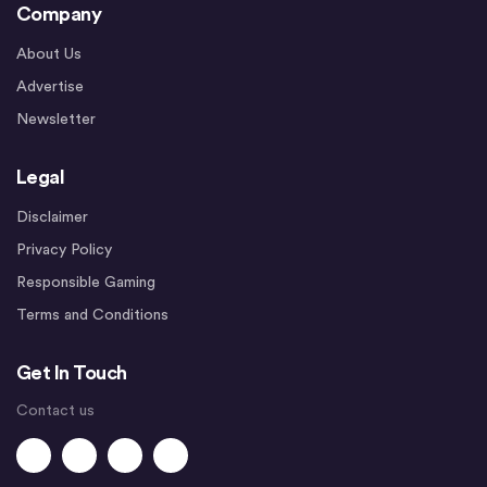
Company
About Us
Advertise
Newsletter
Legal
Disclaimer
Privacy Policy
Responsible Gaming
Terms and Conditions
Get In Touch
Contact us