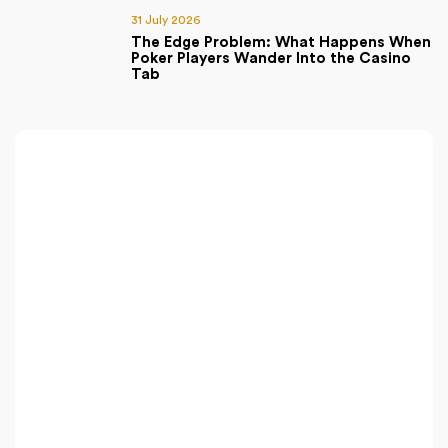
31 July 2026
The Edge Problem: What Happens When
Poker Players Wander Into the Casino
Tab