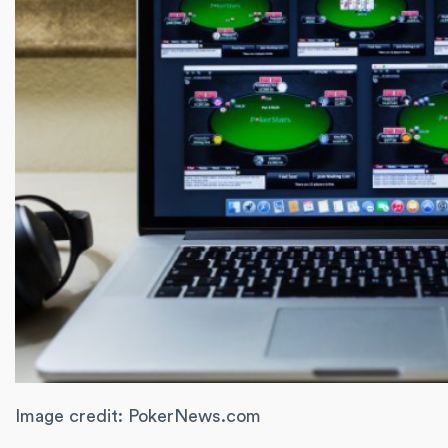
Image credit: PokerNews.com