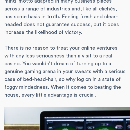
mind’ motto adapted in many business places
across a range of industries and, like all clichés,
has some basis in truth. Feeling fresh and clear-
headed does not guarantee success, but it does
increase the likelihood of victory.
There is no reason to treat your online ventures
with any less seriousness than a visit to a real
casino. You wouldn’t dream of turning up to a
genuine gaming arena in your sweats with a serious
case of bed-head-hair, so why log on in a state of
foggy mindedness. When it comes to beating the
house, every little advantage is crucial.