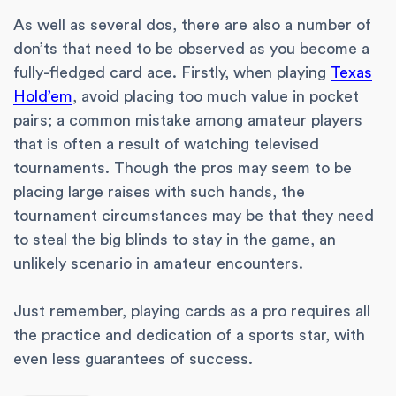
As well as several dos, there are also a number of
don’ts that need to be observed as you become a
fully-fledged card ace. Firstly, when playing
Texas
Hold’em
, avoid placing too much value in pocket
pairs; a common mistake among amateur players
that is often a result of watching televised
tournaments. Though the pros may seem to be
placing large raises with such hands, the
tournament circumstances may be that they need
to steal the big blinds to stay in the game, an
unlikely scenario in amateur encounters.
Just remember, playing cards as a pro requires all
the practice and dedication of a sports star, with
even less guarantees of success.