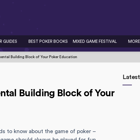
R GUIDES
BEST POKER BOOKS
MIXED GAME FESTIVAL
MORE
ental Building Block of Your Poker Education
Latest
tal Building Block of Your
eds to know about the game of poker –
e game should always be played for fun.