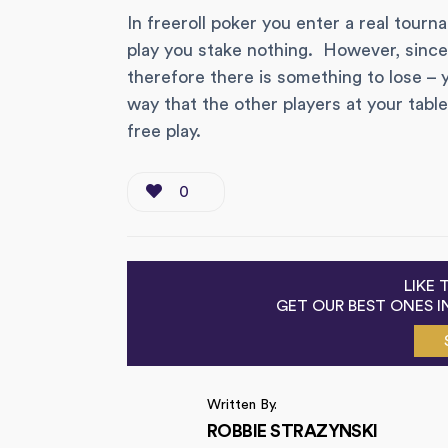
In freeroll poker you enter a real tourna
play you stake nothing. However, since 
therefore there is something to lose – y
way that the other players at your ta
free play.
0
LIKE 
GET OUR BEST ONES 
Written By.
ROBBIE STRAZYNSKI