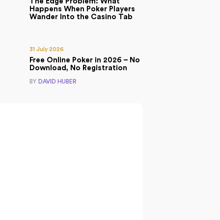
The Edge Problem: What
Happens When Poker Players
Wander Into the Casino Tab
31 July 2026
Free Online Poker in 2026 – No
Download, No Registration
BY
DAVID HUBER