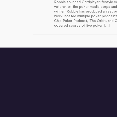
Robbie founded Cardplayerlifestyle.c
veteran of the poker media corps an
winner, Robbie has produced a vast po
work, hosted multiple poker podcasts
Chip Poker Podcast, The Orbit, and 
covered scores of live poker […]