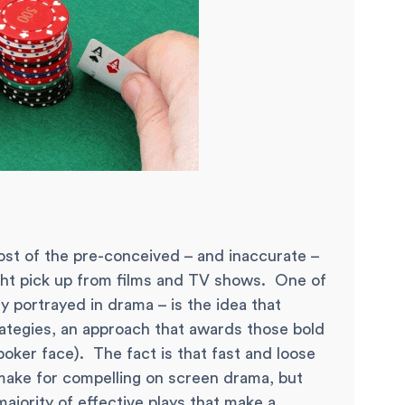
ost of the pre-conceived – and inaccurate –
ght pick up from films and TV shows. One of
 portrayed in drama – is the idea that
trategies, an approach that awards those bold
poker face). The fact is that fast and loose
y make for compelling on screen drama, but
majority of effective plays that make a