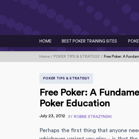
HOME
BEST POKER TRAINING SITES
POKE
Home
POKER TIPS & STRATEGY
Free Poker: A Fundam
POKER TIPS & STRATEGY
Free Poker: A Fundamen
Poker Education
July 23, 2012
BY
ROBBIE STRAZYNSKI
Perhaps the first thing that anyone ne
whichever variant you play – is that th