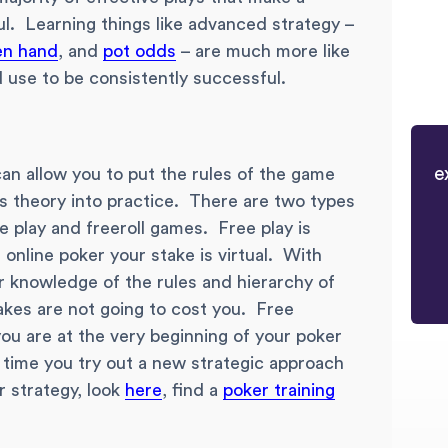
ul. Learning things like advanced strategy –
ven hand
, and
pot odds
– are much more like
d use to be consistently successful.
e
an allow you to put the rules of the game
rds theory into practice. There are two types
ee play and freeroll games. Free play is
f online poker your stake is virtual. With
ur knowledge of the rules and hierarchy of
akes are not going to cost you. Free
you are at the very beginning of your poker
ch time you try out a new strategic approach
 strategy, look
here
, find a
poker training