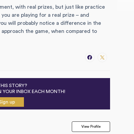
ment, with real prizes, but just like practice
you are playing for a real prize – and
ou will probably notice a difference in the
ble approach the game, when compared to
THIS STORY?
IN YOUR INBOX EACH MONTH!
Sign up
View Profile