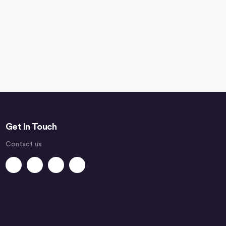
Get In Touch
Contact us