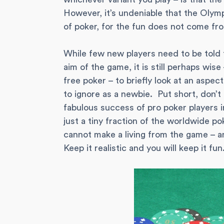
However, it’s undeniable that the Olymp
of poker, for the fun does not come fro
While few new players need to be told 
aim of the game, it is still perhaps wise
free poker – to briefly look at an aspec
to ignore as a newbie. Put short, don’t
fabulous success of pro poker players i
just a tiny fraction of the worldwide p
cannot make a living from the game – 
Keep it realistic and you will keep it fun