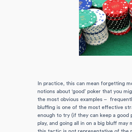
In practice, this can mean forgetting m
notions about ‘good’ poker that you mi
the most obvious examples – frequently
bluffing is one of the most effective s
enough to try (if they can keep a good 
play, and going all in on a big bluff ma
this tactic is not representative of the 