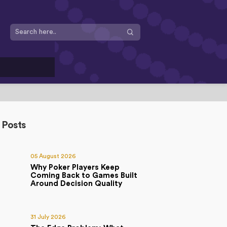
 Posts
05 August 2026
Why Poker Players Keep
Coming Back to Games Built
Around Decision Quality
31 July 2026