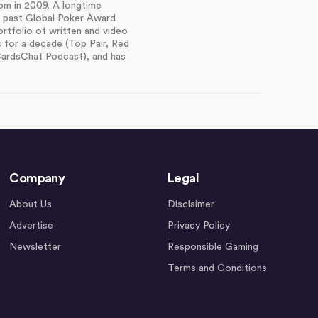
om in 2009. A longtime
d past Global Poker Award
rtfolio of written and video
 for a decade (Top Pair, Red
CardsChat Podcast), and has
Company
Legal
About Us
Disclaimer
Advertise
Privacy Policy
Newsletter
Responsible Gaming
Terms and Conditions