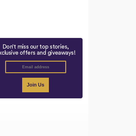
Don’t miss our top stories,
xclusive offers and giveaways!