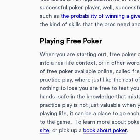
successful poker player, well, successf
such as
the probability of winning a gi
the kind of skills that the pros need an
Playing Free Poker
When you are starting out, free poker c
into a real life context, or in other wo
of free poker available online, called fr
practice play, where just like the rest o
nothing to lose you are free to test yo
hands, safe in the knowledge that mist
practice play is not just valuable when 
playing life, it can be a place to go ea
to the game. To learn more about poker
site
, or pick up a
book about poker
.