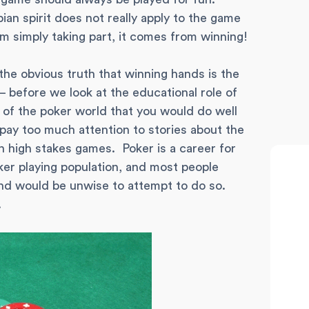
ian spirit does not really apply to the game
m simply taking part, it comes from winning!
the obvious truth that winning hands is the
 – before we look at the educational role of
t of the poker world that you would do well
 pay too much attention to stories about the
n high stakes games. Poker is a career for
oker playing population, and most people
and would be unwise to attempt to do so.
.