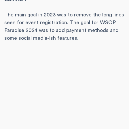
The main goal in 2023 was to remove the long lines
seen for event registration. The goal for WSOP
Paradise 2024 was to add payment methods and
some social media-ish features.