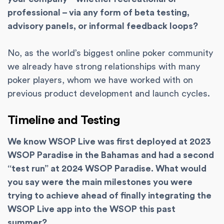
professional – via any form of beta testing,
advisory panels, or informal feedback loops?
No, as the world’s biggest online poker community
we already have strong relationships with many
poker players, whom we have worked with on
previous product development and launch cycles.
Timeline and Testing
We know WSOP Live was first deployed at 2023
WSOP Paradise in the Bahamas and had a second
“test run” at 2024 WSOP Paradise. What would
you say were the main milestones you were
trying to achieve ahead of finally integrating the
WSOP Live app into the WSOP this past
summer?