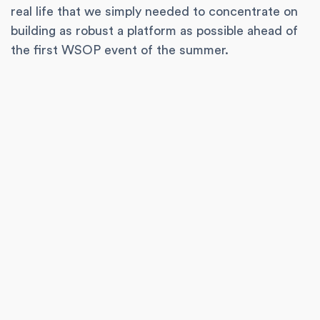
real life that we simply needed to concentrate on
building as robust a platform as possible ahead of
the first WSOP event of the summer.