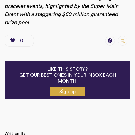
bracelet events, highlighted by the Super Main
Event with a staggering $60 million guaranteed
prize pool.
0
LIKE THIS STORY?
GET OUR BEST ONES IN YOUR INBOX EACH
MONTH!
Sign up
Written By.