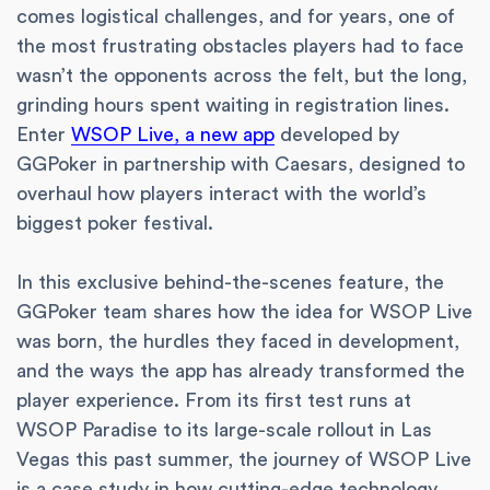
comes logistical challenges, and for years, one of
the most frustrating obstacles players had to face
wasn’t the opponents across the felt, but the long,
grinding hours spent waiting in registration lines.
Enter
WSOP Live, a new app
developed by
GGPoker in partnership with Caesars, designed to
overhaul how players interact with the world’s
biggest poker festival.
In this exclusive behind-the-scenes feature, the
GGPoker team shares how the idea for WSOP Live
was born, the hurdles they faced in development,
and the ways the app has already transformed the
player experience. From its first test runs at
WSOP Paradise to its large-scale rollout in Las
Vegas this past summer, the journey of WSOP Live
is a case study in how cutting-edge technology