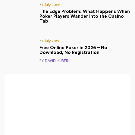
31 July 2026
The Edge Problem: What Happens When
Poker Players Wander Into the Casino
Tab
31 July 2026
Free Online Poker in 2026 – No
Download, No Registration
BY
DAVID HUBER