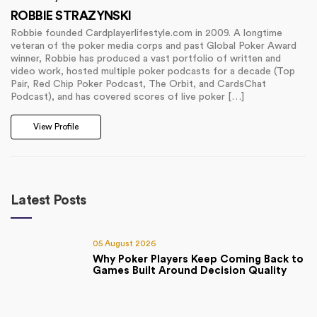
ROBBIE STRAZYNSKI
Robbie founded Cardplayerlifestyle.com in 2009. A longtime
veteran of the poker media corps and past Global Poker Award
winner, Robbie has produced a vast portfolio of written and
video work, hosted multiple poker podcasts for a decade (Top
Pair, Red Chip Poker Podcast, The Orbit, and CardsChat
Podcast), and has covered scores of live poker […]
View Profile
Latest Posts
05 August 2026
Why Poker Players Keep Coming Back to
Games Built Around Decision Quality