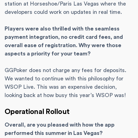
station at Horseshoe/Paris Las Vegas where the
developers could work on updates in real time.
Players were also thrilled with the seamless
payment integration, no credit card fees, and
overall ease of registration. Why were those
aspects a priority for your team?
GGPoker does not charge any fees for deposits.
We wanted to continue with this philosophy for
WSOP Live. This was an expensive decision,
looking back at how busy this year’s WSOP was!
Operational Rollout
Overall, are you pleased with how the app
performed this summer in Las Vegas?