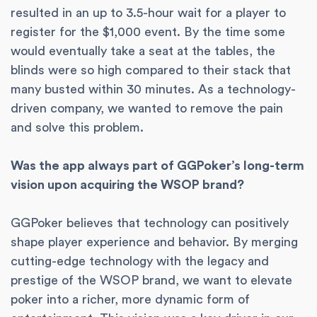
resulted in an up to 3.5-hour wait for a player to
register for the $1,000 event. By the time some
would eventually take a seat at the tables, the
blinds were so high compared to their stack that
many busted within 30 minutes. As a technology-
driven company, we wanted to remove the pain
and solve this problem.
Was the app always part of GGPoker’s long-term
vision upon acquiring the WSOP brand?
GGPoker believes that technology can positively
shape player experience and behavior. By merging
cutting-edge technology with the legacy and
prestige of the WSOP brand, we want to elevate
poker into a richer, more dynamic form of