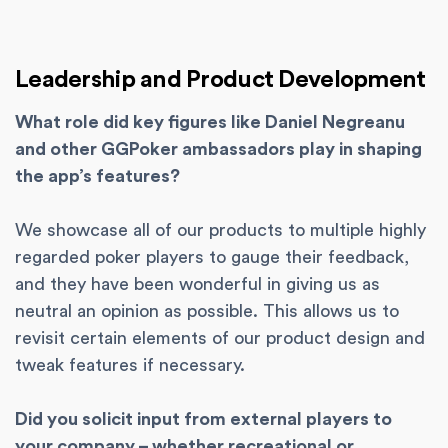
Leadership and Product Development
What role did key figures like Daniel Negreanu
and other GGPoker ambassadors play in shaping
the app’s features?
We showcase all of our products to multiple highly
regarded poker players to gauge their feedback,
and they have been wonderful in giving us as
neutral an opinion as possible. This allows us to
revisit certain elements of our product design and
tweak features if necessary.
Did you solicit input from external players to
your company – whether recreational or