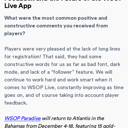
Live App
What were the most common positive and
constructive comments you received from
players?
Players were very pleased at the lack of long lines
for registration! That said, they had some
constructive words for us as far as bad font, dark
mode, and lack of a “follower” feature. We will
continue to work hard and work smart when it
comes to WSOP Live, constantly improving as time
goes on, and of course taking into account player
feedback.
WSOP Paradise
will return to Atlantis in the
Bahamas from December 4-18, featuring 15 gold-