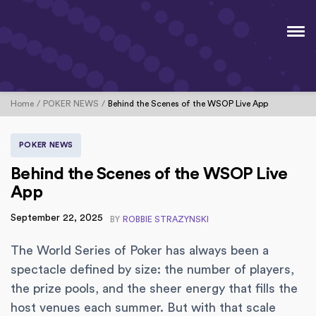
Home
POKER NEWS
Behind the Scenes of the WSOP Live App
POKER NEWS
Behind the Scenes of the WSOP Live
App
September 22, 2025
BY
ROBBIE STRAZYNSKI
The World Series of Poker has always been a
spectacle defined by size: the number of players,
the prize pools, and the sheer energy that fills the
host venues each summer. But with that scale