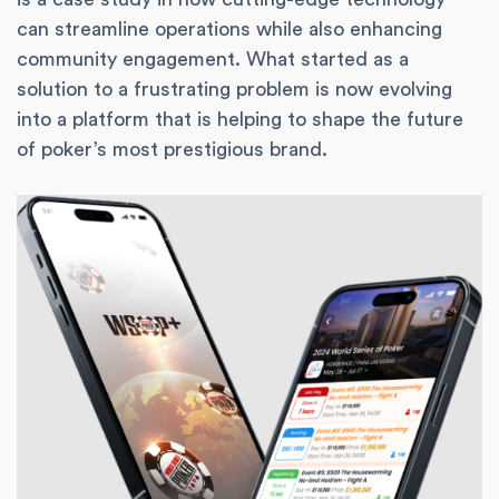
can streamline operations while also enhancing
community engagement. What started as a
solution to a frustrating problem is now evolving
into a platform that is helping to shape the future
of poker’s most prestigious brand.