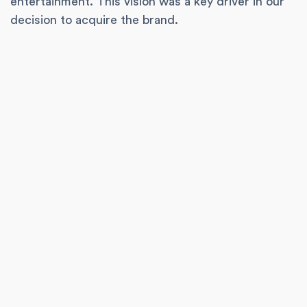
entertainment. This vision was a key driver in our
decision to acquire the brand.