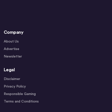
Company
About Us
Advertise
Newsletter
Legal
Disclaimer
Privacy Policy
Responsible Gaming
Terms and Conditions