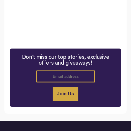
Don’t miss our top stories, exclusive
offers and giveaways!