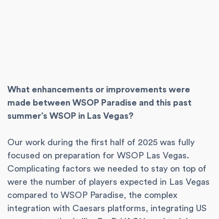
What enhancements or improvements were
made between WSOP Paradise and this past
summer’s WSOP in Las Vegas?
Our work during the first half of 2025 was fully
focused on preparation for WSOP Las Vegas.
Complicating factors we needed to stay on top of
were the number of players expected in Las Vegas
compared to WSOP Paradise, the complex
integration with Caesars platforms, integrating US