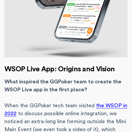
WSOP Live App: Origins and Vision
What inspired the GGPoker team to create the
WSOP Live app in the first place?
When the GGPoker tech team visited
the WSOP in
2022
to discuss possible online integration, we
noticed an extra-long line forming outside the Mini
Main Event (we even took a video of it), which