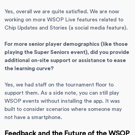
Yes, overall we are quite satisfied. We are now
working on more WSOP Live features related to
Chip Updates and Stories (a social media feature).
For more senior player demographics (like those
playing the Super Seniors event), did you provide
additional on-site support or assistance to ease
the learning curve?
Yes, we had staff on the tournament floor to
support them. As a side note, you can still play
WSOP events without installing the app. It was
built to consider scenarios where someone may
not have a smartphone.
Feedback and the Future of the WSOP