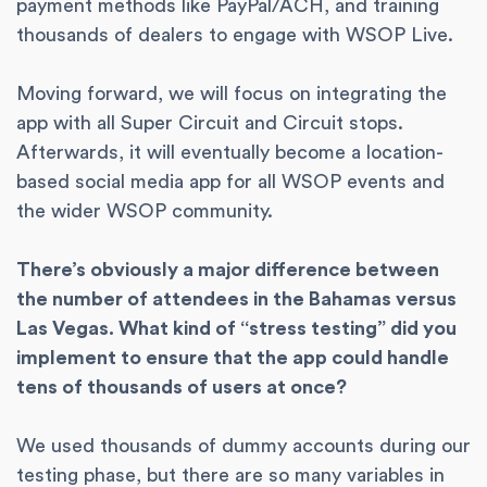
payment methods like PayPal/ACH, and training
thousands of dealers to engage with WSOP Live.
Moving forward, we will focus on integrating the
app with all Super Circuit and Circuit stops.
Afterwards, it will eventually become a location-
based social media app for all WSOP events and
the wider WSOP community.
There’s obviously a major difference between
the number of attendees in the Bahamas versus
Las Vegas. What kind of “stress testing” did you
implement to ensure that the app could handle
tens of thousands of users at once?
We used thousands of dummy accounts during our
testing phase, but there are so many variables in