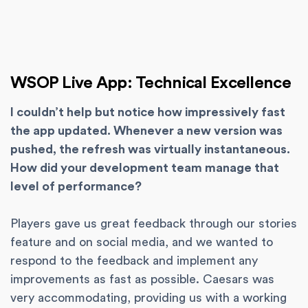
WSOP Live App: Technical Excellence
I couldn’t help but notice how impressively fast
the app updated. Whenever a new version was
pushed, the refresh was virtually instantaneous.
How did your development team manage that
level of performance?
Players gave us great feedback through our stories
feature and on social media, and we wanted to
respond to the feedback and implement any
improvements as fast as possible. Caesars was
very accommodating, providing us with a working