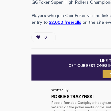
GGPoker Super High Rollers Champions
Players who join CoinPoker via the links
entry to
$2,000 freerolls
on the site e
0
LIKE 
GET OUR BEST ONES 
Written By.
ROBBIE STRAZYNSKI
Robbie founded Cardplayerlifestyle.c
veteran of the poker media corps an