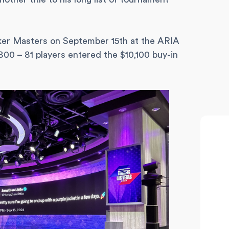
er Masters on September 15th at the ARIA
800 – 81 players entered the $10,100 buy-in