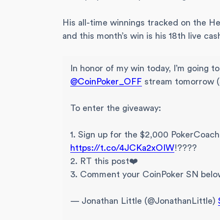
His all-time winnings tracked on the
and this month’s win is his 18th live cas
In honor of my win today, I’m going 
@CoinPoker_OFF
stream tomorrow ($
To enter the giveaway:
1. Sign up for the $2,000 PokerCoachi
https://t.co/4JCKa2xOIW
!????
2. RT this post❤️
3. Comment your CoinPoker SN bel
— Jonathan Little (@JonathanLittle)