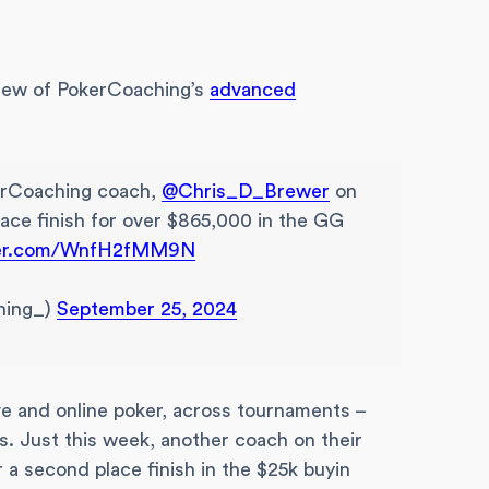
view of PokerCoaching’s
advanced
Coaching coach,
@Chris_D_Brewer
on
ce finish for over $865,000 in the GG
tter.com/WnfH2fMM9N
hing_)
September 25, 2024
ive and online poker, across tournaments –
 Just this week, another coach on their
 a second place finish in the $25k buyin