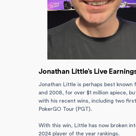
Jonathan Little’s Live Earning
Jonathan Little is perhaps best known 
and 2008, for over $1 million apiece, b
with his recent wins, including two first
PokerGO Tour (PGT).
With this win, Little has now broken in
2024 player of the year rankings.