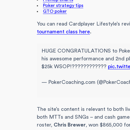
Poker strategy tips
GTO poker
You can read Cardplayer Lifestyle’s re
tournament class here
.
HUGE CONGRATULATIONS to Poker
his awesome performance and 2nd pla
$25k WSOP!????????????
pic.twi
— PokerCoaching.com (@PokerCoac
The site’s content is relevant to both l
both MTTs and SNGs – and cash games.
roster,
Chris Brewer
, won $865,000 for