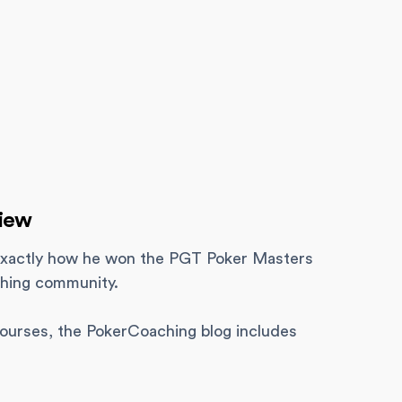
iew
exactly how he won the PGT Poker Masters
ching community.
courses, the PokerCoaching blog includes