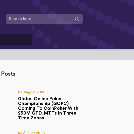
 Posts
07 August 2026
Global Online Poker
Championship (GOPC)
Coming To CoinPoker With
$50M GTD, MTTs In Three
Time Zones
05 August 2026