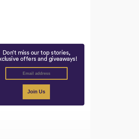
Don’t miss our top stories,
xclusive offers and giveaways!