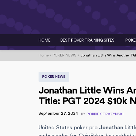
HOME
BEST POKER TRAINING SITES
POKE
Home
POKER NEWS
Jonathan Little Wins Another PG
POKER NEWS
Jonathan Little Wins 
Title: PGT 2024 $10k 
September 27, 2024
BY
ROBBIE STRAZYNSKI
United States poker pro
Jonathan Littl
ambassador for CoinPoker has added ano