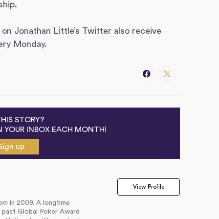
hip.
 on Jonathan Little’s Twitter also receive
very Monday.
THIS STORY?
IN YOUR INBOX EACH MONTH!
Sign up
View Profile
om in 2009. A longtime
d past Global Poker Award