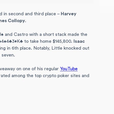
ed in second and third place –
Harvey
es Collopy
.
♦J♠ and Castro with a short stack made the
f 5♠4♠4♣3♦K♣ to take home $145,800.
Isaac
ing in 6th place. Notably, Little knocked out
g seven.
iveaway on one of his regular
YouTube
rated among the top crypto poker sites and