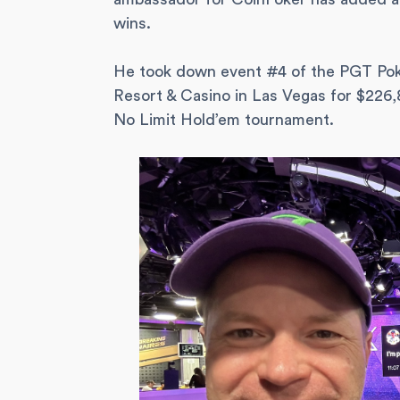
wins.
He took down event #4 of the PGT Pok
Resort & Casino in Las Vegas for $226,
No Limit Hold’em tournament.