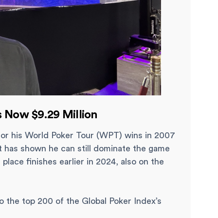
s Now $9.29 Million
for his World Poker Tour (WPT) wins in 2007
ut has shown he can still dominate the game
 place finishes earlier in 2024, also on the
to the top 200 of the Global Poker Index’s