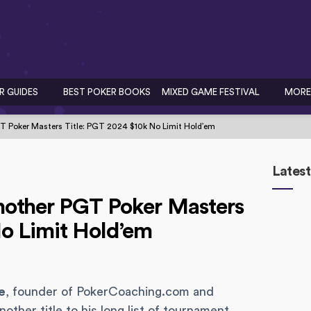
R GUIDES
BEST POKER BOOKS
MIXED GAME FESTIVAL
MORE
T Poker Masters Title: PGT 2024 $10k No Limit Hold’em
Latest
Another PGT Poker Masters
No Limit Hold’em
e
, founder of PokerCoaching.com and
ther title to his long list of tournament