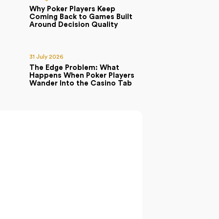
Why Poker Players Keep
Coming Back to Games Built
Around Decision Quality
31 July 2026
The Edge Problem: What
Happens When Poker Players
Wander Into the Casino Tab