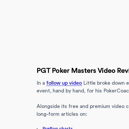
PGT Poker Masters Video Rev
In a
follow up video
Little broke down 
event, hand by hand, for his PokerCoa
Alongside its free and premium video 
long-form articles on:
Preflop charts