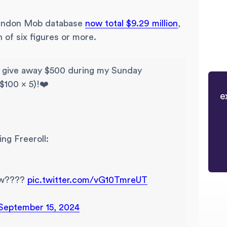
 Hendon Mob database
now total $9.29 million
,
h of six figures or more.
to give away $500 during my Sunday
100 x 5)!❤️
e
ng Freeroll:
ow????
pic.twitter.com/vG10TmreUT
September 15, 2024