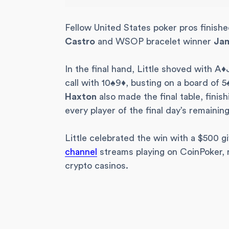
Fellow United States poker pros finish
Castro
and WSOP bracelet winner
Jam
In the final hand, Little shoved with A
call with 10♠9♦, busting on a board o
Haxton
also made the final table, finish
every player of the final day’s remainin
Little celebrated the win with a $500 g
channel
streams playing on CoinPoker, 
crypto casinos.