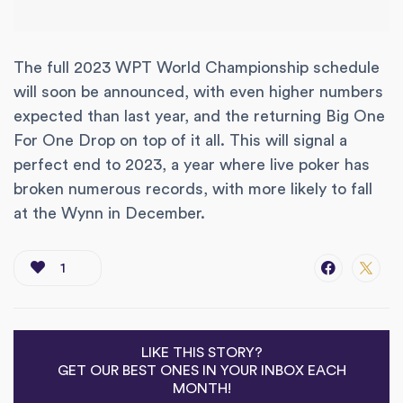
The full 2023 WPT World Championship schedule
will soon be announced, with even higher numbers
expected than last year, and the returning Big One
For One Drop on top of it all. This will signal a
perfect end to 2023, a year where live poker has
broken numerous records, with more likely to fall
at the Wynn in December.
1
LIKE THIS STORY?
GET OUR BEST ONES IN YOUR INBOX EACH
MONTH!