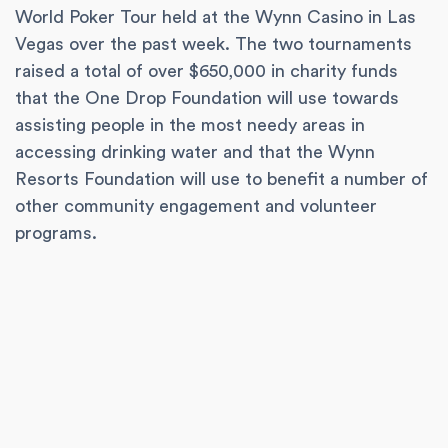
World Poker Tour held at the Wynn Casino in Las
Vegas over the past week. The two tournaments
raised a total of over $650,000 in charity funds
that the One Drop Foundation will use towards
assisting people in the most needy areas in
accessing drinking water and that the Wynn
Resorts Foundation will use to benefit a number of
other community engagement and volunteer
programs.