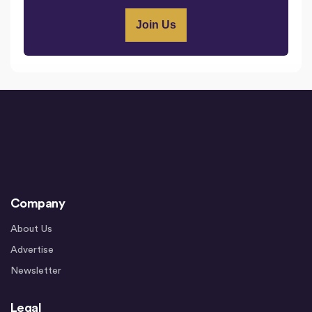
Company
About Us
Advertise
Newsletter
Legal