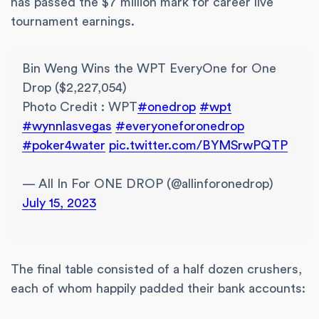
has passed the $7 million mark for career live
tournament earnings.
Bin Weng Wins the WPT EveryOne for One
Drop ($2,227,054)
Photo Credit : WPT
#onedrop
#wpt
#wynnlasvegas
#everyoneforonedrop
#poker4water
pic.twitter.com/BYMSrwPQTP
— All In For ONE DROP (@allinforonedrop)
July 15, 2023
The final table consisted of a half dozen crushers,
each of whom happily padded their bank accounts: