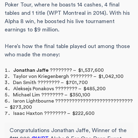
Poker Tour, where he boasts 14 cashes, 4 final
tables and 1 title (WPT Montreal in 2014). With his
Alpha 8 win, he boosted his live tournament
earnings to $9 million.
Here’s how the final table played out among those
who made the money:
Jonathan Jaffe
???????? – $1,537,600
Taylor von Kriegenbergh ???????? – $1,042,100
Dan Smith ???????? – $701,700
Aleksejs Ponakovs ???????? – $485,200
Michael Lim ???????? – $350,100
Iaron Lightbourne ????????????????????????????
– $273,200
Isaac Haxton ???????? – $222,600
Congratulations Jonathan Jaffe, Winner of the