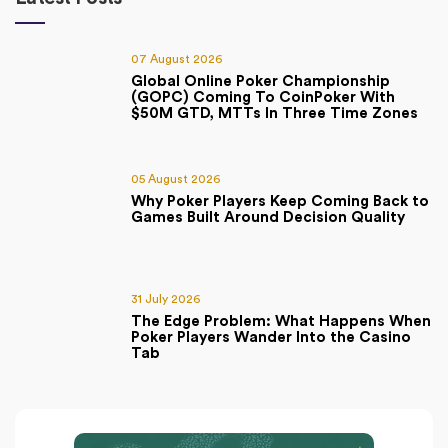
07 August 2026
Global Online Poker Championship
(GOPC) Coming To CoinPoker With
$50M GTD, MTTs In Three Time Zones
05 August 2026
Why Poker Players Keep Coming Back to
Games Built Around Decision Quality
31 July 2026
The Edge Problem: What Happens When
Poker Players Wander Into the Casino
Tab