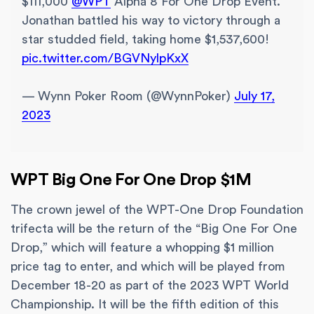
$111,000
@WPT
Alpha 8 For One Drop Event.
Jonathan battled his way to victory through a
star studded field, taking home $1,537,600!
pic.twitter.com/BGVNylpKxX
— Wynn Poker Room (@WynnPoker)
July 17,
2023
WPT Big One For One Drop $1M
The crown jewel of the WPT-One Drop Foundation
trifecta will be the return of the “Big One For One
Drop,” which will feature a whopping $1 million
price tag to enter, and which will be played from
December 18-20 as part of the 2023 WPT World
Championship. It will be the fifth edition of this