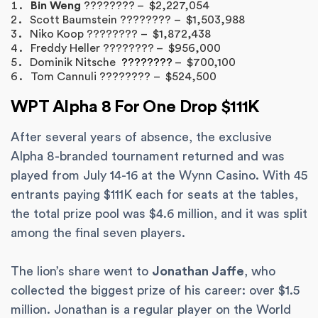
Bin Weng
???????? – $2,227,054
Scott Baumstein ???????? – $1,503,988
Niko Koop ???????? – $1,872,438
Freddy Heller ???????? – $956,000
Dominik Nitsche
????????
– $700,100
Tom Cannuli ???????? – $524,500
WPT Alpha 8 For One Drop $111K
After several years of absence, the exclusive
Alpha 8-branded tournament returned and was
played from July 14-16 at the Wynn Casino. With 45
entrants paying $111K each for seats at the tables,
the total prize pool was $4.6 million, and it was split
among the final seven players.
The lion’s share went to
Jonathan Jaffe
, who
collected the biggest prize of his career: over $1.5
million. Jonathan is a regular player on the World