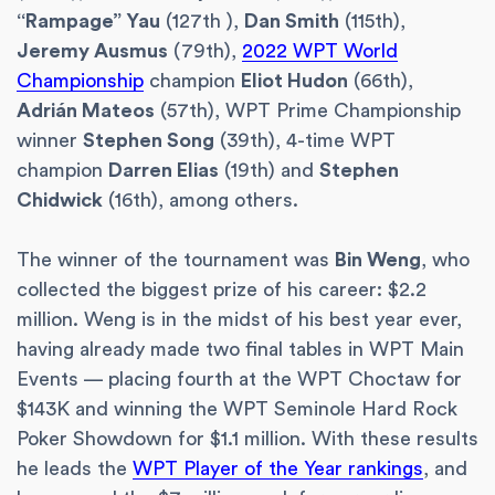
“Rampage” Yau
(127th ),
Dan Smith
(115th),
Jeremy Ausmus
(79th),
2022 WPT World
Championship
champion
Eliot Hudon
(66th),
Adrián Mateos
(57th), WPT Prime Championship
winner
Stephen Song
(39th), 4-time WPT
champion
Darren Elias
(19th) and
Stephen
Chidwick
(16th), among others.
The winner of the tournament was
Bin Weng
, who
collected the biggest prize of his career: $2.2
million. Weng is in the midst of his best year ever,
having already made two final tables in WPT Main
Events — placing fourth at the WPT Choctaw for
$143K and winning the WPT Seminole Hard Rock
Poker Showdown for $1.1 million. With these results
he leads the
WPT Player of the Year rankings
, and