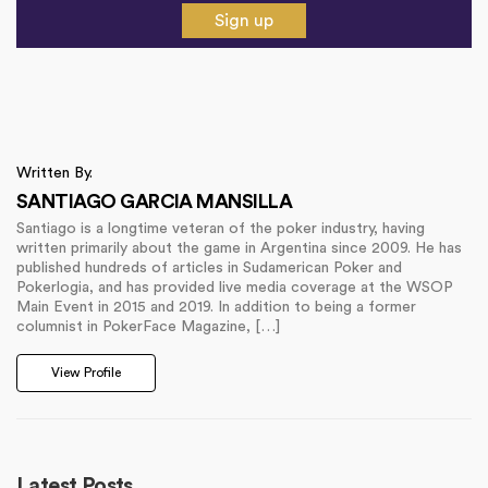
Sign up
Written By.
SANTIAGO GARCIA MANSILLA
Santiago is a longtime veteran of the poker industry, having
written primarily about the game in Argentina since 2009. He has
published hundreds of articles in Sudamerican Poker and
Pokerlogia, and has provided live media coverage at the WSOP
Main Event in 2015 and 2019. In addition to being a former
columnist in PokerFace Magazine, […]
View Profile
Latest Posts