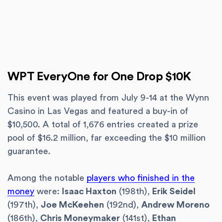
WPT EveryOne for One Drop $10K
This event was played from July 9-14 at the Wynn
Casino in Las Vegas and featured a buy-in of
$10,500. A total of 1,676 entries created a prize
pool of $16.2 million, far exceeding the $10 million
guarantee.
Among the notable
players who finished in the
money
were:
Isaac Haxton
(198th),
Erik Seidel
(197th),
Joe McKeehen
(192nd),
Andrew Moreno
(186th),
Chris Moneymaker
(141st),
Ethan