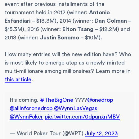
event after previous installments of the
tournament held in 2012 (winner:
Antonio
Esfandiari
– $18.3M), 2014 (winner:
Dan
Colman
–
$15.3M), 2016 (winner:
Elton Tsang
– $12.2M) and
2018 (winner:
Justin Bonomo
– $10M).
How many entries will the new edition have? Who
is most likely to emerge atop as a newly-minted
multi-millionare among millionaires? Learn more in
this article
.
It’s coming.
#TheBigOne
????
@onedrop
@allinforonedrop
@WynnLasVegas
@WynnPoker
pic.twitter.com/0dpunxnMBV
— World Poker Tour (@WPT)
July 12, 2023