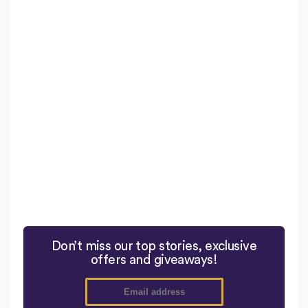
Don’t miss our top stories, exclusive
offers and giveaways!