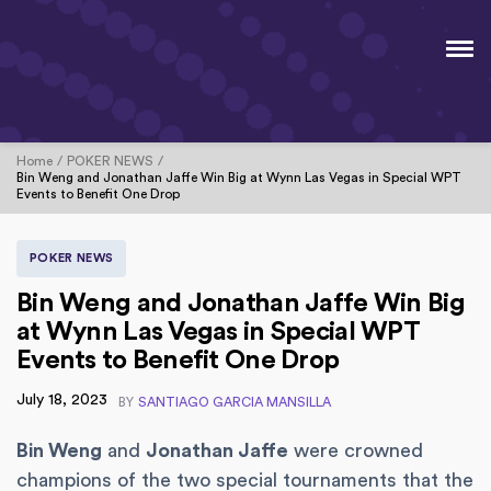
Home
POKER NEWS
Bin Weng and Jonathan Jaffe Win Big at Wynn Las Vegas in Special WPT
Events to Benefit One Drop
POKER NEWS
Bin Weng and Jonathan Jaffe Win Big
at Wynn Las Vegas in Special WPT
Events to Benefit One Drop
July 18, 2023
BY
SANTIAGO GARCIA MANSILLA
Bin Weng
and
Jonathan Jaffe
were crowned
champions of the two special tournaments that the