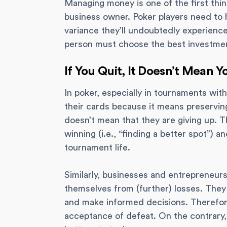
Managing money is one of the first thing
business owner. Poker players need to
variance they’ll undoubtedly experience
person must choose the best investmen
If You Quit, It Doesn’t Mean
In poker, especially in tournaments wi
their cards because it means preserving
doesn’t mean that they are giving up. 
winning (i.e., “finding a better spot”) 
tournament life.
Similarly, businesses and entrepreneur
themselves from (further) losses. They
and make informed decisions. Therefore
acceptance of defeat. On the contrary,