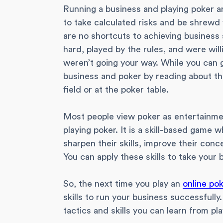
Running a business and playing poker a
to take calculated risks and be shrewd 
are no shortcuts to achieving business
hard, played by the rules, and were wil
weren’t going your way. While you can g
business and poker by reading about th
field or at the poker table.
Most people view poker as entertainment
playing poker. It is a skill-based game 
sharpen their skills, improve their con
You can apply these skills to take your 
So, the next time you play an
online po
skills to run your business successfully
tactics and skills you can learn from p