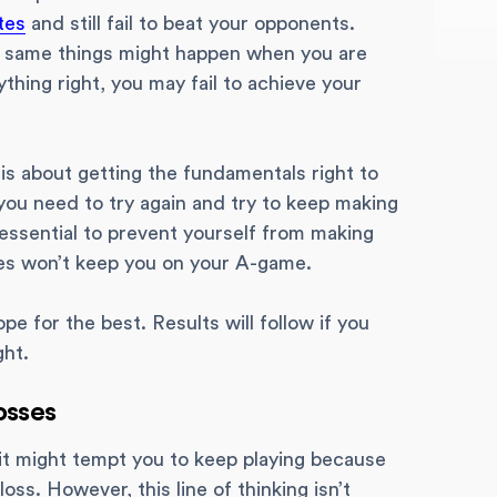
tes
and still fail to beat your opponents.
he same things might happen when you are
thing right, you may fail to achieve your
 is about getting the fundamentals right to
 you need to try again and try to keep making
is essential to prevent yourself from making
es won’t keep you on your A-game.
e for the best. Results will follow if you
ght.
osses
, it might tempt you to keep playing because
oss. However, this line of thinking isn’t