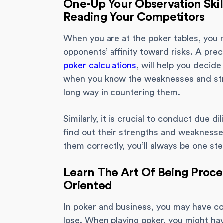
One-Up Your Observation Skil
Reading Your Competitors
When you are at the poker tables, you 
opponents’ affinity toward risks. A pre
poker calculations
, will help you decid
when you know the weaknesses and str
long way in countering them.
Similarly, it is crucial to conduct due
find out their strengths and weaknesse
them correctly, you’ll always be one st
Learn The Art Of Being Proce
Oriented
In poker and business, you may have co
lose. When playing poker, you might ha