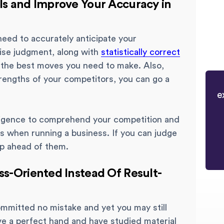
ls and Improve Your Accuracy in
need to accurately anticipate your
cise judgment, along with
statistically correct
e the best moves you need to make. Also,
engths of your competitors, you can go a
e
 diligence to comprehend your competition and
s when running a business. If you can judge
ep ahead of them.
ss-Oriented Instead Of Result-
mmitted no mistake and yet you may still
ve a perfect hand and have studied material