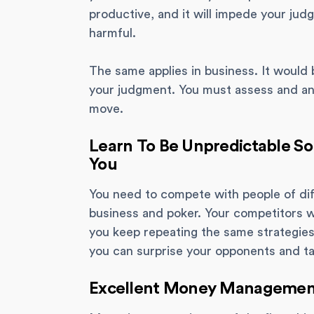
productive, and it will impede your jud
harmful.
The same applies in business. It would b
your judgment. You must assess and ana
move.
Learn To Be Unpredictable S
You
You need to compete with people of diff
business and poker. Your competitors wi
you keep repeating the same strategies.
you can surprise your opponents and ta
Excellent Money Management