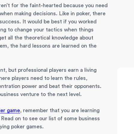
ren’t for the faint-hearted because you need
when making decisions. Like in poker, there
 success. It would be best if you worked
ling to change your tactics when things
et all the theoretical knowledge about
em, the hard lessons are learned on the
, but professional players earn a living
where players need to learn the rules,
centration power and beat their opponents.
business venture to the next level.
ker game
, remember that you are learning
. Read on to see our list of some business
laying poker games.