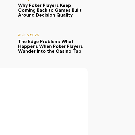
Why Poker Players Keep
Coming Back to Games Built
Around Decision Quality
31 July 2026
The Edge Problem: What
Happens When Poker Players
Wander Into the Casino Tab