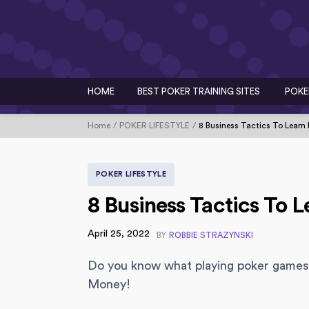
HOME
BEST POKER TRAINING SITES
POKE
Home
POKER LIFESTYLE
8 Business Tactics To Learn
POKER LIFESTYLE
8 Business Tactics To 
April 25, 2022
BY
ROBBIE STRAZYNSKI
Do you know what playing poker games
Money!