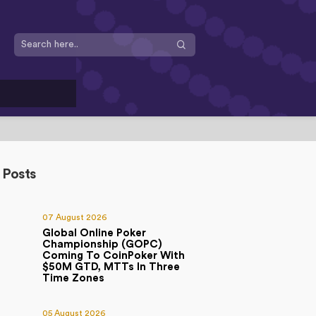
 Posts
07 August 2026
Global Online Poker
Championship (GOPC)
Coming To CoinPoker With
$50M GTD, MTTs In Three
Time Zones
05 August 2026