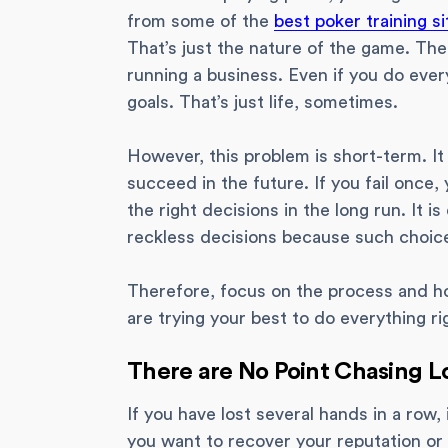
from some of the
best poker training si
That’s just the nature of the game. T
running a business. Even if you do every
goals. That’s just life, sometimes.
However, this problem is short-term. It
succeed in the future. If you fail once,
the right decisions in the long run. It 
reckless decisions because such choic
Therefore, focus on the process and hop
are trying your best to do everything ri
There are No Point Chasing L
If you have lost several hands in a row
you want to recover your reputation or l