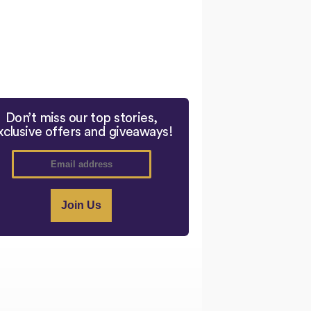
Don’t miss our top stories,
xclusive offers and giveaways!