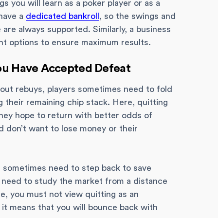
s you will learn as a poker player or as a
 have a
dedicated bankroll
, so the swings and
 are always supported. Similarly, a business
t options to ensure maximum results.
 You Have Accepted Defeat
thout rebuys, players sometimes need to fold
 their remaining chip stack. Here, quitting
They hope to return with better odds of
and don’t want to lose money or their
s sometimes need to step back to save
 need to study the market from a distance
, you must not view quitting as an
 it means that you will bounce back with