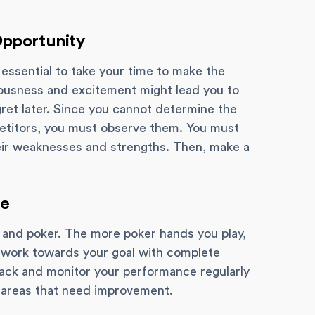
Opportunity
s essential to take your time to make the
vousness and excitement might lead you to
et later. Since you cannot determine the
etitors, you must observe them. You must
heir weaknesses and strengths. Then, make a
ne
s and poker. The more poker hands you play,
d work towards your goal with complete
track and monitor your performance regularly
he areas that need improvement.