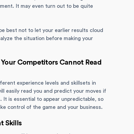
gment. It may even turn out to be quite
e best not to let your earlier results cloud
lyze the situation before making your
o Your Competitors Cannot Read
erent experience levels and skillsets in
ll easily read you and predict your moves if
 It is essential to appear unpredictable, so
ke control of the game and your business.
 Skills