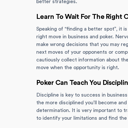
better strategies.
Learn To Wait For The Right 
Speaking of “finding a better spot”, it i
right move in business and poker. Ner
make wrong decisions that you may regr
next moves of your opponents or comp
cautiously collect information about t
move when the opportunity is right.
Poker Can Teach You Discipli
Discipline is key to success in busines
the more disciplined you’ll become an
determination. It is very important to 
to identify your limitations and find t