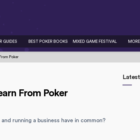
R GUIDES
BEST POKER BOOKS
MIXED GAME FESTIVAL
MORE
 From Poker
Latest
Learn From Poker
 and running a business have in common?