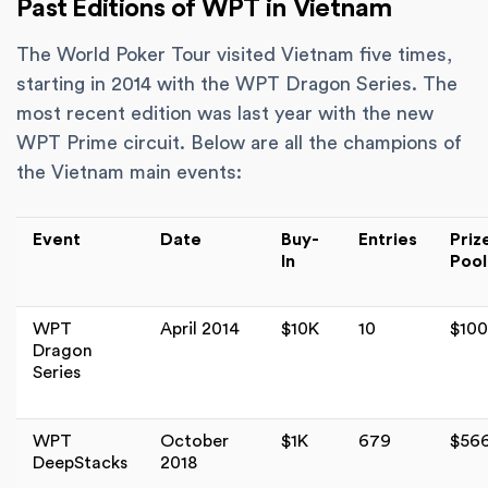
Past Editions of WPT in Vietnam
The World Poker Tour visited Vietnam five times,
starting in 2014 with the WPT Dragon Series. The
most recent edition was last year with the new
WPT Prime circuit. Below are all the champions of
the Vietnam main events:
Event
Date
Buy-
Entries
Priz
In
Pool
WPT
April 2014
$10K
10
$10
Dragon
Series
WPT
October
$1K
679
$56
DeepStacks
2018