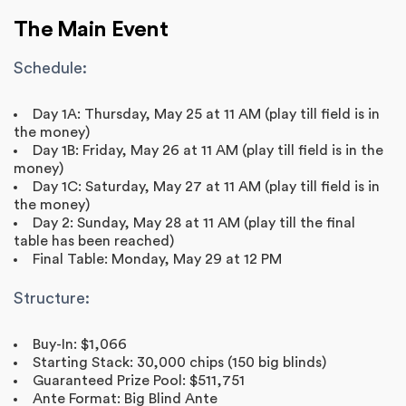
The Main Event
Schedule:
Day 1A: Thursday, May 25 at 11 AM (play till field is in
the money)
Day 1B: Friday, May 26 at 11 AM (play till field is in the
money)
Day 1C: Saturday, May 27 at 11 AM (play till field is in
the money)
Day 2: Sunday, May 28 at 11 AM (play till the final
table has been reached)
Final Table: Monday, May 29 at 12 PM
Structure:
Buy-In: $1,066
Starting Stack: 30,000 chips (150 big blinds)
Guaranteed Prize Pool: $511,751
Ante Format: Big Blind Ante