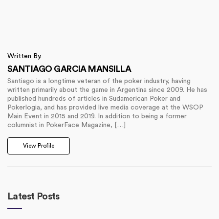
Written By.
SANTIAGO GARCIA MANSILLA
Santiago is a longtime veteran of the poker industry, having
written primarily about the game in Argentina since 2009. He has
published hundreds of articles in Sudamerican Poker and
Pokerlogia, and has provided live media coverage at the WSOP
Main Event in 2015 and 2019. In addition to being a former
columnist in PokerFace Magazine, […]
View Profile
Latest Posts