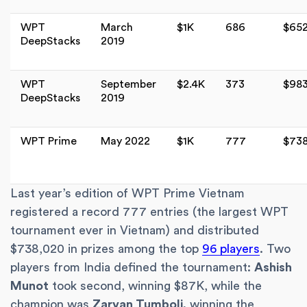
WPT
March
$1K
686
$65
DeepStacks
2019
WPT
September
$2.4K
373
$98
DeepStacks
2019
WPT Prime
May 2022
$1K
777
$73
Last year’s edition of WPT Prime Vietnam
registered a record 777 entries (the largest WPT
tournament ever in Vietnam) and distributed
$738,020 in prizes among the top
96 players
. Two
players from India defined the tournament:
Ashish
Munot
took second, winning $87K, while the
champion was
Zarvan Tumboli,
winning the