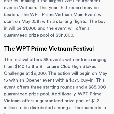
entries, making it the largest WPT tournament
ever in Vietnam. This year that record may be
beaten. The WPT Prime Vietnam Main Event will
start on May 25th with 3 starting flights. The buy
in will be $1,000 and the event will offer a
guaranteed prize pool of $511,000.
The WPT Prime Vietnam Festival
The festival offers 38 events with entries ranging
from $140 to the Billionaire Club High Stakes
Challenge at $9,000. The action will begin on May
16 with an Opener event with a $375 buy-in. This
event offers three starting rounds and a $85,000
guaranteed prize pool. Additionally, WPT Prime
Vietnam offers a guaranteed prize pool of $1.2
million to be distributed among all tournaments in