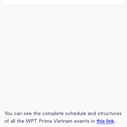
You can see the complete schedule and structures
of all the WPT Prime Vietnam events in
this link
.