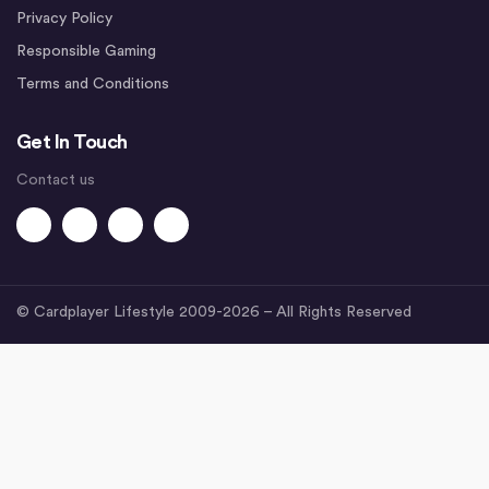
Privacy Policy
Responsible Gaming
Terms and Conditions
Get In Touch
Contact us
© Cardplayer Lifestyle 2009-2026 – All Rights Reserved