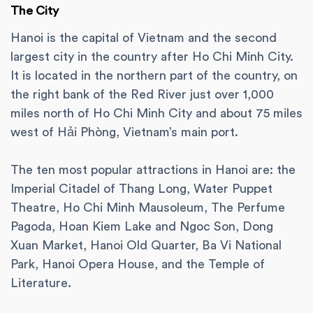
The City
Hanoi is the capital of Vietnam and the second
largest city in the country after Ho Chi Minh City.
It is located in the northern part of the country, on
the right bank of the Red River just over 1,000
miles north of Ho Chi Minh City and about 75 miles
west of Hải Phòng, Vietnam’s main port.
The ten most popular attractions in Hanoi are: the
Imperial Citadel of Thang Long, Water Puppet
Theatre, Ho Chi Minh Mausoleum, The Perfume
Pagoda, Hoan Kiem Lake and Ngoc Son, Dong
Xuan Market, Hanoi Old Quarter, Ba Vi National
Park, Hanoi Opera House, and the Temple of
Literature.