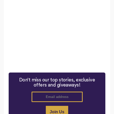
Don’t miss our top stories, exclusive
offers and giveaways!