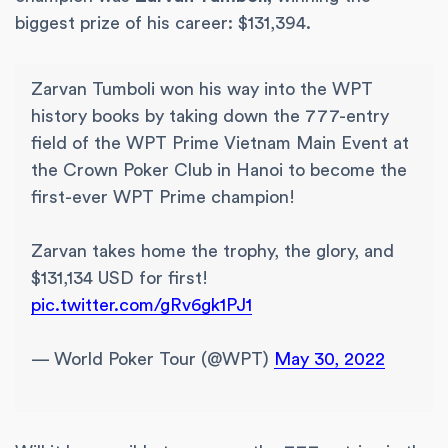
biggest prize of his career: $131,394.
Zarvan Tumboli won his way into the WPT
history books by taking down the 777-entry
field of the WPT Prime Vietnam Main Event at
the Crown Poker Club in Hanoi to become the
first-ever WPT Prime champion!
Zarvan takes home the trophy, the glory, and
$131,134 USD for first!
pic.twitter.com/gRv6gk1PJ1
— World Poker Tour (@WPT)
May 30, 2022