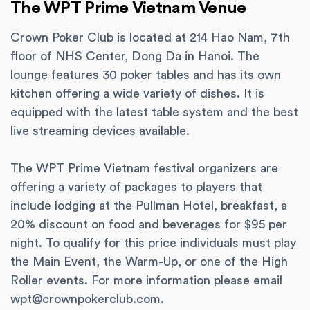
The WPT Prime Vietnam Venue
Crown Poker Club is located at 214 Hao Nam, 7th
floor of NHS Center, Dong Da in Hanoi. The
lounge features 30 poker tables and has its own
kitchen offering a wide variety of dishes. It is
equipped with the latest table system and the best
live streaming devices available.
The WPT Prime Vietnam festival organizers are
offering a variety of packages to players that
include lodging at the Pullman Hotel, breakfast, a
20% discount on food and beverages for $95 per
night. To qualify for this price individuals must play
the Main Event, the Warm-Up, or one of the High
Roller events. For more information please email
wpt@crownpokerclub.com
.