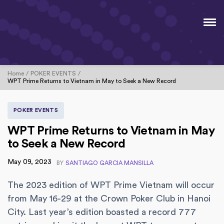
Home
POKER EVENTS
WPT Prime Returns to Vietnam in May to Seek a New Record
POKER EVENTS
WPT Prime Returns to Vietnam in May
to Seek a New Record
May 09, 2023
BY
SANTIAGO GARCIA MANSILLA
The 2023 edition of WPT Prime Vietnam will occur
from May 16-29 at the Crown Poker Club in Hanoi
City. Last year’s edition boasted a record 777