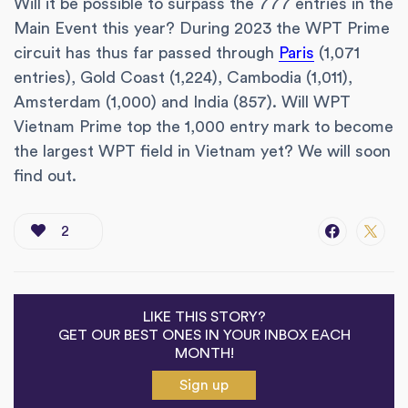
Will it be possible to surpass the 777 entries in the
Main Event this year? During 2023 the WPT Prime
circuit has thus far passed through
Paris
(1,071
entries), Gold Coast (1,224), Cambodia (1,011),
Amsterdam (1,000) and India (857). Will WPT
Vietnam Prime top the 1,000 entry mark to become
the largest WPT field in Vietnam yet? We will soon
find out.
2
LIKE THIS STORY?
GET OUR BEST ONES IN YOUR INBOX EACH
MONTH!
Sign up