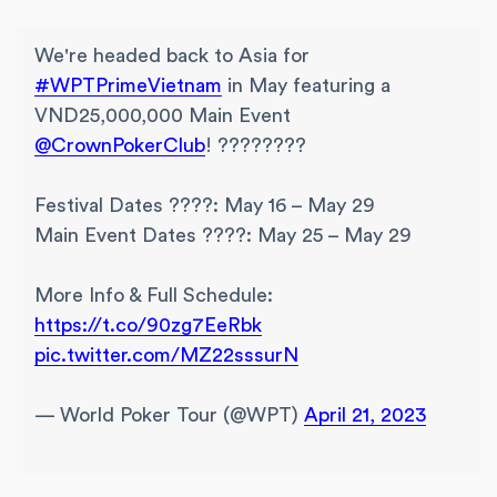
We're headed back to Asia for
#WPTPrimeVietnam
in May featuring a
VND25,000,000 Main Event
@CrownPokerClub
! ????????
Festival Dates ????: May 16 – May 29
Main Event Dates ????: May 25 – May 29
More Info & Full Schedule:
https://t.co/90zg7EeRbk
pic.twitter.com/MZ22sssurN
— World Poker Tour (@WPT)
April 21, 2023