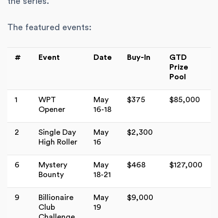
the series.
The featured events:
#
Event
Date
Buy-In
GTD
Prize
Pool
1
WPT
May
$375
$85,000
Opener
16-18
2
Single Day
May
$2,300
High Roller
16
6
Mystery
May
$468
$127,000
Bounty
18-21
9
Billionaire
May
$9,000
Club
19
Challenge