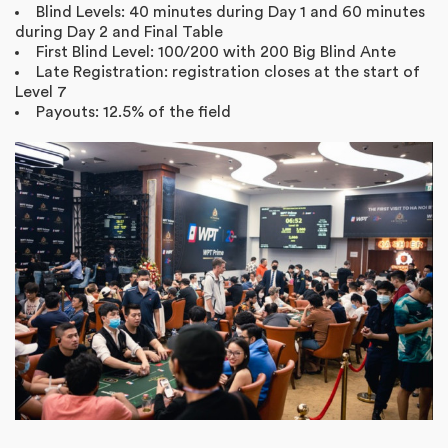
Blind Levels: 40 minutes during Day 1 and 60 minutes
during Day 2 and Final Table
First Blind Level: 100/200 with 200 Big Blind Ante
Late Registration: registration closes at the start of
Level 7
Payouts: 12.5% of the field