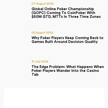
07 August 2026
Global Online Poker Championship
(GOPC) Coming To CoinPoker With
$50M GTD, MTTs In Three Time Zones
05 August 2026
Why Poker Players Keep Coming Back to
Games Built Around Decision Quality
31 July 2026
The Edge Problem: What Happens When
Poker Players Wander Into the Casino
Tab