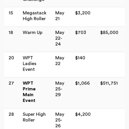
15
Megastack
May
$3,200
High Roller
21
18
Warm Up
May
$703
$85,000
22-
24
20
WPT
May
$140
Ladies
22
Event
27
WPT
May
$1,066
$511,751
Prime
25-
Main
29
Event
28
Super High
May
$4,200
Roller
25-
26