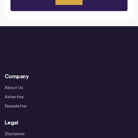
Company
About Us
Advertise
Newsletter
Legal
Disclaimer