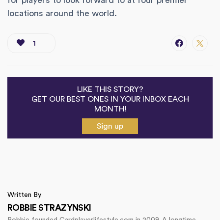
for players to look forward to at four premier
locations around the world.
1
LIKE THIS STORY?
GET OUR BEST ONES IN YOUR INBOX EACH
MONTH!
Sign up
Written By.
ROBBIE STRAZYNSKI