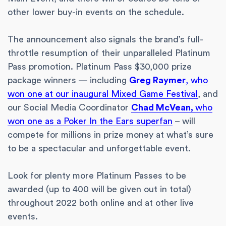
other lower buy-in events on the schedule.
The announcement also signals the brand’s full-
throttle resumption of their unparalleled Platinum
Pass promotion. Platinum Pass $30,000 prize
package winners — including
Greg Raymer
, who
won one at our inaugural Mixed Game Festiva
l
, and
our Social Media Coordinator
Chad McVean,
who
won one as a Poker In the Ears superfan
– will
compete for millions in prize money at what’s sure
to be a spectacular and unforgettable event.
Look for plenty more Platinum Passes to be
awarded (up to 400 will be given out in total)
throughout 2022 both online and at other live
events.