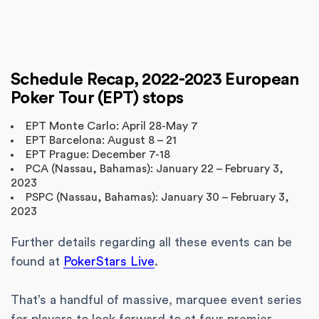
Schedule Recap, 2022-2023 European
Poker Tour (EPT) stops
EPT Monte Carlo: April 28-May 7
EPT Barcelona: August 8 – 21
EPT Prague: December 7-18
PCA (Nassau, Bahamas): January 22 – February 3,
2023
PSPC (Nassau, Bahamas): January 30 – February 3,
2023
Further details regarding all these events can be
found at
PokerStars Live
.
That’s a handful of massive, marquee event series