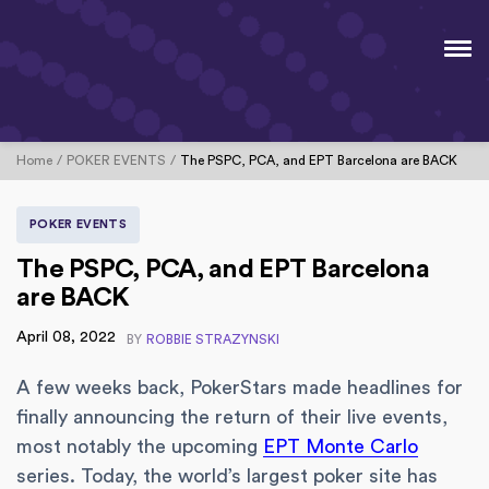
Home
POKER EVENTS
The PSPC, PCA, and EPT Barcelona are BACK
POKER EVENTS
The PSPC, PCA, and EPT Barcelona
are BACK
April 08, 2022
BY
ROBBIE STRAZYNSKI
A few weeks back, PokerStars made headlines for
finally announcing the return of their live events,
most notably the upcoming
EPT Monte Carlo
series. Today, the world’s largest poker site has