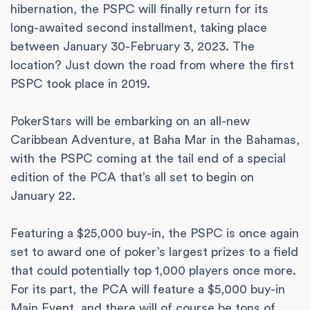
hibernation, the PSPC will finally return for its
long-awaited second installment, taking place
between January 30-February 3, 2023. The
location? Just down the road from where the first
PSPC took place in 2019.
PokerStars will be embarking on an all-new
Caribbean Adventure, at Baha Mar in the Bahamas,
with the PSPC coming at the tail end of a special
edition of the PCA that’s all set to begin on
January 22.
Featuring a $25,000 buy-in, the PSPC is once again
set to award one of poker’s largest prizes to a field
that could potentially top 1,000 players once more.
For its part, the PCA will feature a $5,000 buy-in
Main Event, and there will of course be tons of