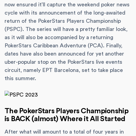
now ensured it’ll capture the weekend poker news
cycle with its announcement of the long-awaited
return of the PokerStars Players Championship
(PSPC). The series will have a pretty familiar look,
as it will also be accompanied by a returning
PokerStars Caribbean Adventure (PCA). Finally,
dates have also been announced for yet another
uber-popular stop on the PokerStars live events
circuit, namely EPT Barcelona, set to take place
this summer.
The PokerStars Players Championship
is BACK (almost) Where it All Started
After what will amount to a total of four years in