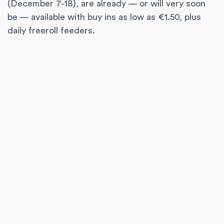
(December 7-18), are already — or will very soon
be — available with buy ins as low as €1.50, plus
daily freeroll feeders.