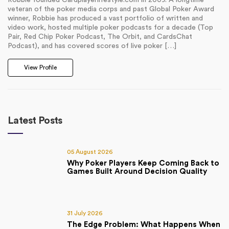
Robbie founded Cardplayerlifestyle.com in 2009. A longtime
veteran of the poker media corps and past Global Poker Award
winner, Robbie has produced a vast portfolio of written and
video work, hosted multiple poker podcasts for a decade (Top
Pair, Red Chip Poker Podcast, The Orbit, and CardsChat
Podcast), and has covered scores of live poker […]
View Profile
Latest Posts
05 August 2026
Why Poker Players Keep Coming Back to
Games Built Around Decision Quality
31 July 2026
The Edge Problem: What Happens When