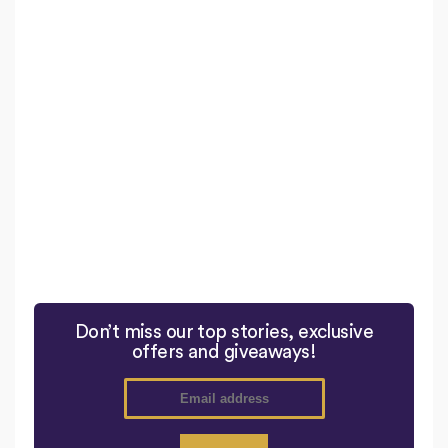
Don’t miss our top stories, exclusive
offers and giveaways!