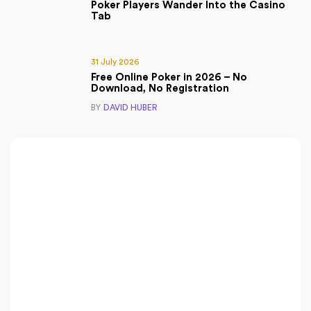
Poker Players Wander Into the Casino
Tab
31 July 2026
Free Online Poker in 2026 – No
Download, No Registration
BY
DAVID HUBER