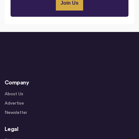
Company
About Us
Advertise
Newsletter
Legal