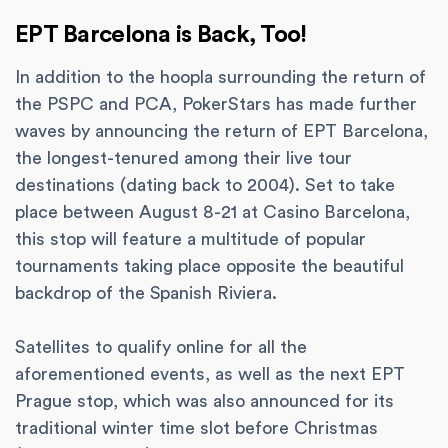
EPT Barcelona is Back, Too!
In addition to the hoopla surrounding the return of
the PSPC and PCA, PokerStars has made further
waves by announcing the return of EPT Barcelona,
the longest-tenured among their live tour
destinations (dating back to 2004). Set to take
place between August 8-21 at Casino Barcelona,
this stop will feature a multitude of popular
tournaments taking place opposite the beautiful
backdrop of the Spanish Riviera.
Satellites to qualify online for all the
aforementioned events, as well as the next EPT
Prague stop, which was also announced for its
traditional winter time slot before Christmas