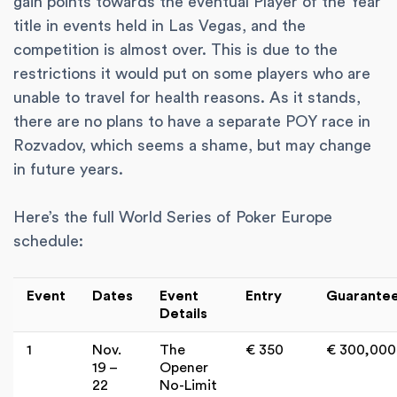
gain points towards the eventual Player of the Year
title in events held in Las Vegas, and the
competition is almost over. This is due to the
restrictions it would put on some players who are
unable to travel for health reasons. As it stands,
there are no plans to have a separate POY race in
Rozvadov, which seems a shame, but may change
in future years.
Here’s the full World Series of Poker Europe
schedule:
Event
Dates
Event
Entry
Guarante
Details
1
Nov.
The
€ 350
€ 300,000
19 –
Opener
22
No-Limit