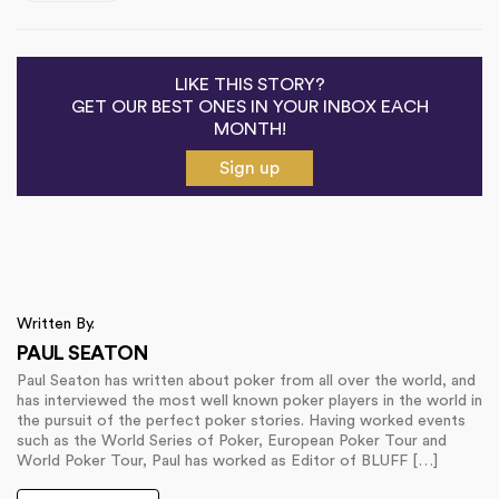
LIKE THIS STORY?
GET OUR BEST ONES IN YOUR INBOX EACH
MONTH!
Sign up
Written By.
PAUL SEATON
Paul Seaton has written about poker from all over the world, and
has interviewed the most well known poker players in the world in
the pursuit of the perfect poker stories. Having worked events
such as the World Series of Poker, European Poker Tour and
World Poker Tour, Paul has worked as Editor of BLUFF […]