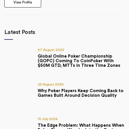
View Profile
Latest Posts
07 August 2026
Global Online Poker Championship
(GOPC) Coming To CoinPoker With
$50M GTD, MTTs In Three Time Zones
05 August 2026
Why Poker Players Keep Coming Back to
Games Built Around Decision Quality
31 July 2026
The Edge Problem: What Happens When