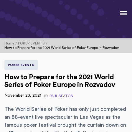
Home
POKER EVENTS
How to Prepare for the 2021 World Series of Poker Europe in Rozvadov
POKER EVENTS
How to Prepare for the 2021 World
Series of Poker Europe in Rozvadov
November 23, 2021
BY
PAUL SEATON
The World Series of Poker has only just completed
an 88-event live spectacular in Las Vegas as the
famous poker festival brought the curtain down on