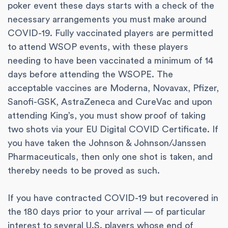
poker event these days starts with a check of the
necessary arrangements you must make around
COVID-19. Fully vaccinated players are permitted
to attend WSOP events, with these players
needing to have been vaccinated a minimum of 14
days before attending the WSOPE. The
acceptable vaccines are Moderna, Novavax, Pfizer,
Sanofi-GSK, AstraZeneca and CureVac and upon
attending King’s, you must show proof of taking
two shots via your EU Digital COVID Certificate. If
you have taken the Johnson & Johnson/Janssen
Pharmaceuticals, then only one shot is taken, and
thereby needs to be proved as such.
If you have contracted COVID-19 but recovered in
the 180 days prior to your arrival — of particular
interest to several U.S. players whose end of