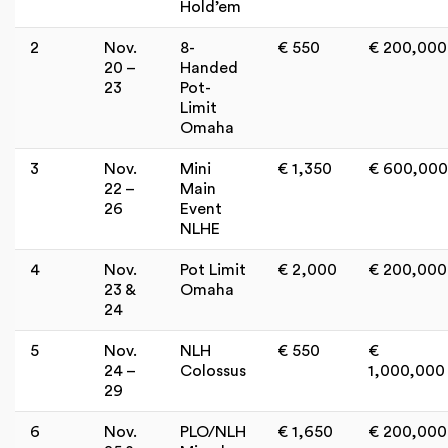
Hold’em
2
Nov.
8-
€ 550
€ 200,000
20 –
Handed
23
Pot-
Limit
Omaha
3
Nov.
Mini
€ 1,350
€ 600,000
22 –
Main
26
Event
NLHE
4
Nov.
Pot Limit
€ 2,000
€ 200,000
23 &
Omaha
24
5
Nov.
NLH
€ 550
€
24 –
Colossus
1,000,000
29
6
Nov.
PLO/NLH
€ 1,650
€ 200,000