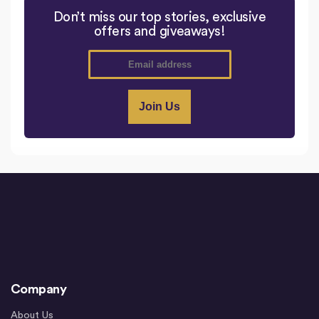
Don’t miss our top stories, exclusive
offers and giveaways!
Company
About Us