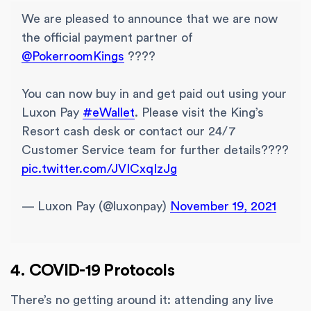
We are pleased to announce that we are now
the official payment partner of
@PokerroomKings
????
You can now buy in and get paid out using your
Luxon Pay
#eWallet
. Please visit the King’s
Resort cash desk or contact our 24/7
Customer Service team for further details????
pic.twitter.com/JVICxqIzJg
— Luxon Pay (@luxonpay)
November 19, 2021
4. COVID-19 Protocols
There’s no getting around it: attending any live