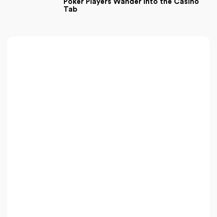
Poker Players Wander Into the Casino
Tab