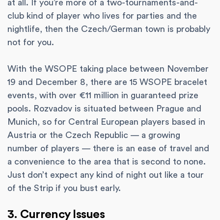
at all. If you’re more of a two-tournaments-and-
club kind of player who lives for parties and the
nightlife, then the Czech/German town is probably
not for you.
With the WSOPE taking place between November
19 and December 8, there are 15 WSOPE bracelet
events, with over €11 million in guaranteed prize
pools. Rozvadov is situated between Prague and
Munich, so for Central European players based in
Austria or the Czech Republic — a growing
number of players — there is an ease of travel and
a convenience to the area that is second to none.
Just don’t expect any kind of night out like a tour
of the Strip if you bust early.
3. Currency Issues