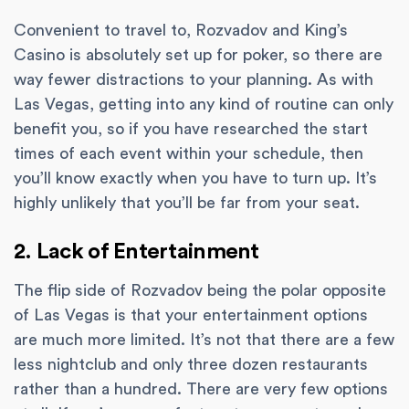
Convenient to travel to, Rozvadov and King’s
Casino is absolutely set up for poker, so there are
way fewer distractions to your planning. As with
Las Vegas, getting into any kind of routine can only
benefit you, so if you have researched the start
times of each event within your schedule, then
you’ll know exactly when you have to turn up. It’s
highly unlikely that you’ll be far from your seat.
2. Lack of Entertainment
The flip side of Rozvadov being the polar opposite
of Las Vegas is that your entertainment options
are much more limited. It’s not that there are a few
less nightclub and only three dozen restaurants
rather than a hundred. There are very few options