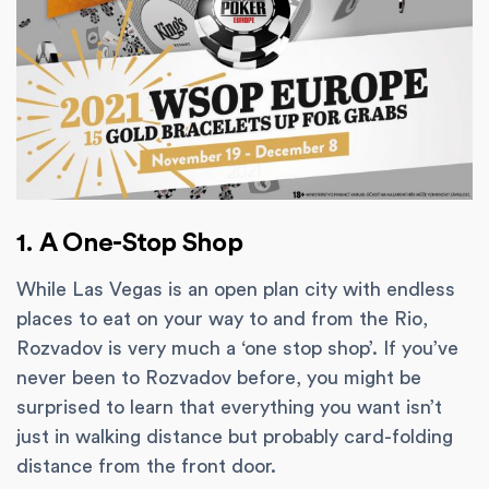
1. A One-Stop Shop
While Las Vegas is an open plan city with endless
places to eat on your way to and from the Rio,
Rozvadov is very much a ‘one stop shop’. If you’ve
never been to Rozvadov before, you might be
surprised to learn that everything you want isn’t
just in walking distance but probably card-folding
distance from the front door.