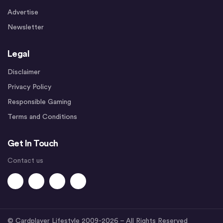
Advertise
Newsletter
Legal
Disclaimer
Privacy Policy
Responsible Gaming
Terms and Conditions
Get In Touch
Contact us
© Cardplayer Lifestyle 2009-2026 – All Rights Reserved