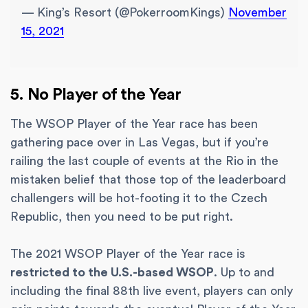
— King’s Resort (@PokerroomKings)
November
15, 2021
5. No Player of the Year
The WSOP Player of the Year race has been
gathering pace over in Las Vegas, but if you’re
railing the last couple of events at the Rio in the
mistaken belief that those top of the leaderboard
challengers will be hot-footing it to the Czech
Republic, then you need to be put right.
The 2021 WSOP Player of the Year race is
restricted to the U.S.-based WSOP
. Up to and
including the final 88th live event, players can only