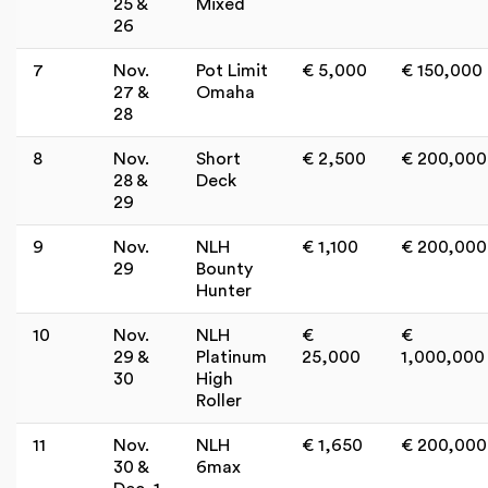
25 &
Mixed
26
7
Nov.
Pot Limit
€ 5,000
€ 150,000
27 &
Omaha
28
8
Nov.
Short
€ 2,500
€ 200,000
28 &
Deck
29
9
Nov.
NLH
€ 1,100
€ 200,000
29
Bounty
Hunter
10
Nov.
NLH
€
€
29 &
Platinum
25,000
1,000,000
30
High
Roller
11
Nov.
NLH
€ 1,650
€ 200,000
30 &
6max