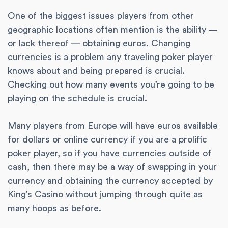
One of the biggest issues players from other
geographic locations often mention is the ability —
or lack thereof — obtaining euros. Changing
currencies is a problem any traveling poker player
knows about and being prepared is crucial.
Checking out how many events you’re going to be
playing on the schedule is crucial.
Many players from Europe will have euros available
for dollars or online currency if you are a prolific
poker player, so if you have currencies outside of
cash, then there may be a way of swapping in your
currency and obtaining the currency accepted by
King’s Casino without jumping through quite as
many hoops as before.