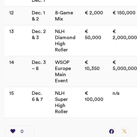
Dec. 1
12
Dec. 1
8-Game
€ 2,000
€ 150,000
& 2
Mix
13
Dec. 2
NLH
€
€
& 3
Diamond
50,000
2,000,000
High
Roller
14
Dec. 3
WSOP
€
€
– 8
Europe
10,350
5,000,000
Main
Event
15
Dec.
NLH
€
n/a
6 & 7
Super
100,000
High
Roller
0