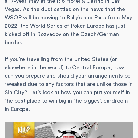
a 17-year stay at the Rio Hotel & Casino in Las
Vegas. As the dust settles on the news that the
WSOP will be moving to Bally’s and Paris from May
2022, the World Series of Poker Europe has just
kicked off in Rozvadov on the Czech/German
border.
If you’re travelling from the United States (or
elsewhere in the world) to Central Europe, how
can you prepare and should your arrangements be
tweaked due to any factors that are unlike those in
Sin City? Let’s look at how you can put yourself in
the best place to win big in the biggest cardroom
in Europe.