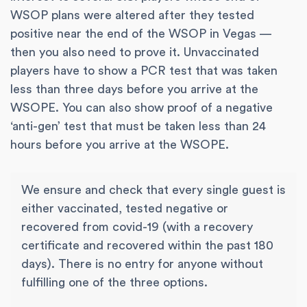
WSOP plans were altered after they tested
positive near the end of the WSOP in Vegas —
then you also need to prove it. Unvaccinated
players have to show a PCR test that was taken
less than three days before you arrive at the
WSOPE. You can also show proof of a negative
‘anti-gen’ test that must be taken less than 24
hours before you arrive at the WSOPE.
We ensure and check that every single guest is
either vaccinated, tested negative or
recovered from covid-19 (with a recovery
certificate and recovered within the past 180
days). There is no entry for anyone without
fulfilling one of the three options.