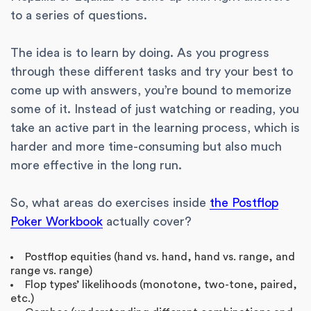
to a series of questions.
The idea is to learn by doing. As you progress
through these different tasks and try your best to
come up with answers, you’re bound to memorize
some of it. Instead of just watching or reading, you
take an active part in the learning process, which is
harder and more time-consuming but also much
more effective in the long run.
So, what areas do exercises inside
the Postflop
Poker Workbook
actually cover?
Postflop equities (hand vs. hand, hand vs. range, and
range vs. range)
Flop types’ likelihoods (monotone, two-tone, paired,
etc.)