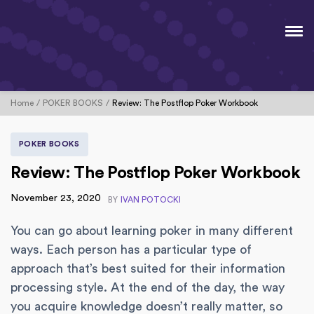
Home
POKER BOOKS
Review: The Postflop Poker Workbook
POKER BOOKS
Review: The Postflop Poker Workbook
November 23, 2020
BY
IVAN POTOCKI
You can go about learning poker in many different
ways. Each person has a particular type of
approach that’s best suited for their information
processing style. At the end of the day, the way
you acquire knowledge doesn’t really matter, so