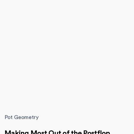
Pot Geometry
Making Most Out of the Postflop