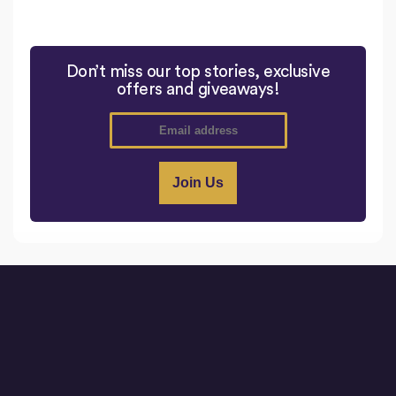
Don’t miss our top stories, exclusive
offers and giveaways!