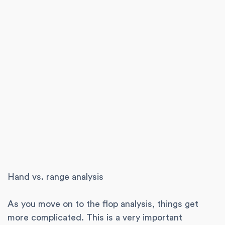
Hand vs. range analysis
As you move on to the flop analysis, things get
more complicated. This is a very important