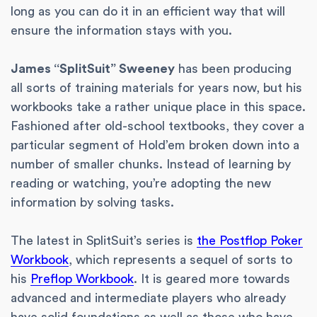
long as you can do it in an efficient way that will
ensure the information stays with you.
James “SplitSuit” Sweeney
has been producing
all sorts of training materials for years now, but his
workbooks take a rather unique place in this space.
Fashioned after old-school textbooks, they cover a
particular segment of Hold’em broken down into a
number of smaller chunks. Instead of learning by
reading or watching, you’re adopting the new
information by solving tasks.
The latest in SplitSuit’s series is
the Postflop Poker
Workbook
, which represents a sequel of sorts to
his
Preflop Workbook
. It is geared more towards
advanced and intermediate players who already