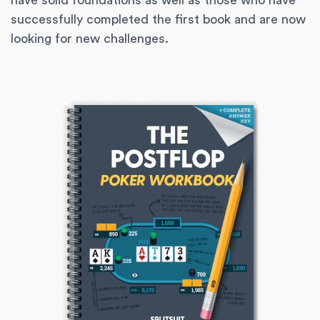
have solid foundations as well as those who have
successfully completed the first book and are now
looking for new challenges.