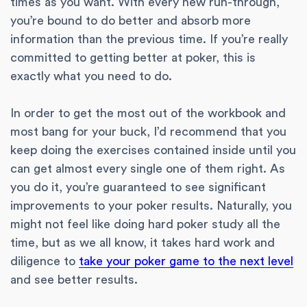
times as you want. With every new run-through,
you’re bound to do better and absorb more
information than the previous time. If you’re really
committed to getting better at poker, this is
exactly what you need to do.
In order to get the most out of the workbook and
most bang for your buck, I’d recommend that you
keep doing the exercises contained inside until you
can get almost every single one of them right. As
you do it, you’re guaranteed to see significant
improvements to your poker results. Naturally, you
might not feel like doing hard poker study all the
time, but as we all know, it takes hard work and
diligence to
take your poker game to the next level
and see better results.