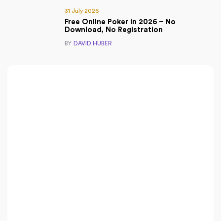
31 July 2026
Free Online Poker in 2026 – No
Download, No Registration
BY
DAVID HUBER