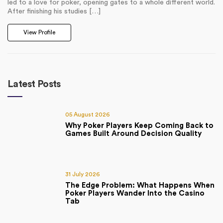
led to a love for poker, opening gates to a whole different world.
After finishing his studies […]
View Profile
Latest Posts
05 August 2026
Why Poker Players Keep Coming Back to
Games Built Around Decision Quality
31 July 2026
The Edge Problem: What Happens When
Poker Players Wander Into the Casino
Tab