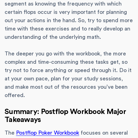
segment as knowing the frequency with which
certain flops occur is very important for planning
out your actions in the hand. So, try to spend more
time with these exercises and to really develop an
understanding of the underlying math.
The deeper you go with the workbook, the more
complex and time-consuming these tasks get, so
try not to force anything or speed through it. Do it
at your own pace, plan for your study sessions,
and make most out of the resources you’ve been
offered.
Summary: Postflop Workbook Major
Takeaways
The
Postflop Poker Workbook
focuses on several