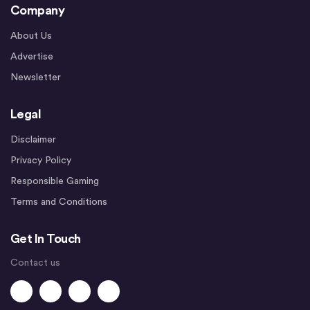
Company
About Us
Advertise
Newsletter
Legal
Disclaimer
Privacy Policy
Responsible Gaming
Terms and Conditions
Get In Touch
Contact us