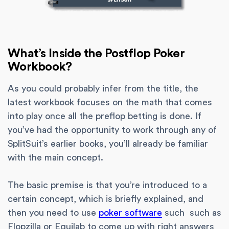
What’s Inside the Postflop Poker
Workbook?
As you could probably infer from the title, the
latest workbook focuses on the math that comes
into play once all the preflop betting is done. If
you’ve had the opportunity to work through any of
SplitSuit’s earlier books, you’ll already be familiar
with the main concept.
The basic premise is that you’re introduced to a
certain concept, which is briefly explained, and
then you need to use
poker software
such such as
Flopzilla or Equilab to come up with right answers