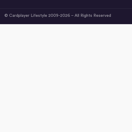
© Cardplayer Lifestyle 2009-2026 – All Rights Reserved