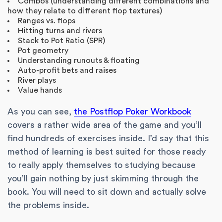
Combos (understanding different combinations and
how they relate to different flop textures)
Ranges vs. flops
Hitting turns and rivers
Stack to Pot Ratio (SPR)
Pot geometry
Understanding runouts & floating
Auto-profit bets and raises
River plays
Value hands
As you can see,
the Postflop Poker Workbook
covers a rather wide area of the game and you’ll
find hundreds of exercises inside. I’d say that this
method of learning is best suited for those ready
to really apply themselves to studying because
you’ll gain nothing by just skimming through the
book. You will need to sit down and actually solve
the problems inside.