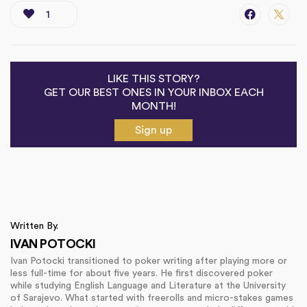
1
LIKE THIS STORY?
GET OUR BEST ONES IN YOUR INBOX EACH
MONTH!
Sign up
Written By.
IVAN POTOCKI
Ivan Potocki transitioned to poker writing after playing more or
less full-time for about five years. He first discovered poker
while studying English Language and Literature at the University
of Sarajevo. What started with freerolls and micro-stakes games