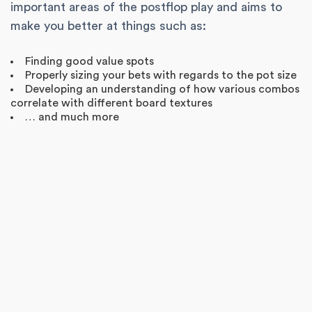
important areas of the postflop play and aims to
make you better at things such as:
Finding good value spots
Properly sizing your bets with regards to the pot size
Developing an understanding of how various combos
correlate with different board textures
… and much more