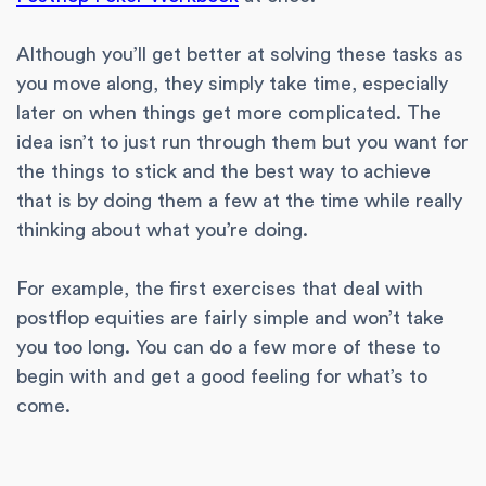
Although you’ll get better at solving these tasks as
you move along, they simply take time, especially
later on when things get more complicated. The
idea isn’t to just run through them but you want for
the things to stick and the best way to achieve
that is by doing them a few at the time while really
thinking about what you’re doing.
For example, the first exercises that deal with
postflop equities are fairly simple and won’t take
you too long. You can do a few more of these to
begin with and get a good feeling for what’s to
come.