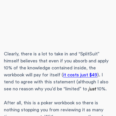
Clearly, there is a lot to take in and “SplitSuit”
himself believes that even if you absorb and apply
10% of the knowledge contained inside, the
workbook will pay for itself (
it costs just $49
). I
tend to agree with this statement (although I also
see no reason why you’d be “limited” to
just
10%.
After all, this is a poker workbook so there is
nothing stopping you from reviewing it as many