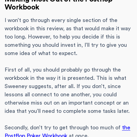
Workbook
I won’t go through every single section of the
workbook in this review, as that would make it way
too long. However, to help you decide if this is
something you should invest in, I’ll try to give you
some idea of what to expect.
First of all, you should probably go through the
workbook in the way it is presented. This is what
Sweeney suggests, after all. If you don’t, since
lessons all connect to one another, you could
otherwise miss out on an important concept or an
idea that you’ll need to complete some tasks later.
Secondly, don’t try to get through too much of
the
Postflop Poker Workbook
at once.