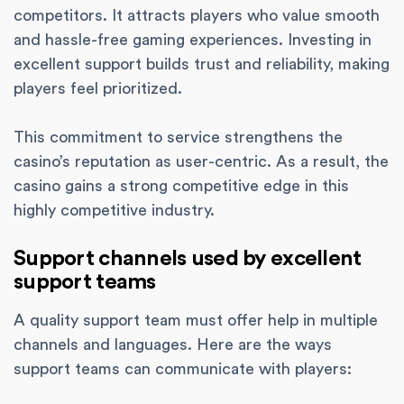
competitors. It attracts players who value smooth
and hassle-free gaming experiences. Investing in
excellent support builds trust and reliability, making
players feel prioritized.
This commitment to service strengthens the
casino’s reputation as user-centric. As a result, the
casino gains a strong competitive edge in this
highly competitive industry.
Support channels used by excellent
support teams
A quality support team must offer help in multiple
channels and languages. Here are the ways
support teams can communicate with players: