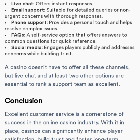
Live chat
: Offers instant responses.
Email support
: Suitable for detailed queries or non-
urgent concerns with thorough responses.
Phone support
: Provides a personal touch and helps
resolve complex issues.
FAQs
: A self-service option that offers answers to
common questions for quick reference.
Social media
: Engages players publicly and addresses
concerns while building trust.
A casino doesn’t have to offer all these channels,
but live chat and at least two other options are
essential to rank a support team as excellent.
Conclusion
Excellent customer service is a cornerstone of
success in the online casino industry. With it in
place, casinos can significantly enhance player
satisfaction, build trust and foster long-term