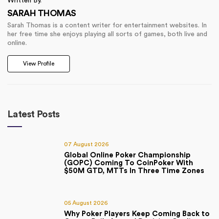
Written By.
SARAH THOMAS
Sarah Thomas is a content writer for entertainment websites. In
her free time she enjoys playing all sorts of games, both live and
online.
View Profile
Latest Posts
07 August 2026
Global Online Poker Championship
(GOPC) Coming To CoinPoker With
$50M GTD, MTTs In Three Time Zones
05 August 2026
Why Poker Players Keep Coming Back to