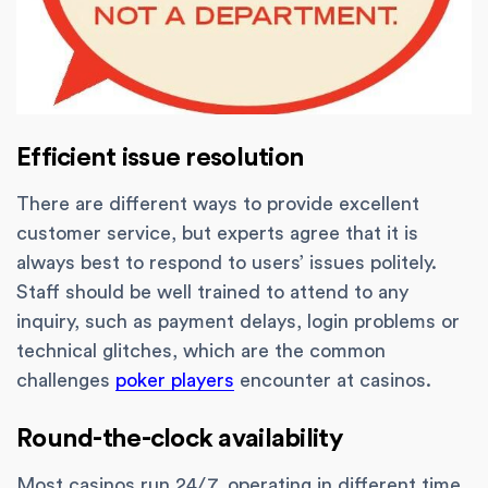
Efficient issue resolution
There are different ways to provide excellent
customer service, but experts agree that it is
always best to respond to users’ issues politely.
Staff should be well trained to attend to any
inquiry, such as payment delays, login problems or
technical glitches, which are the common
challenges
poker players
encounter at casinos.
Round-the-clock availability
Most casinos run 24/7, operating in different time