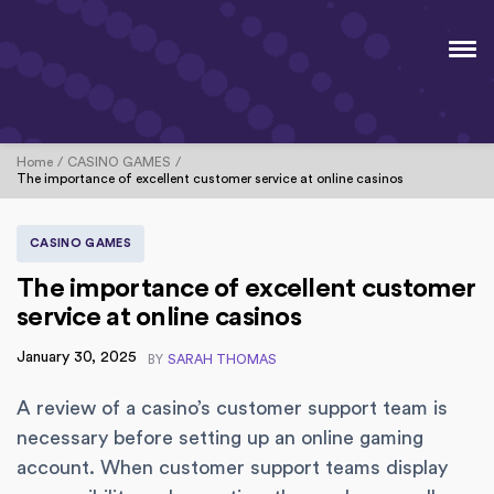
Home
CASINO GAMES
The importance of excellent customer service at online casinos
CASINO GAMES
The importance of excellent customer
service at online casinos
January 30, 2025
BY
SARAH THOMAS
A review of a casino’s customer support team is
necessary before setting up an online gaming
account. When customer support teams display