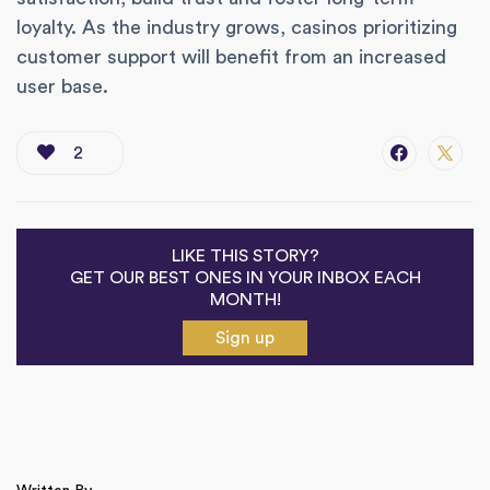
loyalty. As the industry grows, casinos prioritizing
customer support will benefit from an increased
user base.
2
LIKE THIS STORY?
GET OUR BEST ONES IN YOUR INBOX EACH
MONTH!
Sign up