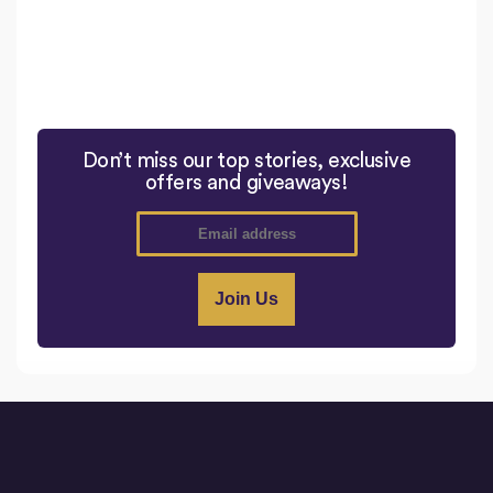
Don’t miss our top stories, exclusive
offers and giveaways!