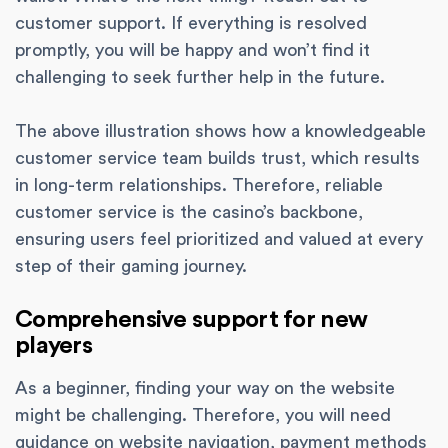
customer support. If everything is resolved
promptly, you will be happy and won’t find it
challenging to seek further help in the future.
The above illustration shows how a knowledgeable
customer service team builds trust, which results
in long-term relationships. Therefore, reliable
customer service is the casino’s backbone,
ensuring users feel prioritized and valued at every
step of their gaming journey.
Comprehensive support for new
players
As a beginner, finding your way on the website
might be challenging. Therefore, you will need
guidance on website navigation, payment methods