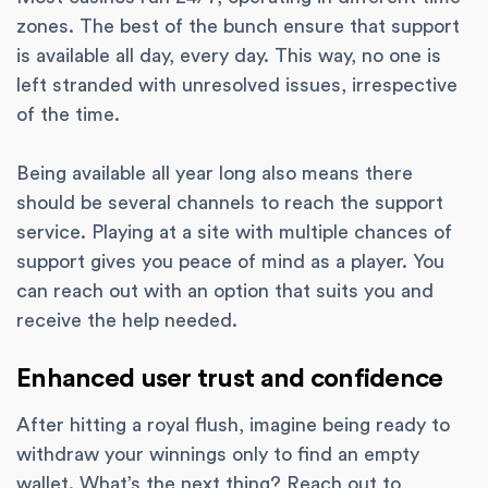
zones. The best of the bunch ensure that support
is available all day, every day. This way, no one is
left stranded with unresolved issues, irrespective
of the time.
Being available all year long also means there
should be several channels to reach the support
service. Playing at a site with multiple chances of
support gives you peace of mind as a player. You
can reach out with an option that suits you and
receive the help needed.
Enhanced user trust and confidence
After hitting a royal flush, imagine being ready to
withdraw your winnings only to find an empty
wallet. What’s the next thing? Reach out to