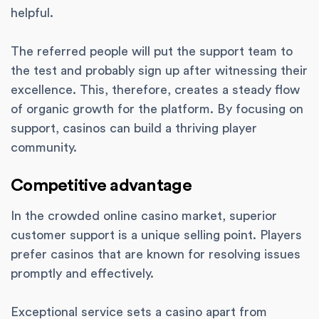
helpful.
The referred people will put the support team to
the test and probably sign up after witnessing their
excellence. This, therefore, creates a steady flow
of organic growth for the platform. By focusing on
support, casinos can build a thriving player
community.
Competitive advantage
In the crowded online casino market, superior
customer support is a unique selling point. Players
prefer casinos that are known for resolving issues
promptly and effectively.
Exceptional service sets a casino apart from