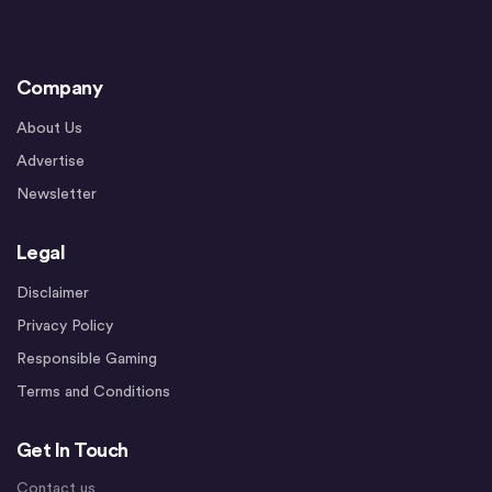
Company
About Us
Advertise
Newsletter
Legal
Disclaimer
Privacy Policy
Responsible Gaming
Terms and Conditions
Get In Touch
Contact us