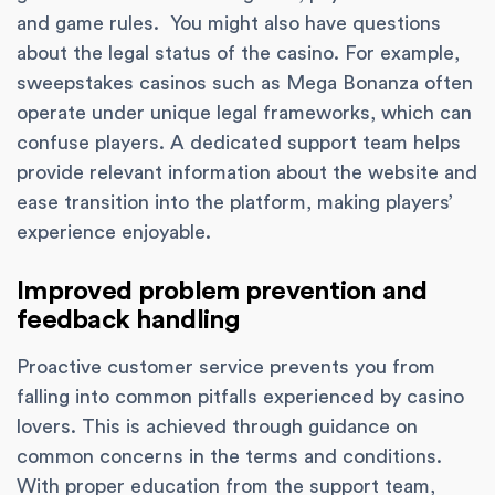
and game rules. You might also have questions
about the legal status of the casino. For example,
sweepstakes casinos such as Mega Bonanza often
operate under unique legal frameworks, which can
confuse players. A dedicated support team helps
provide relevant information about the website and
ease transition into the platform, making players’
experience enjoyable.
Improved problem prevention and
feedback handling
Proactive customer service prevents you from
falling into common pitfalls experienced by casino
lovers. This is achieved through guidance on
common concerns in the terms and conditions.
With proper education from the support team,