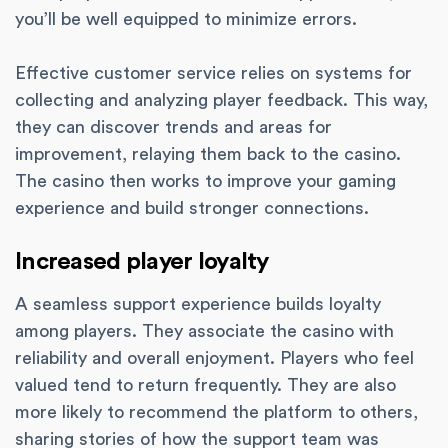
you’ll be well equipped to minimize errors.
Effective customer service relies on systems for
collecting and analyzing player feedback. This way,
they can discover trends and areas for
improvement, relaying them back to the casino.
The casino then works to improve your gaming
experience and build stronger connections.
Increased player loyalty
A seamless support experience builds loyalty
among players. They associate the casino with
reliability and overall enjoyment. Players who feel
valued tend to return frequently. They are also
more likely to recommend the platform to others,
sharing stories of how the support team was