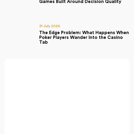
Games Built Around Decision Quality
31 July 2026
The Edge Problem: What Happens When
Poker Players Wander Into the Casino
Tab