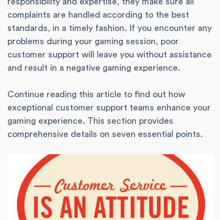
responsibility and expertise, they make sure all
complaints are handled according to the best
standards, in a timely fashion. If you encounter any
problems during your gaming session, poor
customer support will leave you without assistance
and result in a negative gaming experience.
Continue reading this article to find out how
exceptional customer support teams enhance your
gaming experience. This section provides
comprehensive details on seven essential points.