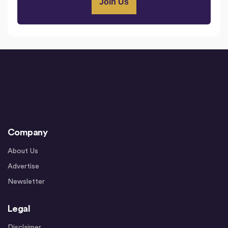
Company
About Us
Advertise
Newsletter
Legal
Disclaimer