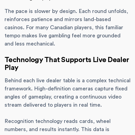
The pace is slower by design. Each round unfolds,
reinforces patience and mirrors land-based
casinos. For many Canadian players, this familiar
tempo makes live gambling feel more grounded
and less mechanical.
Technology That Supports Live Dealer
Play
Behind each live dealer table is a complex technical
framework. High-definition cameras capture fixed
angles of gameplay, creating a continuous video
stream delivered to players in real time.
Recognition technology reads cards, wheel
numbers, and results instantly. This data is