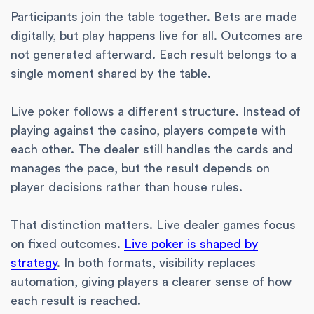
Participants join the table together. Bets are made
digitally, but play happens live for all. Outcomes are
not generated afterward. Each result belongs to a
single moment shared by the table.
Live poker follows a different structure. Instead of
playing against the casino, players compete with
each other. The dealer still handles the cards and
manages the pace, but the result depends on
player decisions rather than house rules.
That distinction matters. Live dealer games focus
on fixed outcomes.
Live poker is shaped by
strategy
. In both formats, visibility replaces
automation, giving players a clearer sense of how
each result is reached.