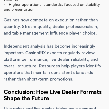
Higher operational standards, focused on stability
and presentation
Casinos now compete on execution rather than
quantity. Stream quality, dealer professionalism,
and table management influence player choice.
Independent analysis has become increasingly
important. CasinoRIX experts regularly review
platform performance, live dealer reliability, and
overall structure. Resources help players identify
operators that maintain consistent standards
rather than short-term promotions.
Conclusion: How Live Dealer Formats
Shape the Future
Live poker and live dealer tables have changed