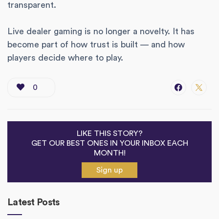
transparent.
Live dealer gaming is no longer a novelty. It has
become part of how trust is built — and how
players decide where to play.
0
LIKE THIS STORY?
GET OUR BEST ONES IN YOUR INBOX EACH
MONTH!
Sign up
Latest Posts