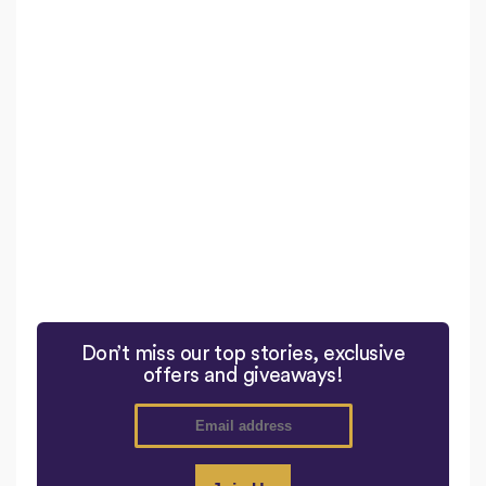
Don’t miss our top stories, exclusive
offers and giveaways!