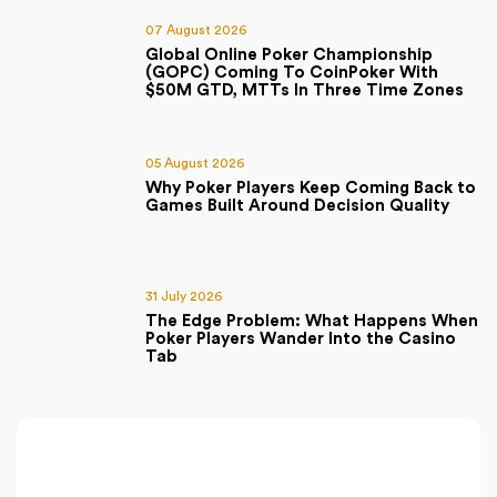
07 August 2026
Global Online Poker Championship
(GOPC) Coming To CoinPoker With
$50M GTD, MTTs In Three Time Zones
05 August 2026
Why Poker Players Keep Coming Back to
Games Built Around Decision Quality
31 July 2026
The Edge Problem: What Happens When
Poker Players Wander Into the Casino
Tab