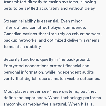
transmitted directly to casino systems, allowing
bets to be settled accurately and without delay.
Stream reliability is essential. Even minor
interruptions can affect player confidence.
Canadian casinos therefore rely on robust servers,
backup networks, and optimized delivery systems
to maintain stability.
Security functions quietly in the background.
Encrypted connections protect financial and
personal information, while independent audits
verify that digital records match visible outcomes.
Most players never see these systems, but they
define the experience. When technology performs
smoothly, gameplay feels natural. When it fails,