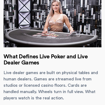
What Defines Live Poker and Live
Dealer Games
Live dealer games are built on physical tables and
human dealers. Games are streamed live from
studios or licensed casino floors. Cards are
handled manually. Wheels turn in full view. What
players watch is the real action.