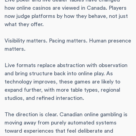
how online casinos are viewed in Canada. Players
now judge platforms by how they behave, not just
what they offer.
Visibility matters. Pacing matters. Human presence
matters.
Live formats replace abstraction with observation
and bring structure back into online play. As
technology improves, these games are likely to
expand further, with more table types, regional
studios, and refined interaction.
The direction is clear. Canadian online gambling is
moving away from purely automated systems
toward experiences that feel deliberate and