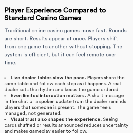
Player Experience Compared to
Standard Casino Games
Traditional online casino games move fast. Rounds
are short. Results appear at once. Players shift
from one game to another without stopping. The
system is efficient, but it can feel remote over
time.
Live dealer tables slow the pace.
Players share the
same table and follow each step as it happens. A real
dealer sets the rhythm and keeps the game ordered.
Even limited interaction matters.
A short message
in the chat or a spoken update from the dealer reminds
players that someone is present. The game feels
managed, not generated.
Visual trust also shapes the experience.
Seeing
cards shuffled or results announced reduces uncertainty
and makes gameplay easier to follow.