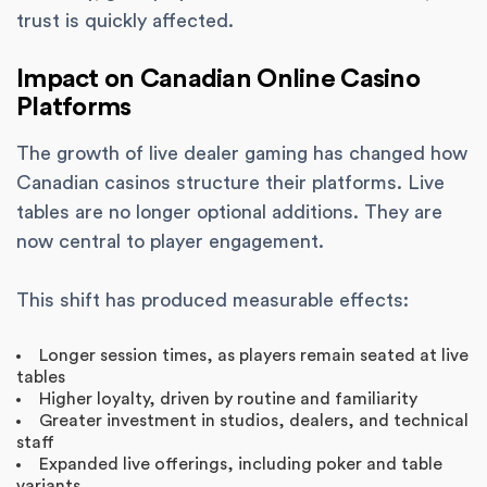
trust is quickly affected.
Impact on Canadian Online Casino
Platforms
The growth of live dealer gaming has changed how
Canadian casinos structure their platforms. Live
tables are no longer optional additions. They are
now central to player engagement.
This shift has produced measurable effects:
Longer session times, as players remain seated at live
tables
Higher loyalty, driven by routine and familiarity
Greater investment in studios, dealers, and technical
staff
Expanded live offerings, including poker and table
variants