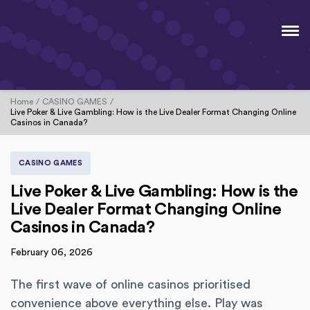
Home
CASINO GAMES
Live Poker & Live Gambling: How is the Live Dealer Format Changing Online
Casinos in Canada?
CASINO GAMES
Live Poker & Live Gambling: How is the
Live Dealer Format Changing Online
Casinos in Canada?
February 06, 2026
The first wave of online casinos prioritised
convenience above everything else. Play was