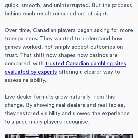
quick, smooth, and uninterrupted. But the process
behind each result remained out of sight.
Over time, Canadian players began asking for more
transparency. They wanted to understand how
games worked, not simply accept outcomes on
trust. That shift now shapes how casinos are
compared, with
trusted Canadian gambling sites
evaluated by experts
offering a clearer way to
assess reliability.
Live dealer formats grew naturally from this
change. By showing real dealers and real tables,
they restored visibility and slowed the experience
to a pace many players recognise.