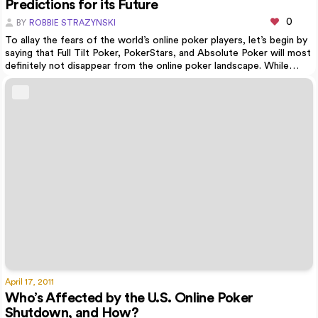
Predictions for its Future
0
BY
ROBBIE STRAZYNSKI
To allay the fears of the world’s online poker players, let’s begin by
saying that Full Tilt Poker, PokerStars, and Absolute Poker will most
definitely not disappear from the online poker landscape. While
player volume will decrease at all 3 sites, to help compensate and
offset the losses, each site will likely market harder to promote
more poker play from their European and Asian player databases.
April 17, 2011
Who’s Affected by the U.S. Online Poker
Shutdown, and How?