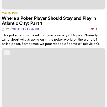
May 15, 2011
Where a Poker Player Should Stay and Play in
Atlantic City: Part 1
0
BY
ROBBIE STRAZYNSKI
This poker blog is meant to cover a variety of topics. Normally I
write about what’s going on in the poker world or the world of
online poker. Sometimes we post videos of some of television’s
most popular poker shows like High Stakes Poker. And still other
times, I write about some of my own poker-related experiences.
Recently, I took a trip to Atlantic City and had a boatload of new
and exiting experiences. I came away from the tables having learnt a
ton, and I wanted to share some things with readers of my poker
blog. Many of the next few blogs posts I write up will cover the
things I did and learned while on my trip.