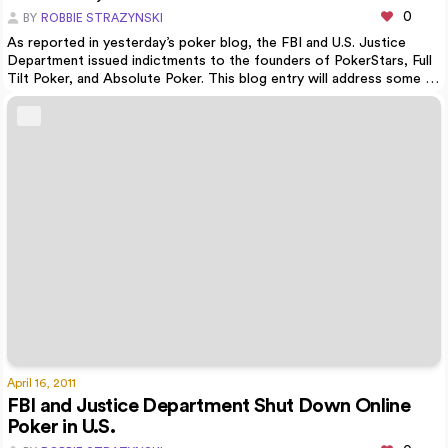
0
BY
ROBBIE STRAZYNSKI
As reported in yesterday’s poker blog, the FBI and U.S. Justice
Department issued indictments to the founders of PokerStars, Full
Tilt Poker, and Absolute Poker. This blog entry will address some of
the fallout of the government’s actions.
April 16, 2011
FBI and Justice Department Shut Down Online
Poker in U.S.