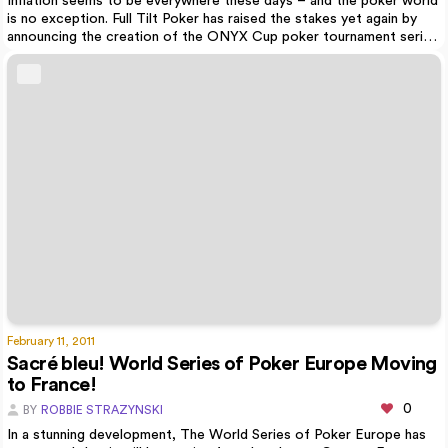
Inflation seems to be everywhere these days – and the poker world
is no exception. Full Tilt Poker has raised the stakes yet again by
announcing the creation of the ONYX Cup poker tournament series.
The series is comprised of 6 no-limit hold ’em tournaments each
with a buy-in of at least $100,000 that will take place all over the
world with the goal of recognizing the world’s best poker player.
February 11, 2011
Sacré bleu! World Series of Poker Europe Moving
to France!
0
BY
ROBBIE STRAZYNSKI
In a stunning development, The World Series of Poker Europe has