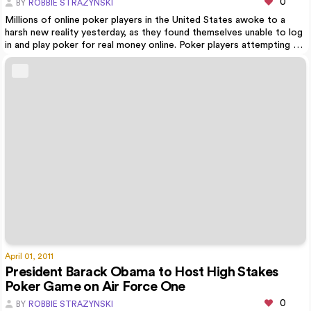
0
BY
ROBBIE STRAZYNSKI
Millions of online poker players in the United States awoke to a
harsh new reality yesterday, as they found themselves unable to log
in and play poker for real money online. Poker players attempting to
visit PokerStars, Full Tilt Poker, or Absolute Poker got the shock of
their lives as they saw that the FBI and U.S. Justice Department
assumed control of the popular online poker sites’ domain names,
claiming that the sites illegally accepted wagers in violation of U.S.
law.
April 01, 2011
President Barack Obama to Host High Stakes
Poker Game on Air Force One
0
BY
ROBBIE STRAZYNSKI