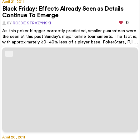
April 21, 2011
Black Friday: Effects Already Seen as Details
Continue To Emerge
0
BY
ROBBIE STRAZYNSKI
As this poker blogger correctly predicted, smaller guarantees were
the seen at this past Sunday’s major online tournaments. The fact is,
with approximately 30–40% less of a player base, PokerStars, Full
Tilt Poker, and Absolute Poker simply could not guarantee bigger
prize pools, which saw declines across the board of up to 75%.
April 20, 2011