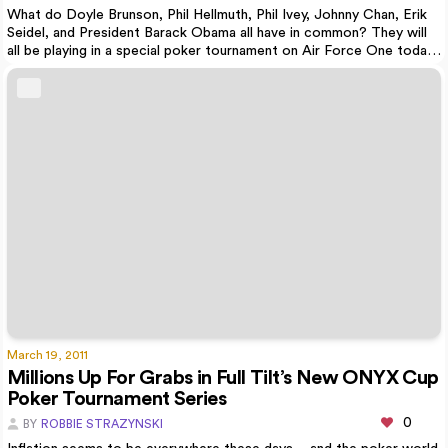
What do Doyle Brunson, Phil Hellmuth, Phil Ivey, Johnny Chan, Erik
Seidel, and President Barack Obama all have in common? They will
all be playing in a special poker tournament on Air Force One today.
Obama, an admitted poker fan, invited the top 5 all-time WSOP
bracelet winners to join him for some 6-handed action on a flight
from Las Vegas to Atlantic City this afternoon.
March 19, 2011
Millions Up For Grabs in Full Tilt’s New ONYX Cup
Poker Tournament Series
0
BY
ROBBIE STRAZYNSKI