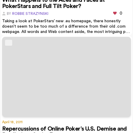
What Happens to the Aces and Faces at
PokerStars and Full Tilt Poker?
0
BY
ROBBIE STRAZYNSKI
Taking a look at PokerStars’ new .eu homepage, there honestly
doesn’t seem to be too much of a difference from their old .com
webpage. All words and Web content aside, the most intriguing part
of this, to this poker blogger anyhow, are the faces of the
company. With PokerStars stacked with poker’s top pros, one must
wonder if past WSOP Champions like Joe Hachem, Chris
Moneymaker, Joe Cada, and other notable names like Vanessa
Selbst and Jason Mercier will remain in the company stable and
continue promoting online poker in the United States.
April 18, 2011
Repercussions of Online Poker’s U.S. Demise and