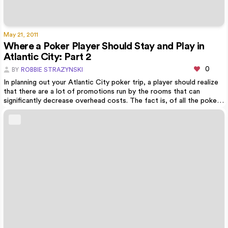
May 21, 2011
Where a Poker Player Should Stay and Play in
Atlantic City: Part 2
0
BY
ROBBIE STRAZYNSKI
In planning out your Atlantic City poker trip, a player should realize
that there are a lot of promotions run by the rooms that can
significantly decrease overhead costs. The fact is, of all the poker
rooms in Atlantic City, the 4 Caesars properties have the best
promotions in the city, by far! I’ve done the research for you –
below you’ll find the most up-to-date list of direct numbers to all
the poker rooms in Atlantic City, courtesy of Cardplayer Lifestyle’s
poker blog. I know I’ll be carrying a copy of these numbers with me
next time I visit.