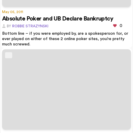
May 05, 2011
Absolute Poker and UB Declare Bankruptcy
0
BY
ROBBIE STRAZYNSKI
Bottom line – if you were employed by, are a spokesperson for, or
ever played on either of these 2 online poker sites, you’re pretty
much screwed.