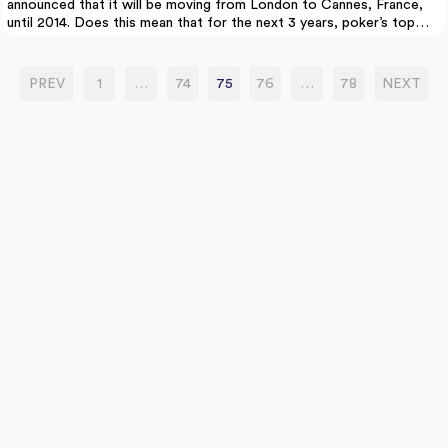
announced that it will be moving from London to Cannes, France,
until 2014. Does this mean that for the next 3 years, poker’s top
pros will be hearing things like “Big Blind S’il Vous Plaît” and “French
only at the table sir”?
1
…
74
75
76
…
78