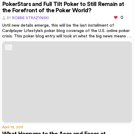
PokerStars and Full Tilt Poker to Still Remain at
the Forefront of the Poker World?
0
BY
ROBBIE STRAZYNSKI
Until new details emerge, this will be the last installment of
Cardplayer Lifestyle’s poker blog coverage of the U.S. online poker
crisis. This poker blog entry will look at what the big news means in
terms of PokerStars’ and Full Tilt Poker’s broader business ventures
and interests.
April 19, 2011