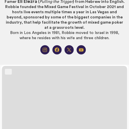
Eli Elezra
Famer
(
Pulling the Trigger
) from Hebrew into English.
Robbie founded the Mixed Game Festival in October 2021 and
hosts live events multiple times a year in Las Vegas and
beyond, sponsored by some of the biggest companies in the
industry, that help facilitate the growth of mixed game poker
at a grassroots level.
Born in Los Angeles in 1981, Robbie moved to Israel in 1998,
where he resides with his wife and three children.