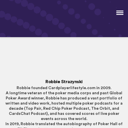
Robbie Strazynski
Robbie founded Cardplayerlifestyle.com in 2009.
A longtime veteran of the poker media corps and past Global
Poker Award winner, Robbie has produced a vast portfolio of
written and video work, hosted multiple poker podcasts for a
decade (Top Pair, Red Chip Poker Podcast, The Orbit, and
CardsChat Podcast), and has covered scores of live poker
events across the world.
In 2019, Robbie translated the autobiography of Poker Hall of