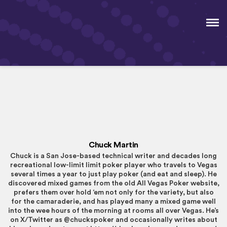
Chuck Martin
Chuck is a San Jose-based technical writer and decades long
recreational low-limit limit poker player who travels to Vegas
several times a year to just play poker (and eat and sleep). He
discovered mixed games from the old All Vegas Poker website,
prefers them over hold ‘em not only for the variety, but also
for the camaraderie, and has played many a mixed game well
into the wee hours of the morning at rooms all over Vegas. He’s
on X/Twitter as @chuckspoker and occasionally writes about