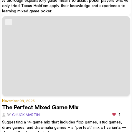
A thorough explanatory guide meant to assist poker players who’ve
only tried Texas Hold’em apply their knowledge and experience to
learning mixed game poker.
November 09, 2025
The Perfect Mixed Game Mix
1
BY
CHUCK MARTIN
Suggesting a 14-game mix that includes flop games, stud games,
draw games, and drawmaha games – a “perfect” mix of variants —