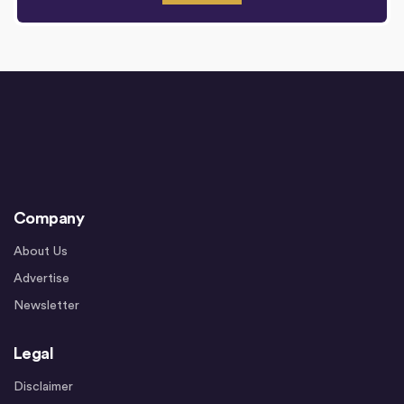
Company
About Us
Advertise
Newsletter
Legal
Disclaimer