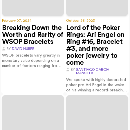
February 07, 2024
October 26, 2023
Breaking Down the
Lord of the Poker
Worth and Rarity of
Rings: Ari Engel on
WSOP Bracelets
Ring #16, Bracelet
#3, and more
BY
DAVID HUBER
poker jewelry to
WSOP bracelets vary greatly in
monetary value depending on a
come
number of factors ranging from
BY
SANTIAGO GARCIA
melt va…
MANSILLA
We spoke with highly decorated
poker pro Ari Engel in the wake
of his winning a record-breaking
16t…