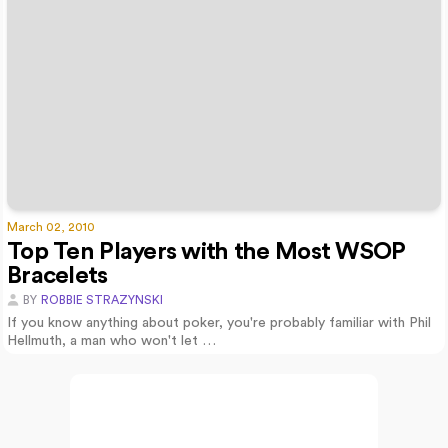
March 02, 2010
Top Ten Players with the Most WSOP
Bracelets
BY
ROBBIE STRAZYNSKI
If you know anything about poker, you're probably familiar with Phil
Hellmuth, a man who won't let …