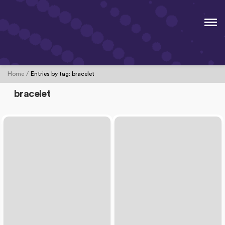
Home
Entries by tag:
bracelet
bracelet