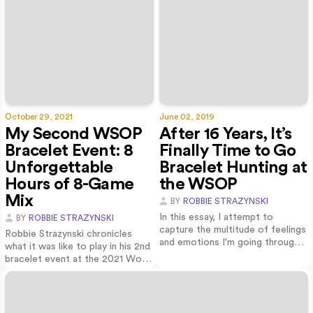
October 29, 2021
June 02, 2019
My Second WSOP
After 16 Years, It’s
Bracelet Event: 8
Finally Time to Go
Unforgettable
Bracelet Hunting at
Hours of 8-Game
the WSOP
Mix
BY
ROBBIE STRAZYNSKI
In this essay, I attempt to
BY
ROBBIE STRAZYNSKI
capture the multitude of feelings
Robbie Strazynski chronicles
and emotions I'm going through
what it was like to play in his 2nd
as I p…
bracelet event at the 2021 World
S…