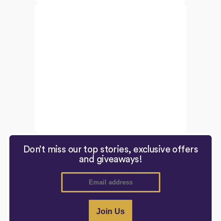
Don’t miss our top stories, exclusive offers
and giveaways!