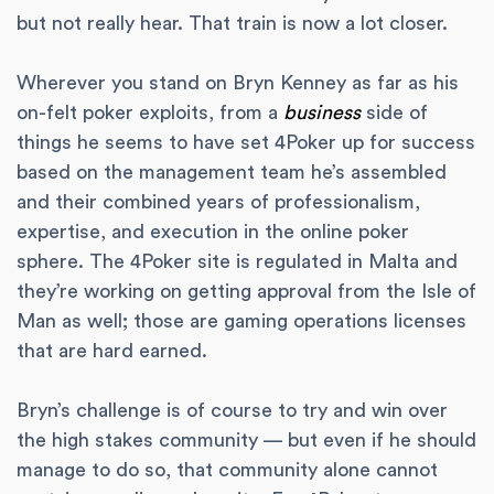
but not really hear. That train is now a lot closer.
Wherever you stand on Bryn Kenney as far as his
on-felt poker exploits, from a
business
side of
things he seems to have set 4Poker up for success
based on the management team he’s assembled
and their combined years of professionalism,
expertise, and execution in the online poker
sphere. The 4Poker site is regulated in Malta and
they’re working on getting approval from the Isle of
Man as well; those are gaming operations licenses
that are hard earned.
Bryn’s challenge is of course to try and win over
the high stakes community — but even if he should
manage to do so, that community alone cannot