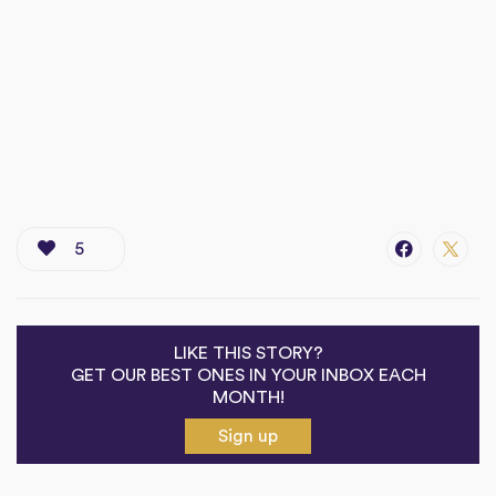
5
LIKE THIS STORY?
GET OUR BEST ONES IN YOUR INBOX EACH
MONTH!
Sign up