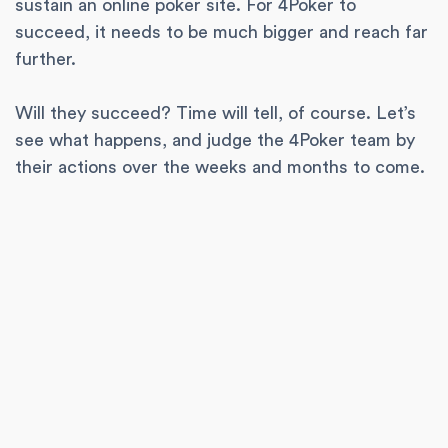
sustain an online poker site. For 4Poker to
succeed, it needs to be much bigger and reach far
further.
Will they succeed? Time will tell, of course. Let’s
see what happens, and judge the 4Poker team by
their actions over the weeks and months to come.