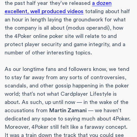
the past half year they’ve released
a dozen
excellent, well produced videos
totaling about half
an hour in length laying the groundwork for what
the company is all about (modus operandi), how
the 4Poker online poker site will relate to and
protect player security and game integrity, and a
number of other interesting topics.
As our longtime fans and followers know, we tend
to stay far away from any sorts of controversies,
scandals, and other gossip happening in the poker
world; that’s not what Cardplayer Lifestyle is
about. As such, up until now — in the wake of the
accusations from
Martin Zamani
— we haven’t
dedicated any space to saying much about 4Poker.
Moreover, 4Poker still felt like a faraway concept.
It was a train down the track that you could see