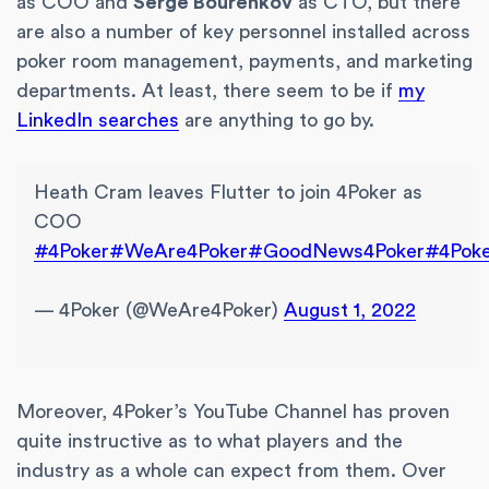
as COO and
Serge Bourenkov
as CTO, but there
are also a number of key personnel installed across
poker room management, payments, and marketing
departments. At least, there seem to be if
my
LinkedIn searches
are anything to go by.
Heath Cram leaves Flutter to join 4Poker as
COO
#4Poker
#WeAre4Poker
#GoodNews4Poker
#4Pok
— 4Poker (@WeAre4Poker)
August 1, 2022
Moreover, 4Poker’s YouTube Channel has proven
quite instructive as to what players and the
industry as a whole can expect from them. Over