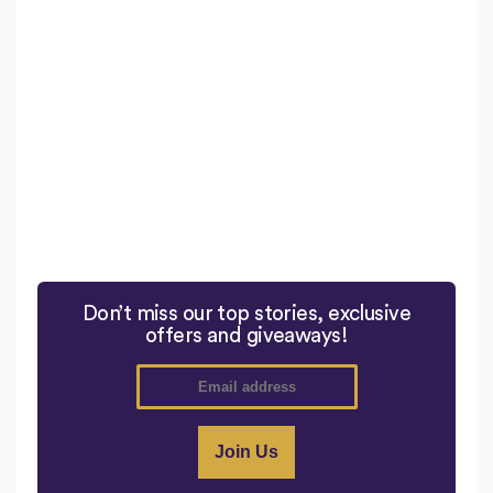
Don’t miss our top stories, exclusive
offers and giveaways!