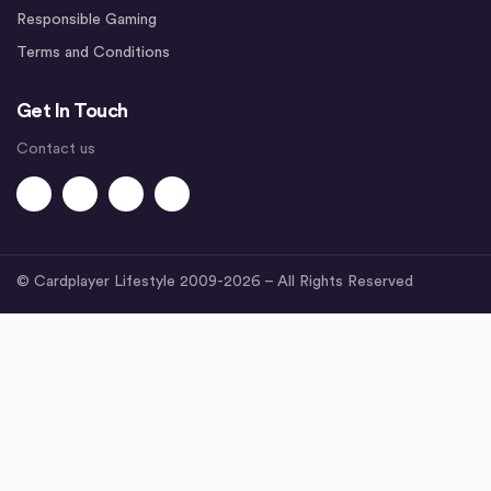
Responsible Gaming
Terms and Conditions
Get In Touch
Contact us
© Cardplayer Lifestyle 2009-2026 – All Rights Reserved