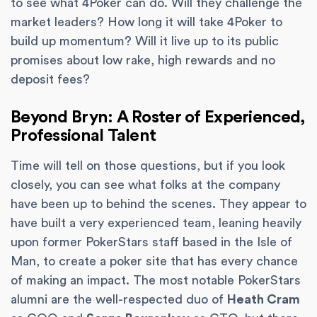
to see what 4Poker can do. Will they challenge the
market leaders? How long it will take 4Poker to
build up momentum? Will it live up to its public
promises about low rake, high rewards and no
deposit fees?
Beyond Bryn: A Roster of Experienced,
Professional Talent
Time will tell on those questions, but if you look
closely, you can see what folks at the company
have been up to behind the scenes. They appear to
have built a very experienced team, leaning heavily
upon former PokerStars staff based in the Isle of
Man, to create a poker site that has every chance
of making an impact. The most notable PokerStars
alumni are the well-respected duo of
Heath Cram