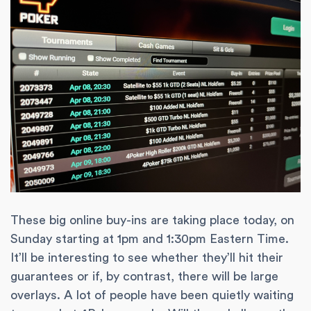
These big online buy-ins are taking place today, on
Sunday starting at 1pm and 1:30pm Eastern Time.
It’ll be interesting to see whether they’ll hit their
guarantees or if, by contrast, there will be large
overlays. A lot of people have been quietly waiting