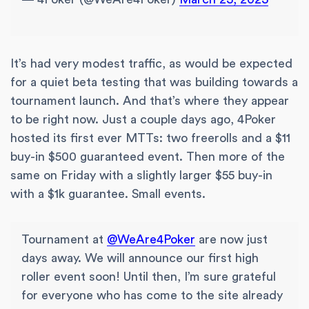
It’s had very modest traffic, as would be expected
for a quiet beta testing that was building towards a
tournament launch. And that’s where they appear
to be right now. Just a couple days ago, 4Poker
hosted its first ever MTTs: two freerolls and a $11
buy-in $500 guaranteed event. Then more of the
same on Friday with a slightly larger $55 buy-in
with a $1k guarantee. Small events.
Tournament at ⁦
@WeAre4Poker
⁩ are now just
days away. We will announce our first high
roller event soon! Until then, I’m sure grateful
for everyone who has come to the site already