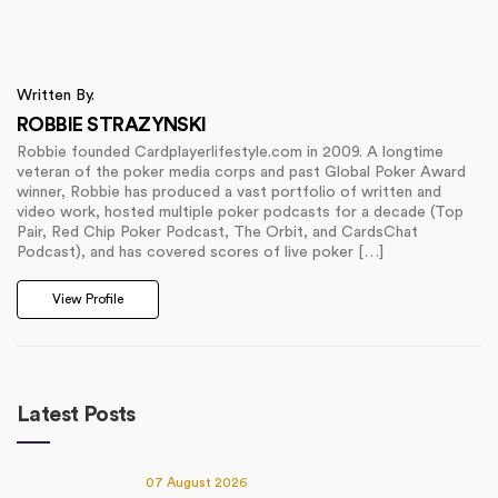
Written By.
ROBBIE STRAZYNSKI
Robbie founded Cardplayerlifestyle.com in 2009. A longtime
veteran of the poker media corps and past Global Poker Award
winner, Robbie has produced a vast portfolio of written and
video work, hosted multiple poker podcasts for a decade (Top
Pair, Red Chip Poker Podcast, The Orbit, and CardsChat
Podcast), and has covered scores of live poker […]
View Profile
Latest Posts
07 August 2026