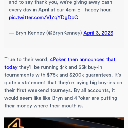
and to say thank you, we’re giving away cash
every day in April at our 4pm ET happy hour.
pic.twitter.com/VI7qYDgDcQ
— Bryn Kenney (@BrynKenney)
April 3, 2023
True to their word,
4Poker then announces that
today
they’ll be running $1k and $5k buy-in
tournaments with $75k and $200k guarantees. It’s
quite a statement that they’re laying big buy-ins on
their first weekend tourneys. By all accounts, it
would seem like like Bryn and 4Poker are putting
their money where their mouth is.