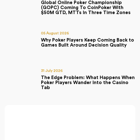
Global Online Poker Championship
(GOPC) Coming To CoinPoker With
$50M GTD, MTTs In Three Time Zones
05 August 2026
Why Poker Players Keep Coming Back to
Games Built Around Decision Quality
31 July 2026
The Edge Problem: What Happens When
Poker Players Wander Into the Casino
Tab