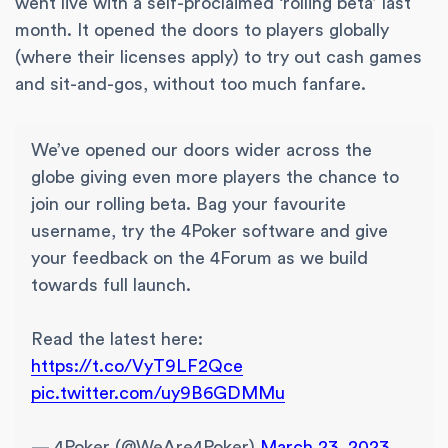
went live with a self-proclaimed ‘rolling beta’ last
month. It opened the doors to players globally
(where their licenses apply) to try out cash games
and sit-and-gos, without too much fanfare.
We’ve opened our doors wider across the
globe giving even more players the chance to
join our rolling beta. Bag your favourite
username, try the 4Poker software and give
your feedback on the 4Forum as we build
towards full launch.
Read the latest here:
https://t.co/VyT9LF2Qce
pic.twitter.com/uy9B6GDMMu
— 4Poker (@WeAre4Poker)
March 23, 2023