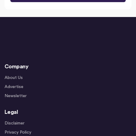
Company
About Us
Advertise
Newsletter
Legal
Disclaimer
Privacy Policy