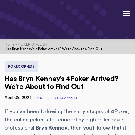
Home
POKER OP-EDS
Has Bryn Kenney’s 4Poker Arrived? We're About to Find Out
POKER OP-EDS
Has Bryn Kenney’s 4Poker Arrived?
We’re About to Find Out
April 09, 2023
BY
ROBBIE STRAZYNSKI
If you’ve been following the early stages of 4Poker,
the online poker site founded by high roller poker
professional
Bryn Kenney
, then you’ll know that it