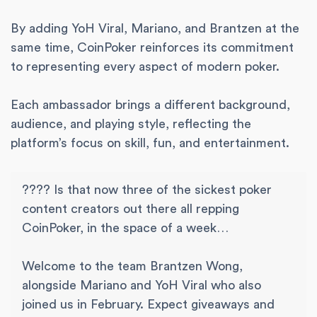
By adding YoH Viral, Mariano, and Brantzen at the
same time, CoinPoker reinforces its commitment
to representing every aspect of modern poker.
Each ambassador brings a different background,
audience, and playing style, reflecting the
platform’s focus on skill, fun, and entertainment.
???? Is that now three of the sickest poker
content creators out there all repping
CoinPoker, in the space of a week…
Welcome to the team Brantzen Wong,
alongside Mariano and YoH Viral who also
joined us in February. Expect giveaways and