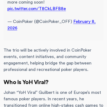
more coming soon!
pic.twitter.com/T8CkLBFB8e
— CoinPoker (@CoinPoker_OFF)
February 8,
2026
The trio will be actively involved in CoinPoker
events, content initiatives, and community
engagement, helping bridge the gap between
professional and recreational poker players.
Who Is YoH Viral?
Johan “YoH Viral” Guilbert is one of Europe’s most
famous poker players. In recent years, he
transitioned from online high-stakes cash games to