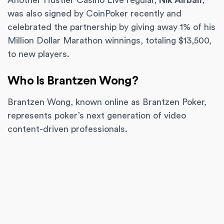
was also signed by CoinPoker recently and
celebrated the partnership by giving away 1% of his
Million Dollar Marathon winnings, totaling $13,500,
to new players.
Who Is Brantzen Wong?
Brantzen Wong, known online as Brantzen Poker,
represents poker’s next generation of video
content-driven professionals.