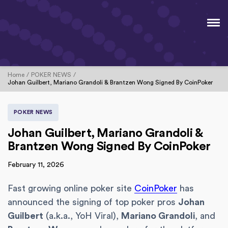
Home
POKER NEWS
Johan Guilbert, Mariano Grandoli & Brantzen Wong Signed By CoinPoker
POKER NEWS
Johan Guilbert, Mariano Grandoli &
Brantzen Wong Signed By CoinPoker
February 11, 2026
Fast growing online poker site
CoinPoker
has
announced the signing of top poker pros
Johan
Guilbert
(a.k.a., YoH Viral),
Mariano Grandoli
, and