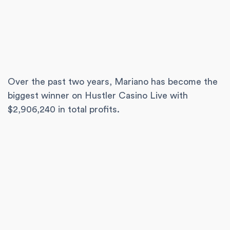
Over the past two years, Mariano has become the
biggest winner on Hustler Casino Live with
$2,906,240 in total profits.