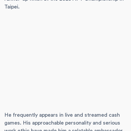
Taipei.
He frequently appears in live and streamed cash
games. His approachable personality and serious
work ethic have made him a relatable ambassador