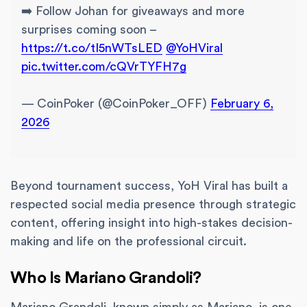
➡️ Follow Johan for giveaways and more
surprises coming soon –
https://t.co/tI5nWTsLED
@YoHViral
pic.twitter.com/cQVrTYFH7g
— CoinPoker (@CoinPoker_OFF)
February 6,
2026
Beyond tournament success, YoH Viral has built a
respected social media presence through strategic
content, offering insight into high-stakes decision-
making and life on the professional circuit.
Who Is Mariano Grandoli?
Mariano Grandoli, known simply as Mariano, is one