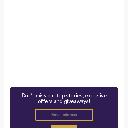
Don’t miss our top stories, exclusive
offers and giveaways!