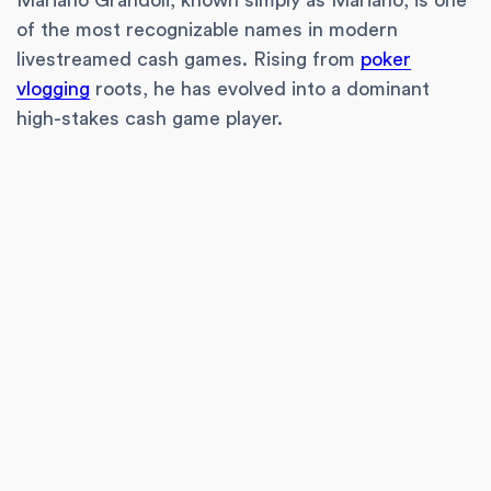
of the most recognizable names in modern
livestreamed cash games. Rising from
poker
vlogging
roots, he has evolved into a dominant
high-stakes cash game player.