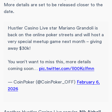
More details are set to be released closer to the
date.
Hustler Casino Live star Mariano Grandoli is
back on the online poker streets and will host a
very special meetup game next month – giving
away $30k!
You won’t want to miss this, more details
coming soon…
pic.twitter.com/II00KcIfmn
— CoinPoker (@CoinPoker_OFF)
February 6,
2026
Another Hustler Casino Live regular,
Nik Airball
,