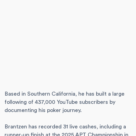
Based in Southern California, he has built a large
following of 437,000 YouTube subscribers by
documenting his poker journey.
Brantzen has recorded 31 live cashes, including a
runner-up finish at the 2025 APT Championship in