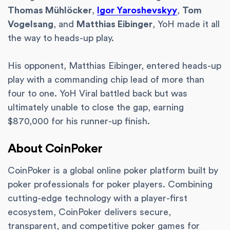
Thomas Mühlöcker
,
Igor Yaroshevskyy
,
Tom
Vogelsang
, and
Matthias Eibinger
, YoH made it all
the way to heads-up play.
His opponent, Matthias Eibinger, entered heads-up
play with a commanding chip lead of more than
four to one. YoH Viral battled back but was
ultimately unable to close the gap, earning
$870,000 for his runner-up finish.
About CoinPoker
CoinPoker is a global online poker platform built by
poker professionals for poker players. Combining
cutting-edge technology with a player-first
ecosystem, CoinPoker delivers secure,
transparent, and competitive poker games for