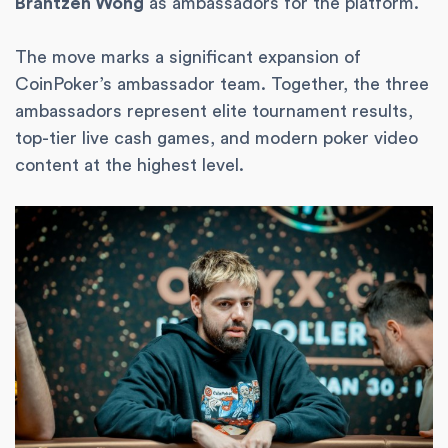
Brantzen Wong
as ambassadors for the platform.
The move marks a significant expansion of
CoinPoker’s ambassador team. Together, the three
ambassadors represent elite tournament results,
top-tier live cash games, and modern poker video
content at the highest level.