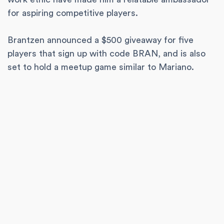
for aspiring competitive players.
Brantzen announced a $500 giveaway for five
players that sign up with code BRAN, and is also
set to hold a meetup game similar to Mariano.