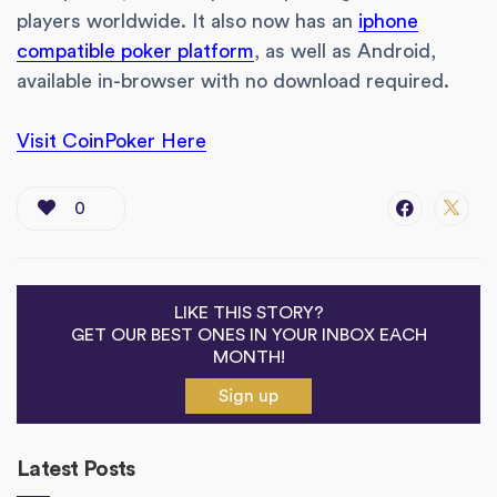
players worldwide. It also now has an
iphone
compatible poker platform
, as well as Android,
available in-browser with no download required.
Visit CoinPoker Here
0
LIKE THIS STORY?
GET OUR BEST ONES IN YOUR INBOX EACH
MONTH!
Sign up
Latest Posts