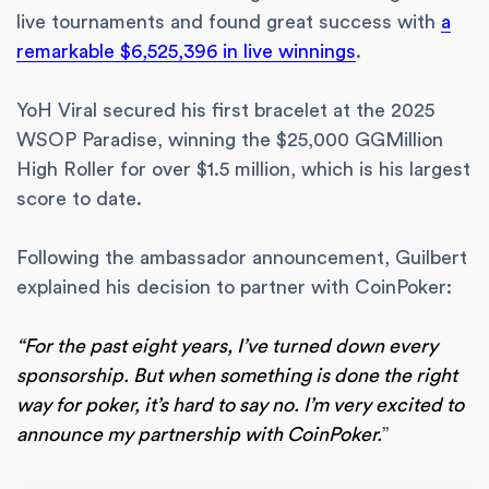
live tournaments and found great success with
a
remarkable $6,525,396 in live winnings
.
YoH Viral secured his first bracelet at the 2025
WSOP Paradise, winning the $25,000 GGMillion
High Roller for over $1.5 million, which is his largest
score to date.
Following the ambassador announcement, Guilbert
explained his decision to partner with CoinPoker:
“For the past eight years, I’ve turned down every
sponsorship. But when something is done the right
way for poker, it’s hard to say no. I’m very excited to
announce my partnership with CoinPoker.
”