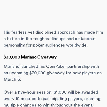
His fearless yet disciplined approach has made him
a fixture in the toughest lineups and a standout
personality for poker audiences worldwide.
$30,000 Mariano Giveaway
Mariano launched his CoinPoker partnership with
an upcoming $30,000 giveaway for new players on
March 3.
Over a five-hour session, $1,000 will be awarded
every 10 minutes to participating players, creating
multiple chances to win throughout the event.