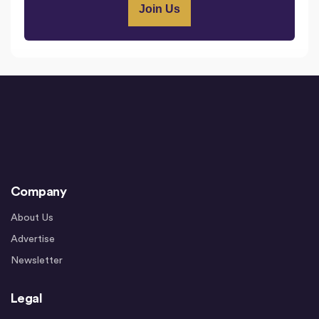
Company
About Us
Advertise
Newsletter
Legal