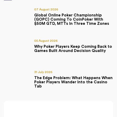
07 August 2026
Global Online Poker Championship
(GOPC) Coming To CoinPoker With
$50M GTD, MTTs In Three Time Zones
05 August 2026
Why Poker Players Keep Coming Back to
Games Built Around Decision Quality
31 July 2026
The Edge Problem: What Happens When
Poker Players Wander Into the Casino
Tab