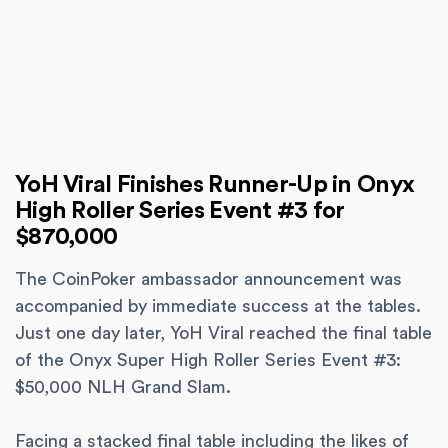
YoH Viral Finishes Runner-Up in Onyx
High Roller Series Event #3 for
$870,000
The CoinPoker ambassador announcement was
accompanied by immediate success at the tables.
Just one day later, YoH Viral reached the final table
of the Onyx Super High Roller Series Event #3:
$50,000 NLH Grand Slam.
Facing a stacked final table including the likes of