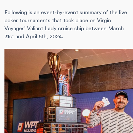
Following is an event-by-event summary of the live
poker tournaments that took place on Virgin
Voyages’ Valiant Lady cruise ship between March
31st and April 6th, 2024.