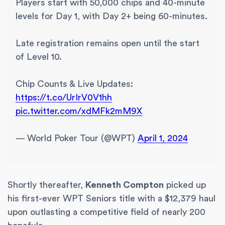
Players start with 50,000 chips and 40-minute
levels for Day 1, with Day 2+ being 60-minutes.
Late registration remains open until the start
of Level 10.
Chip Counts & Live Updates:
https://t.co/UrIrV0V1hh
pic.twitter.com/xdMFk2mM9X
— World Poker Tour (@WPT)
April 1, 2024
Shortly thereafter,
Kenneth Compton
picked up
his first-ever WPT Seniors title with a $12,379 haul
upon outlasting a competitive field of nearly 200