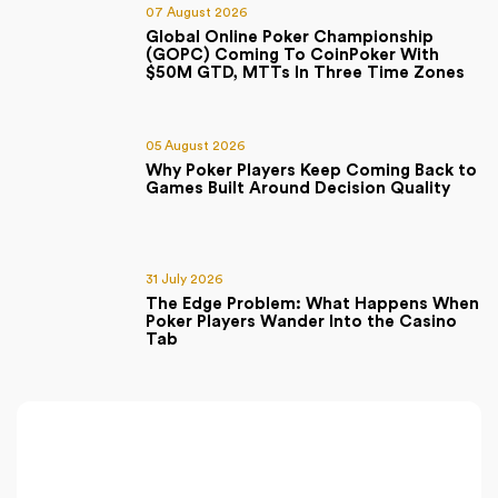
07 August 2026
Global Online Poker Championship
(GOPC) Coming To CoinPoker With
$50M GTD, MTTs In Three Time Zones
05 August 2026
Why Poker Players Keep Coming Back to
Games Built Around Decision Quality
31 July 2026
The Edge Problem: What Happens When
Poker Players Wander Into the Casino
Tab