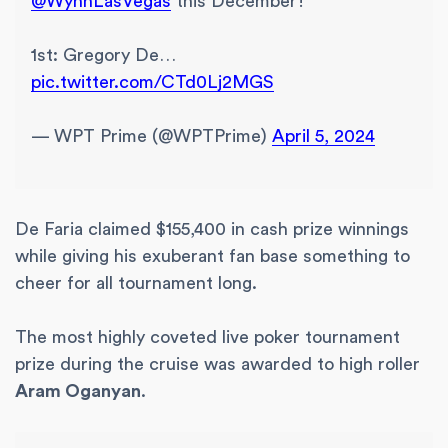
@WynnLasVegas
this December!
1st: Gregory De…
pic.twitter.com/CTd0Lj2MGS
— WPT Prime (@WPTPrime)
April 5, 2024
De Faria claimed $155,400 in cash prize winnings
while giving his exuberant fan base something to
cheer for all tournament long.
The most highly coveted live poker tournament
prize during the cruise was awarded to high roller
Aram Oganyan
.