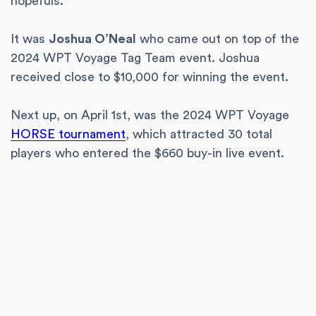
hopefuls.
It was
Joshua O’Neal
who came out on top of the
2024 WPT Voyage Tag Team event. Joshua
received close to $10,000 for winning the event.
Next up, on April 1st, was the 2024 WPT Voyage
HORSE tournament
, which attracted 30 total
players who entered the $660 buy-in live event.