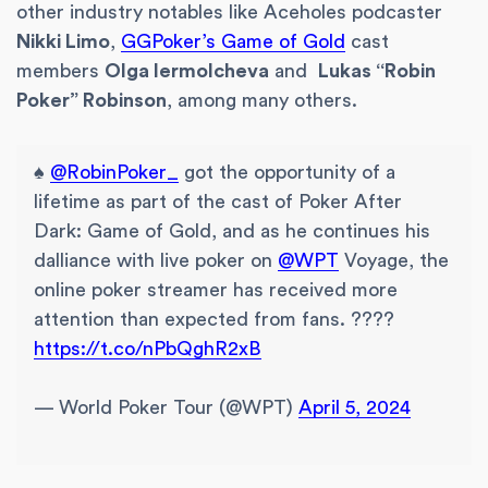
other industry notables like Aceholes podcaster
Nikki Limo
,
GGPoker’s Game of Gold
cast
members
Olga Iermolcheva
and
Lukas “Robin
Poker” Robinson
, among many others.
♠️
@RobinPoker_
got the opportunity of a
lifetime as part of the cast of Poker After
Dark: Game of Gold, and as he continues his
dalliance with live poker on
@WPT
Voyage, the
online poker streamer has received more
attention than expected from fans. ????
https://t.co/nPbQghR2xB
— World Poker Tour (@WPT)
April 5, 2024