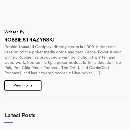
Written By.
ROBBIE STRAZYNSKI
Robbie founded Cardplayerlifestyle.com in 2009. A longtime
veteran of the poker media corps and past Global Poker Award
winner, Robbie has produced a vast portfolio of written and
video work, hosted multiple poker podcasts for a decade (Top
Pair, Red Chip Poker Podcast, The Orbit, and CardsChat
Podcast), and has covered scores of live poker […]
View Profile
Latest Posts