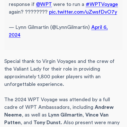
response if
@WPT
were to run a
#WPTVoyage
again? ????????
pic.twitter.com/uZwsfDvO7y
— Lynn Gilmartin (@LynnGilmartin)
April 6,
2024
Special thank to Virgin Voyages and the crew of
the Valiant Lady for their role in providing
approximately 1,800 poker players with an
unforgettable experience.
The 2024 WPT Voyage was attended by a full
cadre of WPT Ambassadors, including
Andrew
Neeme
, as well as
Lynn Gilmartin
,
Vince Van
Patten
, and
Tony Dunst.
Also present were many