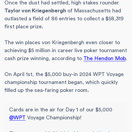
Once the dust had settled, high stakes rounder
Taylor von Kriegenbergh
of Massachusetts had
outlasted a field of 86 entries to collect a $58,319
first place prize.
The win places von Kriegenbergh even closer to
achieving $5 million in career live poker tournament
cash prize winning, according to
The Hendon Mob
.
On April 1st, the $5,000 buy-in 2024 WPT Voyage
championship tournament began, which quickly
filled up the sea-faring poker room.
Cards are in the air for Day 1 of our $5,000
@WPT
Voyage Championship!