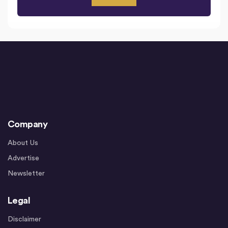
Company
About Us
Advertise
Newsletter
Legal
Disclaimer