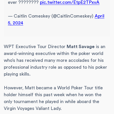
ever ????????
pic.twitter.com/EtpE2TPxvA
— Caitlin Comeskey (@CaitlinComeskey)
April
5, 2024
WPT Executive Tour Director
Matt Savage
is an
award-winning executive within the poker world
who’s has received many more accolades for his
professional industry role as opposed to his poker
playing skills.
However, Matt became a World Poker Tour title
holder himself this past week when he won the
only tournament he played in while aboard the
Virgin Voyages Valiant Lady.