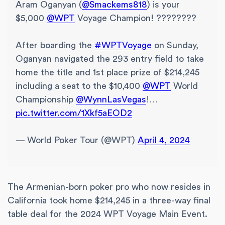
Aram Oganyan (
@Smackems818
) is your
$5,000
@WPT
Voyage Champion! ????????
After boarding the
#WPTVoyage
on Sunday,
Oganyan navigated the 293 entry field to take
home the title and 1st place prize of $214,245
including a seat to the $10,400
@WPT
World
Championship
@WynnLasVegas
!…
pic.twitter.com/1Xkf5aEOD2
— World Poker Tour (@WPT)
April 4, 2024
The Armenian-born poker pro who now resides in
California took home $214,245 in a three-way final
table deal for the 2024 WPT Voyage Main Event.