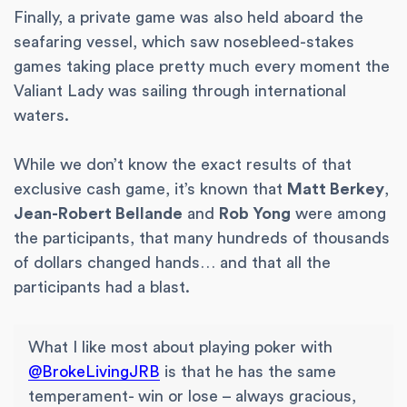
Finally, a private game was also held aboard the
seafaring vessel, which saw nosebleed-stakes
games taking place pretty much every moment the
Valiant Lady was sailing through international
waters.
While we don’t know the exact results of that
exclusive cash game, it’s known that
Matt Berkey
,
Jean-Robert Bellande
and
Rob Yong
were among
the participants, that many hundreds of thousands
of dollars changed hands… and that all the
participants had a blast.
What I like most about playing poker with
@BrokeLivingJRB
⁩ is that he has the same
temperament- win or lose – always gracious,