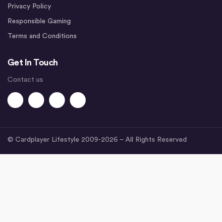
Privacy Policy
Responsible Gaming
Terms and Conditions
Get In Touch
Contact us
© Cardplayer Lifestyle 2009-2026 – All Rights Reserved