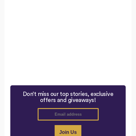
Don’t miss our top stories, exclusive
offers and giveaways!