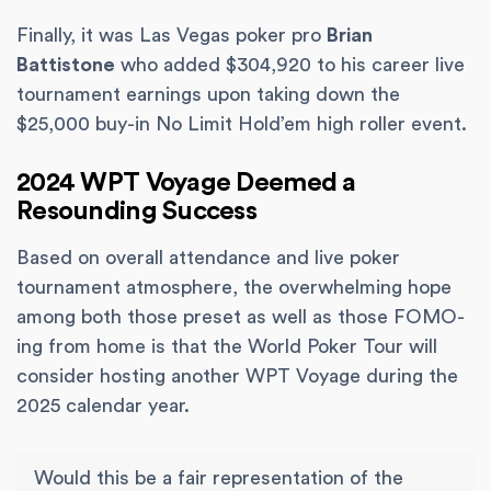
Finally, it was Las Vegas poker pro
Brian
Battistone
who added $304,920 to his career live
tournament earnings upon taking down the
$25,000 buy-in No Limit Hold’em high roller event.
2024 WPT Voyage Deemed a
Resounding Success
Based on overall attendance and live poker
tournament atmosphere, the overwhelming hope
among both those preset as well as those FOMO-
ing from home is that the World Poker Tour will
consider hosting another WPT Voyage during the
2025 calendar year.
Would this be a fair representation of the