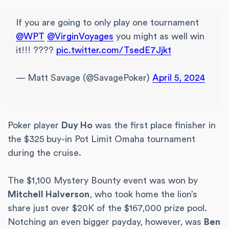
If you are going to only play one tournament
@WPT
@VirginVoyages
you might as well win
it!!! ????
pic.twitter.com/TsedE7Jjkt
— Matt Savage (@SavagePoker)
April 5, 2024
Poker player
Duy Ho
was the first place finisher in
the $325 buy-in Pot Limit Omaha tournament
during the cruise.
The $1,100 Mystery Bounty event was won by
Mitchell Halverson
, who took home the lion’s
share just over $20K of the $167,000 prize pool.
Notching an even bigger payday, however, was
Ben