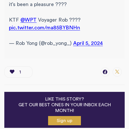
it’s been a pleasure ????
KTF ⁦
@WPT
⁩ Voyager Rob ????
pic.twitter.com/ma85BYBNHn
— Rob Yong (@rob_yong_)
April 5, 2024
1
LIKE THIS STORY?
GET OUR BEST ONES IN YOUR INBOX EACH
MONTH!
Sign up