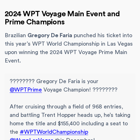
2024 WPT Voyage Main Event and
Prime Champions
Brazilian
Gregory De Faria
punched his ticket into
this year’s WPT World Championship in Las Vegas
upon winning the 2024 WPT Voyage Prime Main
Event.
???????? Gregory De Faria is your
@WPTPrime
Voyage Champion! ????????
After cruising through a field of 968 entries,
and battling Trent Hopper heads up, he’s taking
home the title and $155,400 including a seat to
the
#WPTWorldChampionship