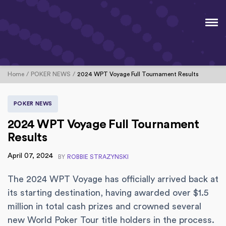
Home
POKER NEWS
2024 WPT Voyage Full Tournament Results
POKER NEWS
2024 WPT Voyage Full Tournament
Results
April 07, 2024
BY
ROBBIE STRAZYNSKI
The 2024 WPT Voyage has officially arrived back at
its starting destination, having awarded over $1.5
million in total cash prizes and crowned several
new World Poker Tour title holders in the process.