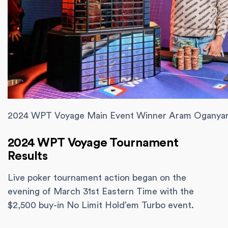
2024 WPT Voyage Main Event Winner Aram Oganyan 
2024 WPT Voyage Tournament
Results
Live poker tournament action began on the
evening of March 31st Eastern Time with the
$2,500 buy-in No Limit Hold’em Turbo event.