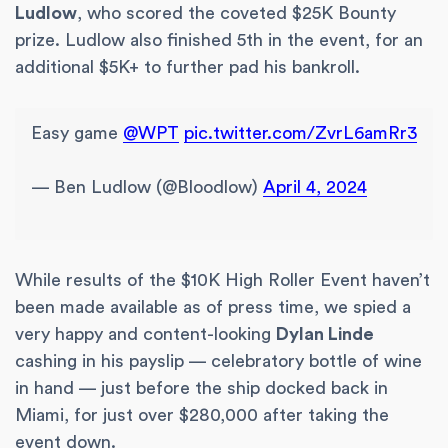
Ludlow
, who scored the coveted $25K Bounty
prize. Ludlow also finished 5th in the event, for an
additional $5K+ to further pad his bankroll.
Easy game
@WPT
pic.twitter.com/ZvrL6amRr3
— Ben Ludlow (@Bloodlow)
April 4, 2024
While results of the $10K High Roller Event haven’t
been made available as of press time, we spied a
very happy and content-looking
Dylan Linde
cashing in his payslip — celebratory bottle of wine
in hand — just before the ship docked back in
Miami, for just over $280,000 after taking the
event down.