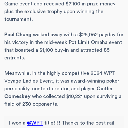
Game event and received $7,100 in prize money
plus the exclusive trophy upon winning the
tournament.
Paul Chung
walked away with a $25,062 payday for
his victory in the mid-week Pot Limit Omaha event
that boasted a $1,100 buy-in and attracted 85
entrants.
Meanwhile, in the highly competitive 2024 WPT
Voyage Ladies Event, it was award-winning poker
personality, content creator, and player
Caitlin
Comeskey
who collected $10,221 upon surviving a
field of 230 opponents.
I won a
@WPT
title!!!! Thanks to the best rail