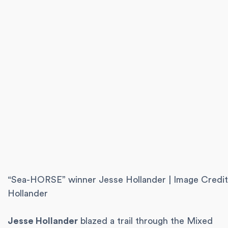
“Sea-HORSE” winner Jesse Hollander | Image Credit:
Hollander
Jesse Hollander
blazed a trail through the Mixed