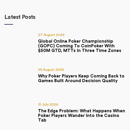
Latest Posts
07 August 2026
Global Online Poker Championship
(GOPC) Coming To CoinPoker With
$50M GTD, MTTs In Three Time Zones
05 August 2026
Why Poker Players Keep Coming Back to
Games Built Around Decision Quality
31 July 2026
The Edge Problem: What Happens When
Poker Players Wander Into the Casino
Tab