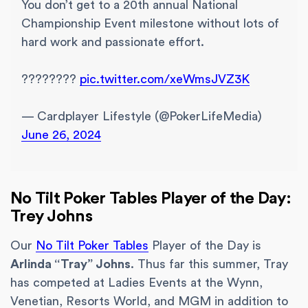
You don’t get to a 20th annual National
Championship Event milestone without lots of
hard work and passionate effort.
????????
pic.twitter.com/xeWmsJVZ3K
— Cardplayer Lifestyle (@PokerLifeMedia)
June 26, 2024
No Tilt Poker Tables Player of the Day:
Trey Johns
Our
No Tilt Poker Tables
Player of the Day is
Arlinda “Tray” Johns
. Thus far this summer, Tray
has competed at Ladies Events at the Wynn,
Venetian, Resorts World, and MGM in addition to