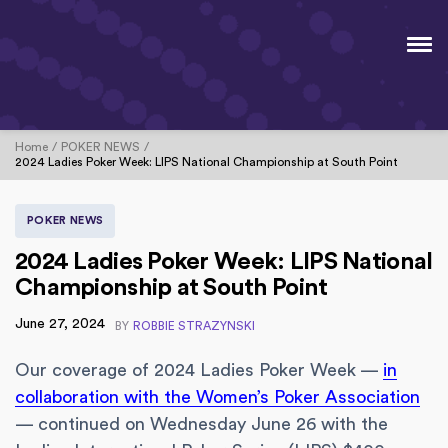
Home
POKER NEWS
2024 Ladies Poker Week: LIPS National Championship at South Point
POKER NEWS
2024 Ladies Poker Week: LIPS National
Championship at South Point
June 27, 2024
BY
ROBBIE STRAZYNSKI
Our coverage of 2024 Ladies Poker Week —
in
collaboration with the Women’s Poker Association
— continued on Wednesday June 26 with the