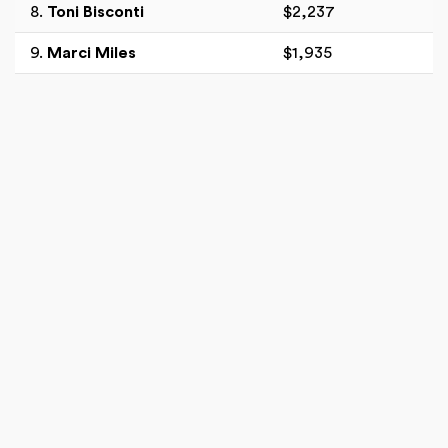
8.
Toni Bisconti
$2,237
9.
Marci Miles
$1,935