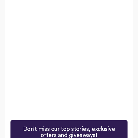
Don’t miss our top stories, exclusive
offers and giveaways!