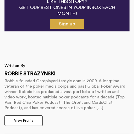
LIKE THIS STORY?
GET OUR BEST ONES IN YOUR INBOX EACH
MONTH!
Sign up
Written By.
ROBBIE STRAZYNSKI
Robbie founded Cardplayerlifestyle.com in 2009. A longtime
veteran of the poker media corps and past Global Poker Award
winner, Robbie has produced a vast portfolio of written and
video work, hosted multiple poker podcasts for a decade (Top
Pair, Red Chip Poker Podcast, The Orbit, and CardsChat
Podcast), and has covered scores of live poker […]
View Profile