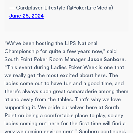
— Cardplayer Lifestyle (@PokerLifeMedia)
June 26, 2024
“We’ve been hosting the LIPS National
Championship for quite a few years now,” said
South Point Poker Room Manager
Jason Sanborn
.
“This event during Ladies Poker Week is one that
we really get the most excited about here. The
ladies come out to have fun and a good time, and
there’s always such great camaraderie among them
at and away from the tables. That’s why we love
supporting it. We pride ourselves here at South
Point on being a comfortable place to play, so any
ladies coming out here for the first time will find a
very welcoming environment,” Sanborn continued.