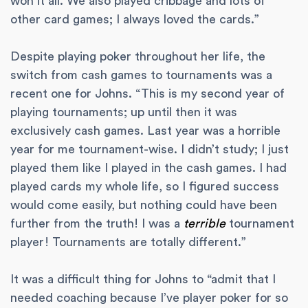
won it all. We also played cribbage and lots of
other card games; I always loved the cards.”
Despite playing poker throughout her life, the
switch from cash games to tournaments was a
recent one for Johns. “This is my second year of
playing tournaments; up until then it was
exclusively cash games. Last year was a horrible
year for me tournament-wise. I didn’t study; I just
played them like I played in the cash games. I had
played cards my whole life, so I figured success
would come easily, but nothing could have been
further from the truth! I was a
terrible
tournament
player! Tournaments are totally different.”
It was a difficult thing for Johns to “admit that I
needed coaching because I’ve player poker for so