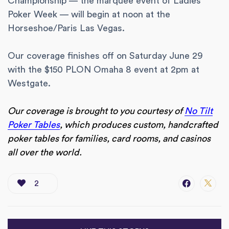
Championship — the marquee event of Ladies
Poker Week — will begin at noon at the
Horseshoe/Paris Las Vegas.
Our coverage finishes off on Saturday June 29
with the $150 PLON Omaha 8 event at 2pm at
Westgate.
Our coverage is brought to you courtesy of
No Tilt
Poker Tables
, which produces custom, handcrafted
poker tables for families, card rooms, and casinos
all over the world.
2