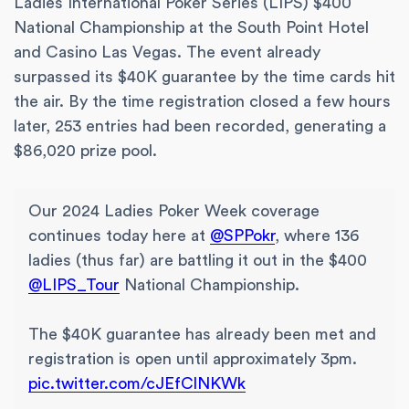
Ladies International Poker Series (LIPS) $400
National Championship at the South Point Hotel
and Casino Las Vegas. The event already
surpassed its $40K guarantee by the time cards hit
the air. By the time registration closed a few hours
later, 253 entries had been recorded, generating a
$86,020 prize pool.
Our 2024 Ladies Poker Week coverage
continues today here at
@SPPokr
, where 136
ladies (thus far) are battling it out in the $400
@LIPS_Tour
National Championship.
The $40K guarantee has already been met and
registration is open until approximately 3pm.
pic.twitter.com/cJEfClNKWk