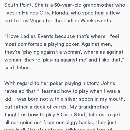
South Point. She is a 50-year-old grandmother who
lives in Haines City, Florida, who specifically flew
out to Las Vegas for the Ladies Week events.
“I love Ladies Events because that’s where I feel
most comfortable playing poker. Against men,
they’re ‘playing against a woman’, where as against
woman, they’re ‘playing against me’ and I like that,”
said Johns.
With regard to her poker playing history, Johns
revealed that “I learned how to play when I was a
kid. I was born not with a silver spoon in my mouth,
but rather a deck of cards. My grandmother
taught us how to play 5 Card Stud, told us to get
all our coins out from our piggy banks, then just