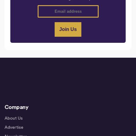
Company
About Us
Advertise