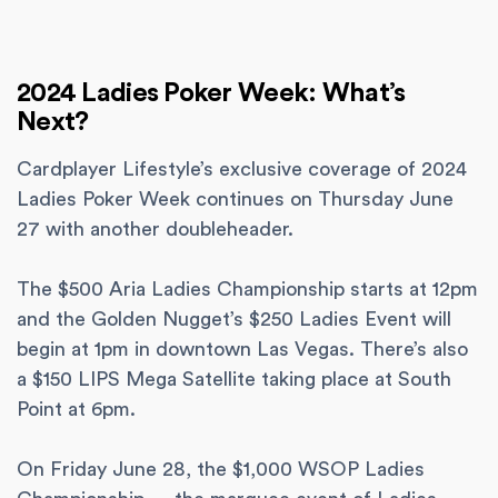
2024 Ladies Poker Week: What’s
Next?
Cardplayer Lifestyle’s exclusive coverage of 2024
Ladies Poker Week continues on Thursday June
27 with another doubleheader.
The $500 Aria Ladies Championship starts at 12pm
and the Golden Nugget’s $250 Ladies Event will
begin at 1pm in downtown Las Vegas. There’s also
a $150 LIPS Mega Satellite taking place at South
Point at 6pm.
On Friday June 28, the $1,000 WSOP Ladies