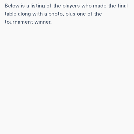
Below is a listing of the players who made the final
table along with a photo, plus one of the
tournament winner.