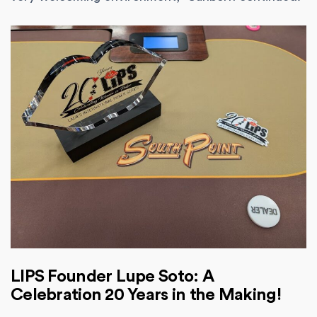
LIPS Founder Lupe Soto: A
Celebration 20 Years in the Making!