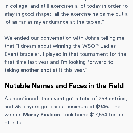
in college, and still exercises a lot today in order to
stay in good shape; “all the exercise helps me out a
lot as far as my endurance at the tables.”
We ended our conversation with Johns telling me
that “I dream about winning the WSOP Ladies
Event bracelet. I played in that tournament for the
first time last year and I’m looking forward to
taking another shot at it this year.”
Notable Names and Faces in the Field
As mentioned, the event got a total of 253 entries,
and 36 players got paid a minimum of $946. The
winner,
Marcy Paulson
, took home $17,554 for her
efforts.