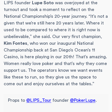
LIPS founder
Lupe Soto
was overjoyed at the
turnout and took a moment to reflect on the
National Championship’s 20-year journey. “It’s not a
given that we’re still here 20 years later. Where it
used to be compared to where it is right now is
unbelievable,” she said. Our very first champion,
Kim Fontes
, who won our inaugural National
Championship back at San Diego’s Ocean’s 11
Casino, is here playing in our 20th! That’s amazing.
Women really love poker and that’s why they come
support us. The operators know we want events
like these to run, so they give us the space to
come out and enjoy ourselves at the tables.”
Props to
@LIPS_Tour
founder
@PokerLupe
.