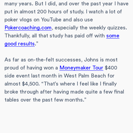
many years. But I did, and over the past year I have
put in almost 200 hours of study. I watch a lot of
poker vlogs on YouTube and also use
Pokercoaching.com
, especially the weekly quizzes.
Thankfully, all that study has paid off with
some
good results
.”
As far as on-the-felt successes, Johns is most
proud of having won a
Moneymaker Tour
$400
side event last month in West Palm Beach for
almost $4,500. “That’s where I feel like I finally
broke through after having made quite a few final
tables over the past few months.”