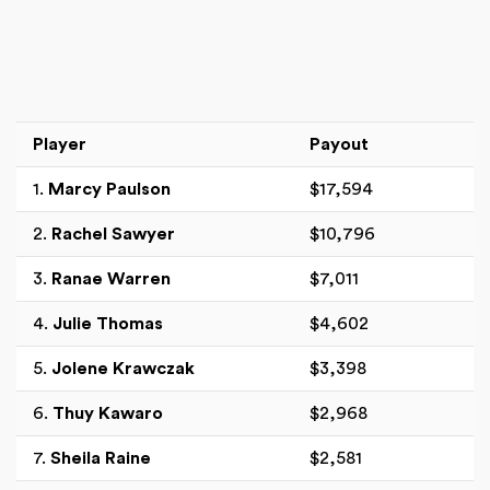
Player
Payout
1.
Marcy Paulson
$17,594
2.
Rachel Sawyer
$10,796
3.
Ranae Warren
$7,011
4.
Julie Thomas
$4,602
5.
Jolene Krawczak
$3,398
6.
Thuy Kawaro
$2,968
7.
Sheila Raine
$2,581