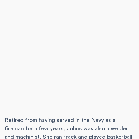
Retired from having served in the Navy as a
fireman for a few years, Johns was also a welder
and machinist. She ran track and played basketball