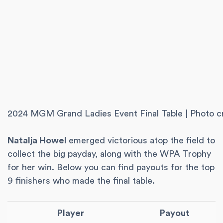
2024 MGM Grand Ladies Event Final Table | Photo cr
Natalja Howel
emerged victorious atop the field to
collect the big payday, along with the WPA Trophy
for her win. Below you can find payouts for the top
9 finishers who made the final table.
Player
Payout