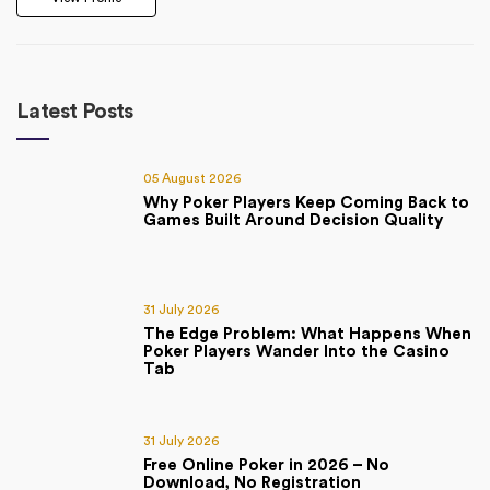
Latest Posts
05 August 2026
Why Poker Players Keep Coming Back to
Games Built Around Decision Quality
31 July 2026
The Edge Problem: What Happens When
Poker Players Wander Into the Casino
Tab
31 July 2026
Free Online Poker in 2026 – No
Download, No Registration