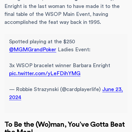
Enright is the last woman to have made it to the
final table of the WSOP Main Event, having
accomplished the feat way back in 1995.
Spotted playing at the $250
@MGMGrandPoker
Ladies Event:
3x WSOP bracelet winner Barbara Enright
pic.twitter.com/yLeFDihYMG
— Robbie Strazynski (@cardplayerlife)
June 23,
2024
To Be the (Wo)man, You’ve Gotta Beat