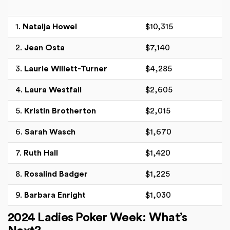
1.
Natalja Howel
$10,315
2.
Jean Osta
$7,140
3.
Laurie Willett-Turner
$4,285
4.
Laura Westfall
$2,605
5.
Kristin Brotherton
$2,015
6.
Sarah Wasch
$1,670
7.
Ruth Hall
$1,420
8.
Rosalind Badger
$1,225
9.
Barbara Enright
$1,030
2024 Ladies Poker Week: What’s