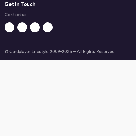
Get In Touch
Contact us
© Cardplayer Lifestyle 2009-2026 – All Rights Reserved