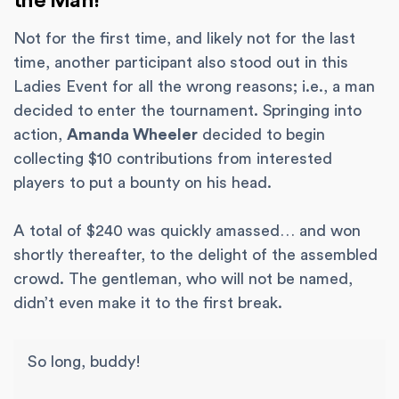
the Man!
Not for the first time, and likely not for the last
time, another participant also stood out in this
Ladies Event for all the wrong reasons; i.e., a man
decided to enter the tournament. Springing into
action,
Amanda Wheeler
decided to begin
collecting $10 contributions from interested
players to put a bounty on his head.
A total of $240 was quickly amassed… and won
shortly thereafter, to the delight of the assembled
crowd. The gentleman, who will not be named,
didn’t even make it to the first break.
So long, buddy!