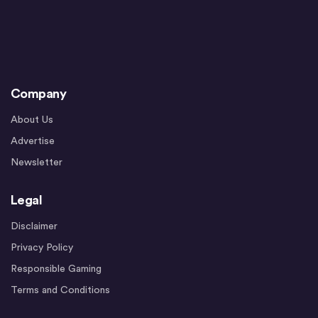
Company
About Us
Advertise
Newsletter
Legal
Disclaimer
Privacy Policy
Responsible Gaming
Terms and Conditions