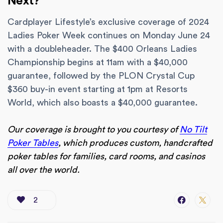
Next?
Cardplayer Lifestyle’s exclusive coverage of 2024
Ladies Poker Week continues on Monday June 24
with a doubleheader. The $400 Orleans Ladies
Championship begins at 11am with a $40,000
guarantee, followed by the PLON Crystal Cup
$360 buy-in event starting at 1pm at Resorts
World, which also boasts a $40,000 guarantee.
Our coverage is brought to you courtesy of
No Tilt
Poker Tables
, which produces custom, handcrafted
poker tables for families, card rooms, and casinos
all over the world.
2