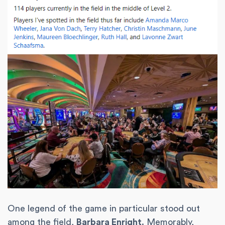
One legend of the game in particular stood out
among the field,
Barbara Enright
. Memorably,