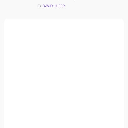
BY
DAVID HUBER