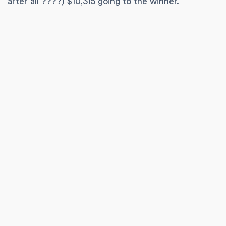
after all ????) $10,315 going to the winner.