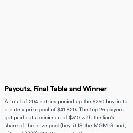
Payouts, Final Table and Winner
A total of 204 entries ponied up the $250 buy-in to
create a prize pool of $41,820. The top 26 players
got paid out a minimum of $310 with the lion’s
share of the prize pool (hey, it IS the MGM Grand,