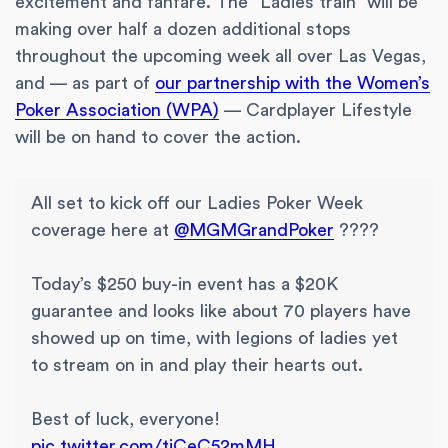
excitement and fanfare. The “Ladies train” will be
making over half a dozen additional stops
throughout the upcoming week all over Las Vegas,
and — as part of
our partnership with the Women’s
Poker Association (WPA)
— Cardplayer Lifestyle
will be on hand to cover the action.
All set to kick off our Ladies Poker Week
coverage here at
@MGMGrandPoker
????
Today’s $250 buy-in event has a $20K
guarantee and looks like about 70 players have
showed up on time, with legions of ladies yet
to stream on in and play their hearts out.
Best of luck, everyone!
pic.twitter.com/tjCeC52mMH