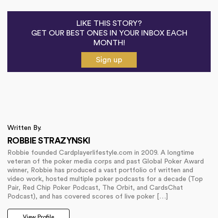
LIKE THIS STORY?
GET OUR BEST ONES IN YOUR INBOX EACH
MONTH!
Sign up
Written By.
ROBBIE STRAZYNSKI
Robbie founded Cardplayerlifestyle.com in 2009. A longtime
veteran of the poker media corps and past Global Poker Award
winner, Robbie has produced a vast portfolio of written and
video work, hosted multiple poker podcasts for a decade (Top
Pair, Red Chip Poker Podcast, The Orbit, and CardsChat
Podcast), and has covered scores of live poker […]
View Profile