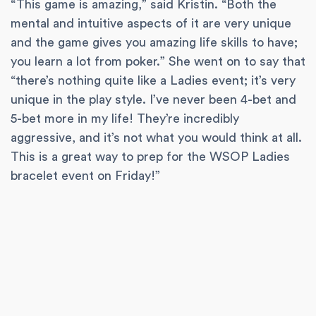
“This game is amazing,” said Kristin. “Both the
mental and intuitive aspects of it are very unique
and the game gives you amazing life skills to have;
you learn a lot from poker.” She went on to say that
“there’s nothing quite like a Ladies event; it’s very
unique in the play style. I’ve never been 4-bet and
5-bet more in my life! They’re incredibly
aggressive, and it’s not what you would think at all.
This is a great way to prep for the WSOP Ladies
bracelet event on Friday!”