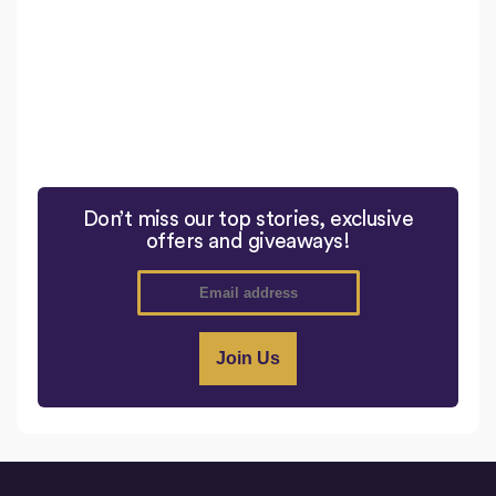
Don’t miss our top stories, exclusive
offers and giveaways!