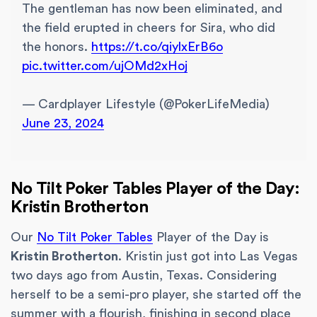
The gentleman has now been eliminated, and
the field erupted in cheers for Sira, who did
the honors.
https://t.co/qiylxErB6o
pic.twitter.com/ujOMd2xHoj
— Cardplayer Lifestyle (@PokerLifeMedia)
June 23, 2024
No Tilt Poker Tables Player of the Day:
Kristin Brotherton
Our
No Tilt Poker Tables
Player of the Day is
Kristin Brotherton
. Kristin just got into Las Vegas
two days ago from Austin, Texas. Considering
herself to be a semi-pro player, she started off the
summer with a flourish, finishing in second place