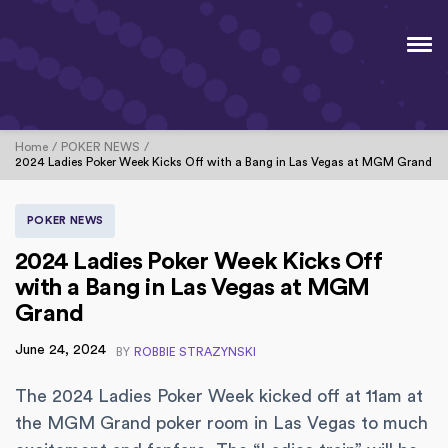
Home
POKER NEWS
2024 Ladies Poker Week Kicks Off with a Bang in Las Vegas at MGM Grand
POKER NEWS
2024 Ladies Poker Week Kicks Off
with a Bang in Las Vegas at MGM
Grand
June 24, 2024
BY
ROBBIE STRAZYNSKI
The 2024 Ladies Poker Week kicked off at 11am at
the MGM Grand poker room in Las Vegas to much