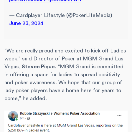
— Cardplayer Lifestyle (@PokerLifeMedia)
June 23, 2024
“We are really proud and excited to kick off Ladies
week,” said Director of Poker at MGM Grand Las
Vegas,
Steven Pique
. “MGM Grand is committed
in offering a space for ladies to spread positivity
and poker awareness. We hope that our group of
lady poker players have a home here for years to
come,” he added.