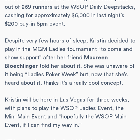
out of 269 runners at the WSOP Daily Deepstacks,
cashing for approximately $6,000 in last night’s
$200 buy-in 8pm event.
Despite very few hours of sleep, Kristin decided to
play in the MGM Ladies tournament “to come and
show support” after her friend
Maureen
Bloechlinger
told her about it. She was unaware of
it being “Ladies Poker Week” but, now that she’s
heard about it, thinks it’s a really cool concept.
Kristin will be here in Las Vegas for three weeks,
with plans to play the WSOP Ladies Event, the
Mini Main Event and “hopefully the WSOP Main
Event, if I can find my way in.”