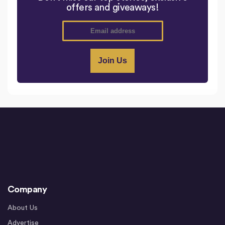
offers and giveaways!
Company
About Us
Advertise