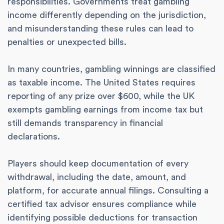
responsibilities. Governments treat gambling
income differently depending on the jurisdiction,
and misunderstanding these rules can lead to
penalties or unexpected bills.
In many countries, gambling winnings are classified
as taxable income. The United States requires
reporting of any prize over $600, while the UK
exempts gambling earnings from income tax but
still demands transparency in financial
declarations.
Players should keep documentation of every
withdrawal, including the date, amount, and
platform, for accurate annual filings. Consulting a
certified tax advisor ensures compliance while
identifying possible deductions for transaction