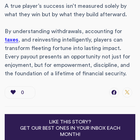
A true player’s success isn’t measured solely by
what they win but by what they build afterward.
By understanding withdrawals, accounting for
taxes
, and reinvesting intelligently, players can
transform fleeting fortune into lasting impact.
Every payout presents an opportunity not just for
enjoyment, but for empowerment, discipline, and
the foundation of a lifetime of financial security.
0
LIKE THIS STORY?
GET OUR BEST ONES IN YOUR INBOX EACH
MONTH!