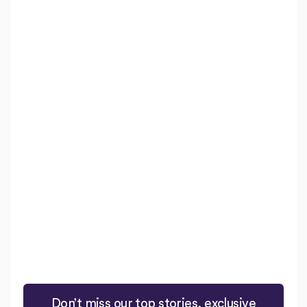
Don’t miss our top stories, exclusive