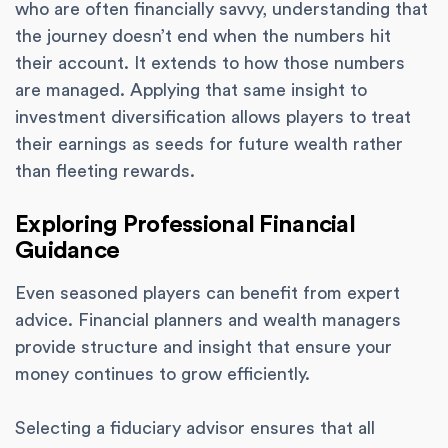
who are often financially savvy, understanding that
the journey doesn’t end when the numbers hit
their account. It extends to how those numbers
are managed. Applying that same insight to
investment diversification allows players to treat
their earnings as seeds for future wealth rather
than fleeting rewards.
Exploring Professional Financial
Guidance
Even seasoned players can benefit from expert
advice. Financial planners and wealth managers
provide structure and insight that ensure your
money continues to grow efficiently.
Selecting a fiduciary advisor ensures that all