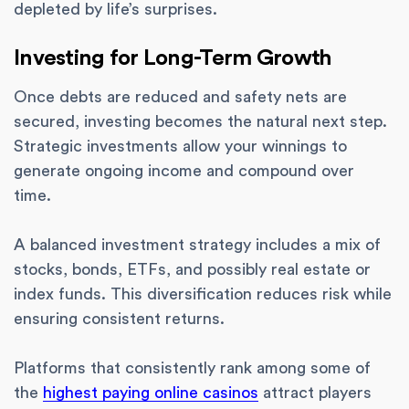
depleted by life’s surprises.
Investing for Long-Term Growth
Once debts are reduced and safety nets are
secured, investing becomes the natural next step.
Strategic investments allow your winnings to
generate ongoing income and compound over
time.
A balanced investment strategy includes a mix of
stocks, bonds, ETFs, and possibly real estate or
index funds. This diversification reduces risk while
ensuring consistent returns.
Platforms that consistently rank among some of
the
highest paying online casinos
attract players