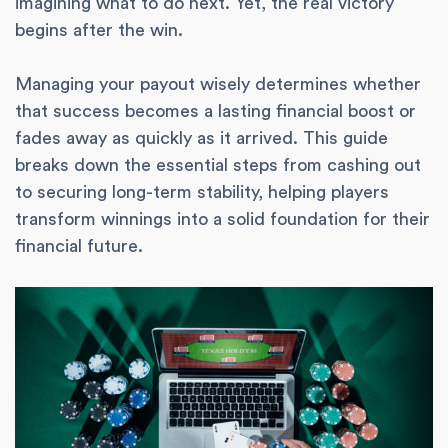
imagining what to do next. Yet, the real victory
begins after the win.
Managing your payout wisely determines whether
that success becomes a lasting financial boost or
fades away as quickly as it arrived. This guide
breaks down the essential steps from cashing out
to securing long-term stability, helping players
transform winnings into a solid foundation for their
financial future.