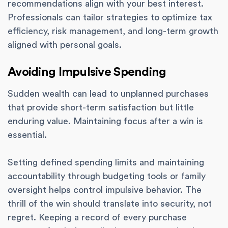
recommendations align with your best interest.
Professionals can tailor strategies to optimize tax
efficiency, risk management, and long-term growth
aligned with personal goals.
Avoiding Impulsive Spending
Sudden wealth can lead to unplanned purchases
that provide short-term satisfaction but little
enduring value. Maintaining focus after a win is
essential.
Setting defined spending limits and maintaining
accountability through budgeting tools or family
oversight helps control impulsive behavior. The
thrill of the win should translate into security, not
regret. Keeping a record of every purchase