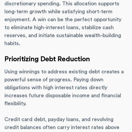
discretionary spending. This allocation supports
long-term growth while satisfying short-term
enjoyment. A win can be the perfect opportunity
to eliminate high-interest loans, stabilize cash
reserves, and initiate sustainable wealth-building
habits.
Prioritizing Debt Reduction
Using winnings to address existing debt creates a
powerful sense of progress. Paying down
obligations with high interest rates directly
increases future disposable income and financial
flexibility.
Credit card debt, payday loans, and revolving
credit balances often carry interest rates above