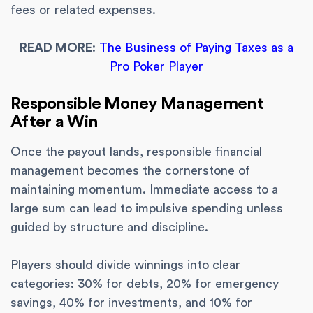
fees or related expenses.
READ MORE
:
The Business of Paying Taxes as a
Pro Poker Player
Responsible Money Management
After a Win
Once the payout lands, responsible financial
management becomes the cornerstone of
maintaining momentum. Immediate access to a
large sum can lead to impulsive spending unless
guided by structure and discipline.
Players should divide winnings into clear
categories: 30% for debts, 20% for emergency
savings, 40% for investments, and 10% for