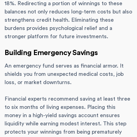
18%. Redirecting a portion of winnings to these
balances not only reduces long-term costs but also
strengthens credit health. Eliminating these
burdens provides psychological relief and a
stronger platform for future investments.
Building Emergency Savings
An emergency fund serves as financial armor. It
shields you from unexpected medical costs, job
loss, or market downturns.
Financial experts recommend saving at least three
to six months of living expenses. Placing this
money in a high-yield savings account ensures
liquidity while earning modest interest. This step
protects your winnings from being prematurely