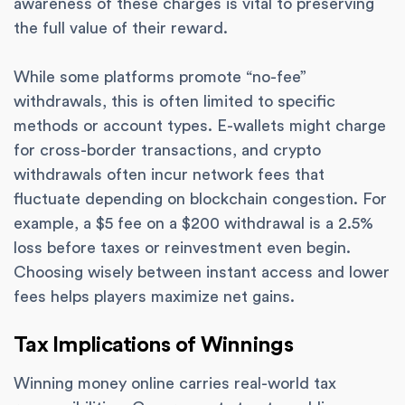
awareness of these charges is vital to preserving
the full value of their reward.
While some platforms promote “no-fee”
withdrawals, this is often limited to specific
methods or account types. E-wallets might charge
for cross-border transactions, and crypto
withdrawals often incur network fees that
fluctuate depending on blockchain congestion. For
example, a $5 fee on a $200 withdrawal is a 2.5%
loss before taxes or reinvestment even begin.
Choosing wisely between instant access and lower
fees helps players maximize net gains.
Tax Implications of Winnings
Winning money online carries real-world tax