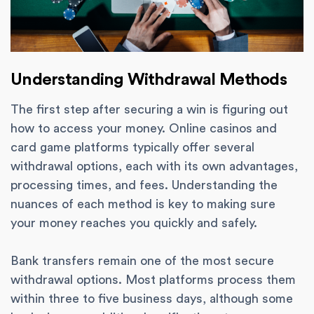
Understanding Withdrawal Methods
The first step after securing a win is figuring out
how to access your money. Online casinos and
card game platforms typically offer several
withdrawal options, each with its own advantages,
processing times, and fees. Understanding the
nuances of each method is key to making sure
your money reaches you quickly and safely.
Bank transfers remain one of the most secure
withdrawal options. Most platforms process them
within three to five business days, although some