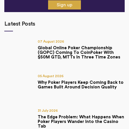
Sign up
Latest Posts
07 August 2026
Global Online Poker Championship
(GOPC) Coming To CoinPoker With
$50M GTD, MTTs In Three Time Zones
05 August 2026
Why Poker Players Keep Coming Back to
Games Built Around Decision Quality
31 July 2026
The Edge Problem: What Happens When
Poker Players Wander Into the Casino
Tab