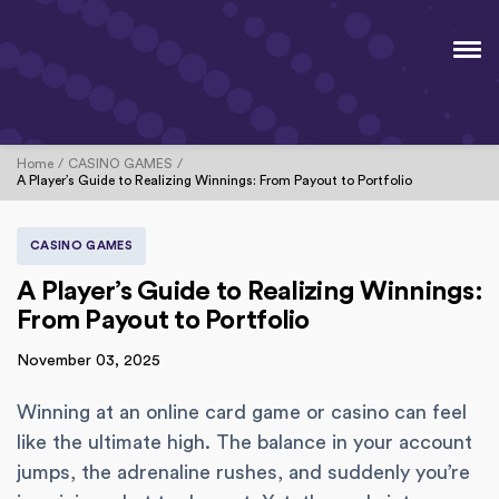
Home
CASINO GAMES
A Player’s Guide to Realizing Winnings: From Payout to Portfolio
CASINO GAMES
A Player’s Guide to Realizing Winnings:
From Payout to Portfolio
November 03, 2025
Winning at an online card game or casino can feel
like the ultimate high. The balance in your account
jumps, the adrenaline rushes, and suddenly you’re