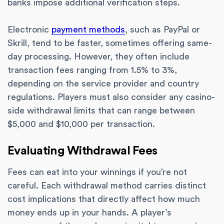
banks impose additional verification steps.
Electronic
payment methods
, such as PayPal or
Skrill, tend to be faster, sometimes offering same-
day processing. However, they often include
transaction fees ranging from 1.5% to 3%,
depending on the service provider and country
regulations. Players must also consider any casino-
side withdrawal limits that can range between
$5,000 and $10,000 per transaction.
Evaluating Withdrawal Fees
Fees can eat into your winnings if you’re not
careful. Each withdrawal method carries distinct
cost implications that directly affect how much
money ends up in your hands. A player’s