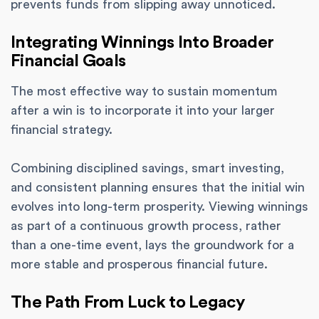
prevents funds from slipping away unnoticed.
Integrating Winnings Into Broader
Financial Goals
The most effective way to sustain momentum
after a win is to incorporate it into your larger
financial strategy.
Combining disciplined savings, smart investing,
and consistent planning ensures that the initial win
evolves into long-term prosperity. Viewing winnings
as part of a continuous growth process, rather
than a one-time event, lays the groundwork for a
more stable and prosperous financial future.
The Path From Luck to Legacy